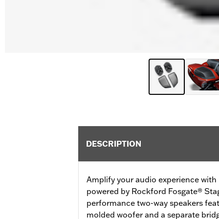
DESCRIPTION
Amplify your audio experience wit
powered by Rockford Fosgate® Stag
performance two-way speakers featu
molded woofer and a separate brid