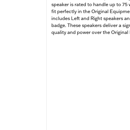
speaker is rated to handle up to 75
fit perfectly in the Original Equipm
includes Left and Right speakers an
badge. These speakers deliver a sig
quality and power over the Origin