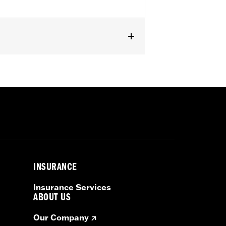
s. Installation requires separate
 by Rockford Fosgate® - Primary
FLHXL and FLTRXL require separate
econdary amplifier install kit P/N
INSURANCE
Insurance Services
ABOUT US
Our Company