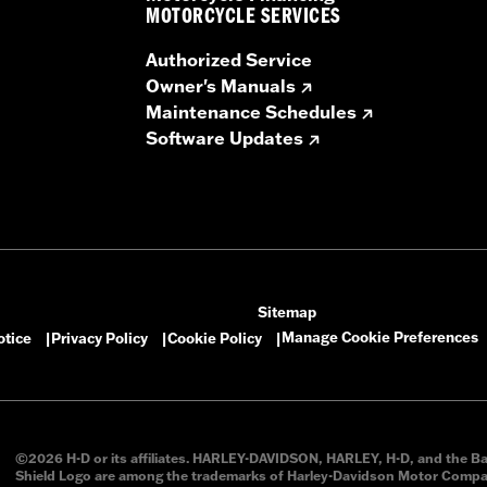
 premium grilles and installation instructions
MOTORCYCLE SERVICES
 – Go to
www.h-d.com/warranty
for full details
Authorized Service
Owner's Manuals
Maintenance Schedules
Software Updates
Sitemap
Manage Cookie Preferences
otice
Privacy Policy
Cookie Policy
|
|
|
©2026 H-D or its affiliates. HARLEY-DAVIDSON, HARLEY, H-D, and the B
Shield Logo are among the trademarks of Harley-Davidson Motor Compan