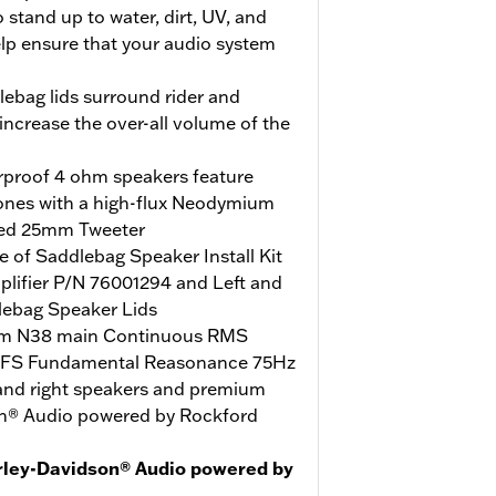
stand up to water, dirt, UV, and
elp ensure that your audio system
ebag lids surround rider and
ncrease the over-all volume of the
erproof 4 ohm speakers feature
ones with a high-flux Neodymium
ed 25mm Tweeter
 of Saddlebag Speaker Install Kit
lifier P/N 76001294 and Left and
lebag Speaker Lids
m N38 main Continuous RMS
 FS Fundamental Reasonance 75Hz
 and right speakers and premium
son® Audio powered by Rockford
rley-Davidson® Audio powered by