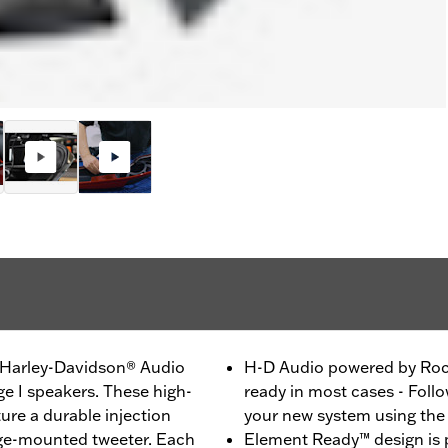
h Harley-Davidson® Audio
H-D Audio powered by Rock
e I speakers. These high-
ready in most cases - Follo
re a durable injection
your new system using th
ge-mounted tweeter. Each
Element Ready™ design is p