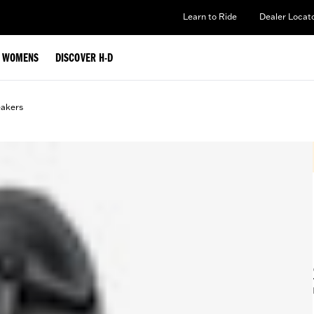
Learn to Ride
Dealer Locat
WOMENS
DISCOVER H-D
eakers