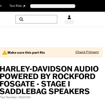
or
Test Ride
Check Fitment
Make sure this part fits
HARLEY-DAVIDSON AUDIO
POWERED BY ROCKFORD
FOSGATE - STAGE I
SADDLEBAG SPEAKERS
Part Number: 76001291