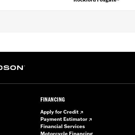
er FLHXU and '26-later FLHXL, FLHXLSE and FLTRXL model
tall Kit P/N 76001300, Harley-Davidson® Audio powered
ight Color Matched Saddlebag Speaker Lids. '26-later 
/N 76001294, secondary amplifier kit P/N 76001444 and s
FINANCING
kHz
Apply for Credit
Payment Estimator
001294, Saddlebag Speaker Lids
Financial Services
Motorcycle Financing