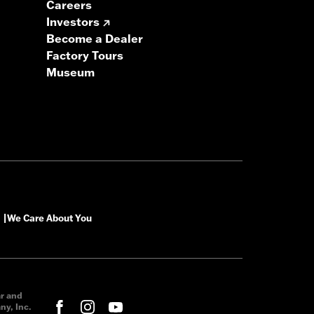
Careers
Investors
Become a Dealer
Factory Tours
Museum
We Care About You
|
ar and
y, Inc.