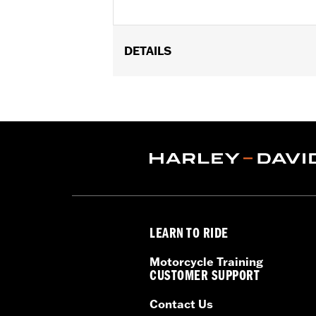
DETAILS
Fits '24-later FLHX, FLTRX, '25-lat
purchase of Saddlebag Speaker Ins
Amplifier P/N 76001294, Left and R
purchase of primary amplifier kit P
76001385.
Installation Instructions
Rockford Fosgate Fitment Guide
Audio Size:
5x7"
Impedance:
4 ohm
LEARN TO RIDE
Waterproof:
Yes
Frequency Response:
44Hz to 22.3
Motorcycle Training
Sensitivity:
89dB ±2dB
CUSTOMER SUPPORT
Sold Separately:
P/Ns 76001300, 76
Contact Us
Sold In Units:
Pair