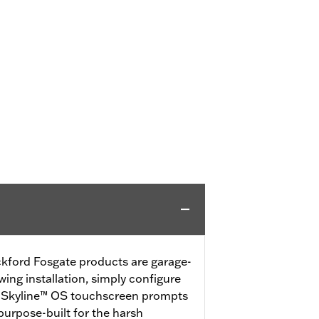
ford Fosgate products are garage-
wing installation, simply configure
e Skyline™ OS touchscreen prompts
urpose-built for the harsh