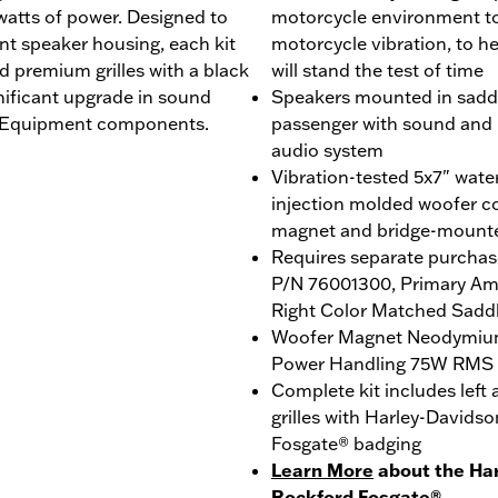
 watts of power. Designed to
motorcycle environment to 
ent speaker housing, each kit
motorcycle vibration, to h
d premium grilles with a black
will stand the test of time
nificant upgrade in sound
Speakers mounted in saddl
al Equipment components.
passenger with sound and i
audio system
Vibration-tested 5x7" wat
injection molded woofer c
magnet and bridge-mount
Requires separate purchase
P/N 76001300, Primary Amp
Right Color Matched Sadd
Woofer Magnet Neodymiu
Power Handling 75W RMS
Complete kit includes left
grilles with Harley-David
Fosgate® badging
Learn More
about the Ha
Rockford Fosgate®