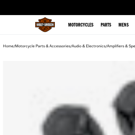
web accessibility
MOTORCYCLES
PARTS
MENS
Home
Motorcycle Parts & Accessories
Audio & Electronics
Amplifiers & Sp
/
/
/