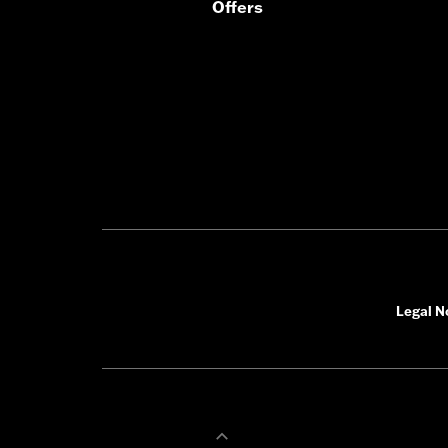
Offers
In the Box:
Left and right speakers,
WARRANTY:
1 year limited warranty
Legal N