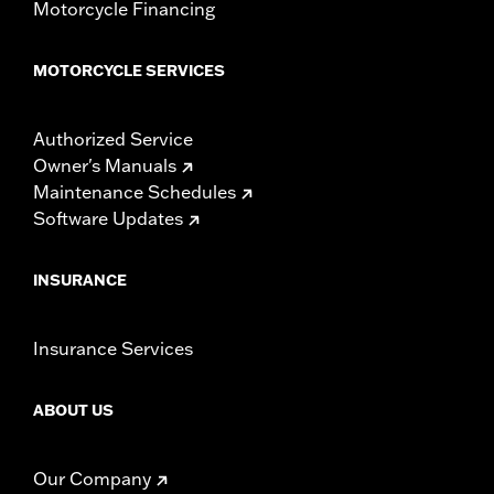
Motorcycle Financing
MOTORCYCLE SERVICES
Authorized Service
Owner's Manuals
Maintenance Schedules
Software Updates
INSURANCE
Insurance Services
ABOUT US
Our Company