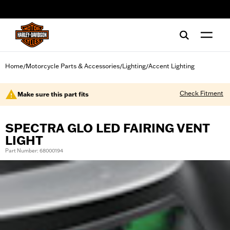
web accessibility
Home
Motorcycle Parts & Accessories
Lighting
Accent Lighting
/
/
/
Check Fitment
Make sure this part fits
SPECTRA GLO LED FAIRING VENT
LIGHT
Part Number: 68000194