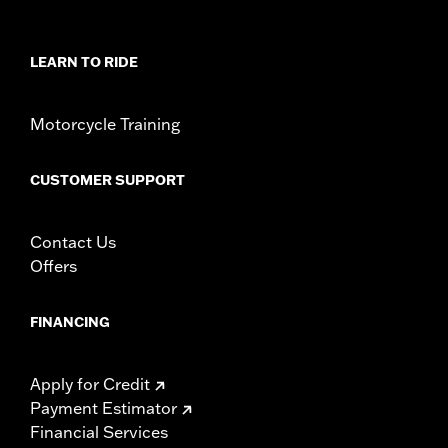
Sold Separately:
Spectra Glo LED Lighting Controller Kit
Sold In Units:
Each
In the Box:
LED array, mounting template, installation
LEARN TO RIDE
hardware, and wiring harness
WARRANTY:
1 year limited warranty – Go to
www.h-
Motorcycle Training
d.com/warranty
for full details
NOTES:
Some local regulations prohibit using colored or
indirect lighting during vehicle operation on public
CUSTOMER SUPPORT
streets. Check local regulations before installation.
Contact Us
Offers
FINANCING
Apply for Credit
Payment Estimator
Financial Services