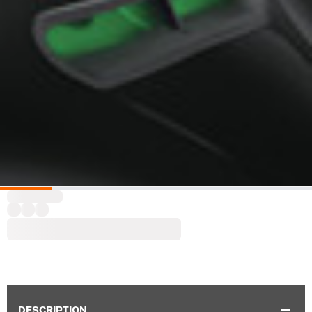
DESCRIPTION