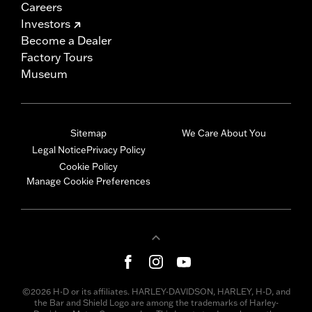
Careers
Investors
Become a Dealer
Factory Tours
Museum
Sitemap
We Care About You
Legal Notice
Privacy Policy
Cookie Policy
Manage Cookie Preferences
©2026 H-D or its affiliates. HARLEY-DAVIDSON, HARLEY, H-D, and
the Bar and Shield Logo are among the trademarks of Harley-