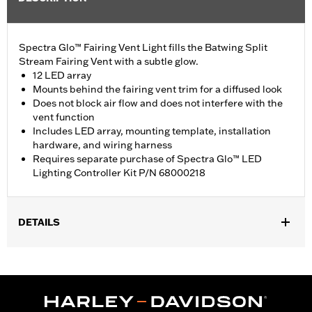
Spectra Glo™ Fairing Vent Light fills the Batwing Split
Stream Fairing Vent with a subtle glow.
12 LED array
Mounts behind the fairing vent trim for a diffused look
Does not block air flow and does not interfere with the
vent function
Includes LED array, mounting template, installation
hardware, and wiring harness
Requires separate purchase of Spectra Glo™ LED
Lighting Controller Kit P/N 68000218
DETAILS
Fits '14-'19 Electra Glide®, Street Glide®, Ultra Limited™, and Tri
Glide™ models.
Installation Instructions
Lighting Type:
LED