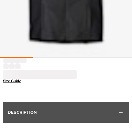
Size Guide
DESCRIPTION