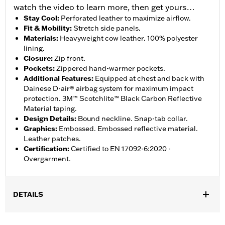
watch the video to learn more, then get yours…
Stay Cool
:
Perforated leather to maximize airflow.
Fit & Mobility
:
Stretch side panels.
Materials
:
Heavyweight cow leather. 100% polyester
lining.
Closure
:
Zip front.
Pockets
:
Zippered hand-warmer pockets.
Additional Features
:
Equipped at chest and back with
Dainese D-air® airbag system for maximum impact
protection. 3M™ Scotchlite™ Black Carbon Reflective
Material taping.
Design Details
:
Bound neckline. Snap-tab collar.
Graphics
:
Embossed. Embossed reflective material.
Leather patches.
Certification
:
Certified to EN 17092-6:2020 -
Overgarment.
DETAILS
Gender:
Men