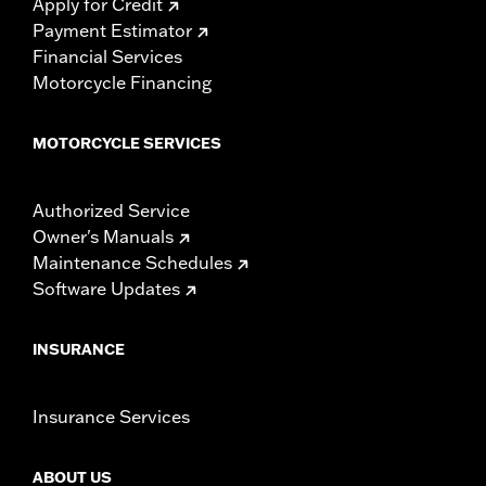
Apply for Credit
Payment Estimator
Financial Services
Motorcycle Financing
MOTORCYCLE SERVICES
Authorized Service
Owner's Manuals
Maintenance Schedules
Software Updates
INSURANCE
Insurance Services
ABOUT US