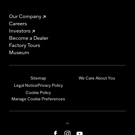
Our Company
Careers
Investors
Become a Dealer
Factory Tours
Museum
Sitemap
We Care About You
Legal Notice
Privacy Policy
Cookie Policy
Manage Cookie Preferences