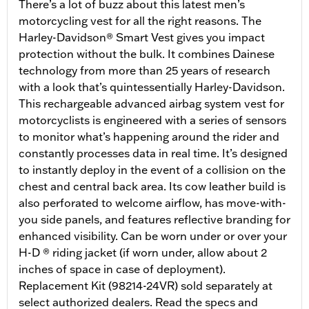
There’s a lot of buzz about this latest men’s
motorcycling vest for all the right reasons. The
Harley-Davidson® Smart Vest gives you impact
protection without the bulk. It combines Dainese
technology from more than 25 years of research
with a look that’s quintessentially Harley-Davidson.
This rechargeable advanced airbag system vest for
motorcyclists is engineered with a series of sensors
to monitor what’s happening around the rider and
constantly processes data in real time. It’s designed
to instantly deploy in the event of a collision on the
chest and central back area. Its cow leather build is
also perforated to welcome airflow, has move-with-
you side panels, and features reflective branding for
enhanced visibility. Can be worn under or over your
H-D ® riding jacket (if worn under, allow about 2
inches of space in case of deployment).
Replacement Kit (98214-24VR) sold separately at
select authorized dealers. Read the specs and