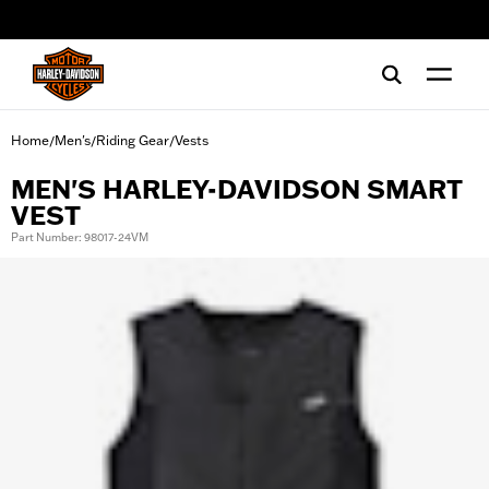
web accessibility
Home
Men's
Riding Gear
Vests
/
/
/
MEN'S HARLEY-DAVIDSON SMART
VEST
Part Number: 98017-24VM