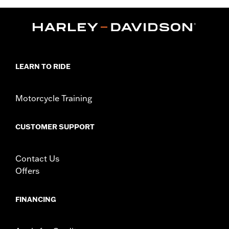
,
,
Functional Features:
Side Stretch Pannels
Zipper Front
,
Zipper Pockets
Reflective
WARRANTY:
3 year limited warranty – Go to
www.h-
d.com/warranty
for full details
Shop To Be:
Cool
LEARN TO RIDE
Origin:
Imported
Motorcycle Training
CUSTOMER SUPPORT
Contact Us
Offers
FINANCING