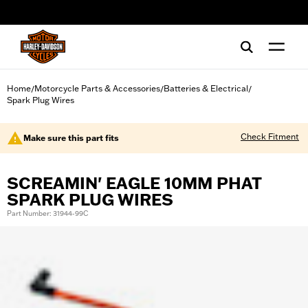
web accessibility
Home
Motorcycle Parts & Accessories
Batteries & Electrical
/
/
/
Spark Plug Wires
Check Fitment
Make sure this part fits
SCREAMIN' EAGLE 10MM PHAT
SPARK PLUG WIRES
Part Number: 31944-99C