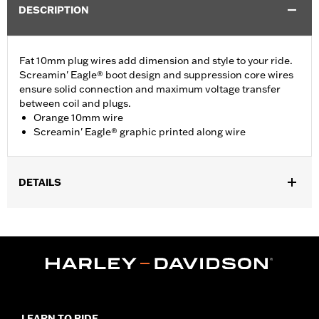
DESCRIPTION
Fat 10mm plug wires add dimension and style to your ride.
Screamin' Eagle® boot design and suppression core wires
ensure solid connection and maximum voltage transfer
between coil and plugs.
Orange 10mm wire
Screamin' Eagle® graphic printed along wire
DETAILS
Fits '99-'17 Dyna® models.
Sold In Units:
Pair
In the Box:
2 spark plug cables
WARRANTY:
1 year limited warranty – Go to
www.h-
d.com/warranty
for full details
LEARN TO RIDE