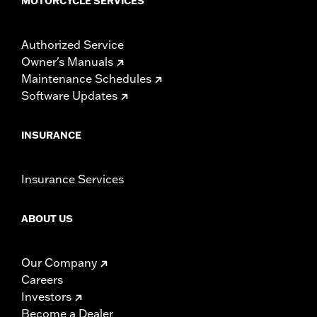
MOTORCYCLE SERVICES
Authorized Service
Owner's Manuals
Maintenance Schedules
Software Updates
INSURANCE
Insurance Services
ABOUT US
Our Company
Careers
Investors
Become a Dealer