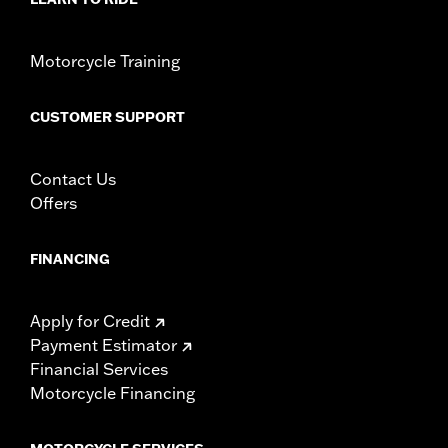
Motorcycle Training
CUSTOMER SUPPORT
Contact Us
Offers
FINANCING
Apply for Credit
Payment Estimator
Financial Services
Motorcycle Financing