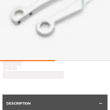
DESCRIPTION