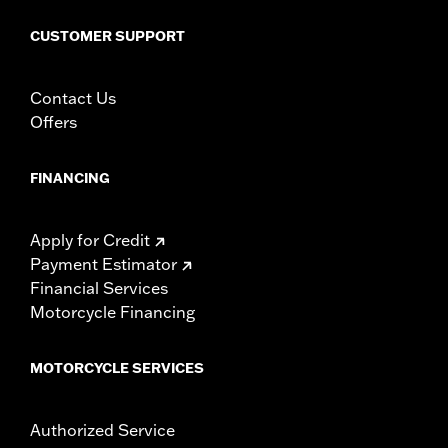
WARRANTY:
1 year limited warranty – Go to
www.h-
CUSTOMER SUPPORT
d.com/warranty
for full details
Contact Us
Offers
FINANCING
Apply for Credit
Payment Estimator
Financial Services
Motorcycle Financing
MOTORCYCLE SERVICES
Authorized Service