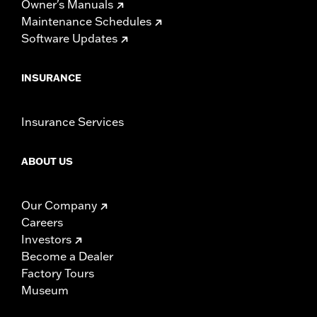
Owner's Manuals
Maintenance Schedules
Software Updates
INSURANCE
Insurance Services
ABOUT US
Our Company
Careers
Investors
Become a Dealer
Factory Tours
Museum