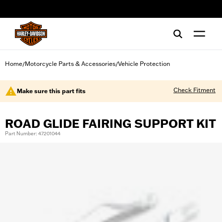
web accessibility
Home
Motorcycle Parts & Accessories
Vehicle Protection
/
/
Check Fitment
Make sure this part fits
ROAD GLIDE FAIRING SUPPORT KIT
Part Number: 47201044