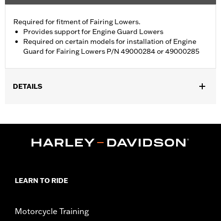
Required for fitment of Fairing Lowers.
Provides support for Engine Guard Lowers
Required on certain models for installation of Engine
Guard for Fairing Lowers P/N 49000284 or 49000285
DETAILS
Fits '23-later FLTRXSE, '24-later FLTRX and '26-later FLTRXL
and FLTRT models. Required for installation of Engine Guard for
Fairing Lowers P/N 49000284 or 49000285. Not compatible
with Heavy Breather Air Cleaners. FLTRT models require the
additional separate purchase of Fairing Lower Engine Guard
P/N 49000330 and Hardware P/N 2708A (qty 2), P/N 6116 (qty
2), and P/N 4924 (qty 2).
Installation Instructions
LEARN TO RIDE
Sold In Units:
Each
In the Box:
Support brackets, mounting hardware, installation
Motorcycle Training
instructions