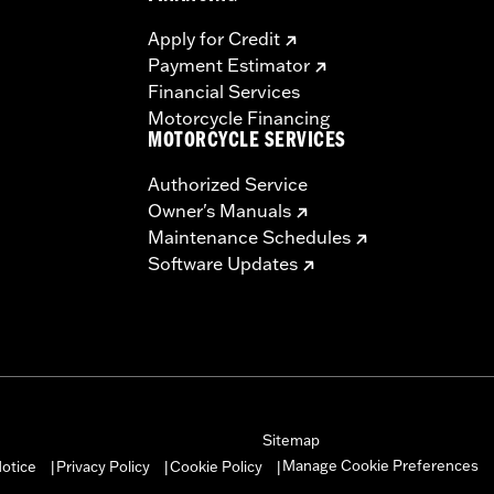
Apply for Credit
Payment Estimator
Financial Services
Motorcycle Financing
MOTORCYCLE SERVICES
Authorized Service
Owner's Manuals
Maintenance Schedules
Software Updates
Sitemap
Manage Cookie Preferences
otice
Privacy Policy
Cookie Policy
|
|
|