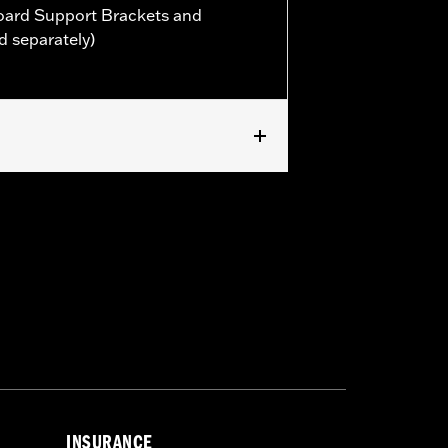
oard Support Brackets and
d separately)
rt Kit P/N 50501117 or P/N 50501118.
INSURANCE