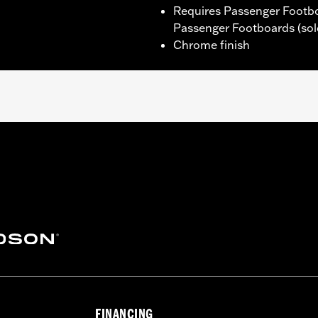
Requires Passenger Footb
Passenger Footboards (sol
Chrome finish
and FXLRST) models equipped with Passenger Footboard Suppo
nger Footboard Adapter Kit and Passenger Footboards.
ounting hardware and installation instructions
– Go to
www.h-d.com/warranty
for full details
FINANCING