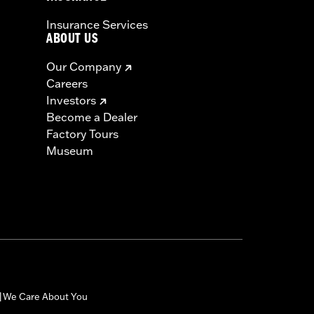
Insurance Services
ABOUT US
Our Company
Careers
Investors
Become a Dealer
Factory Tours
Museum
We Care About You
|