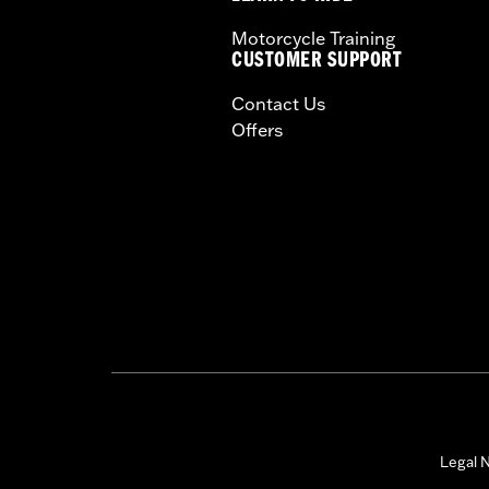
Motorcycle Training
CUSTOMER SUPPORT
Contact Us
Offers
Legal N