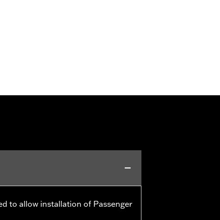
d to allow installation of Passenger