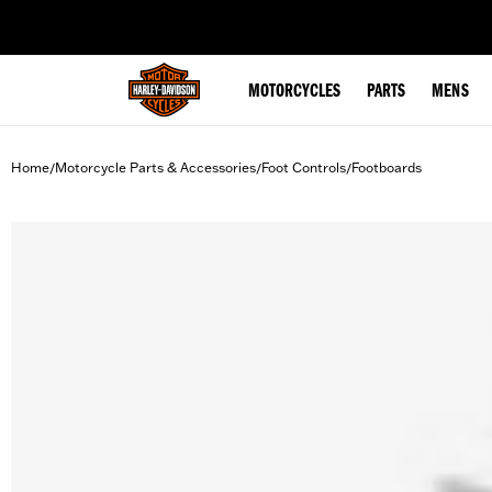
web accessibility
MOTORCYCLES
PARTS
MENS
Home
Motorcycle Parts & Accessories
Foot Controls
Footboards
/
/
/