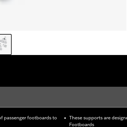
f passenger footboards to
These supports are designe
Footboards