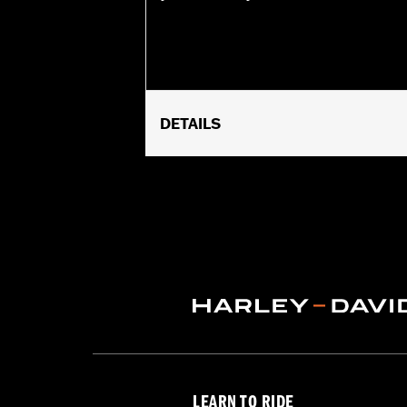
DETAILS
Fits '18-later Softail (except FLSB 
Requires separate purchase of Passe
Installation Instructions
Rider Position:
Passenger
Side of Bike:
Left and Right
Sold In Units:
Pair
In the Box:
Left and right supports, m
WARRANTY:
1 year limited warranty 
LEARN TO RIDE