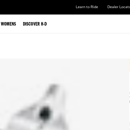
Learn to Ride
Dealer Locat
WOMENS
DISCOVER H-D