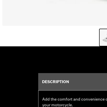
DESCRIPTION
Add the comfort and convenience o
your motorcycle.