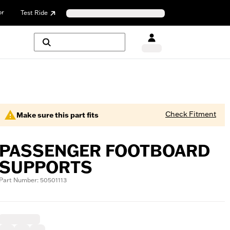
or
Test Ride
Check Fitment
Make sure this part fits
PASSENGER FOOTBOARD
SUPPORTS
Part Number: 50501113