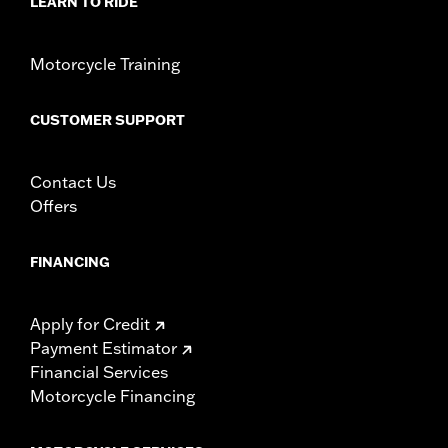
LEARN TO RIDE
Motorcycle Training
CUSTOMER SUPPORT
Contact Us
Offers
FINANCING
Apply for Credit
Payment Estimator
Financial Services
Motorcycle Financing