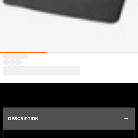
DESCRIPTION