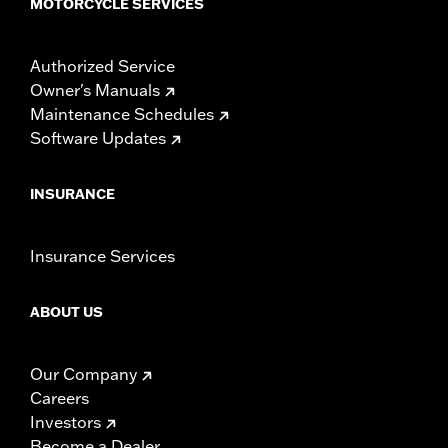
MOTORCYCLE SERVICES
Authorized Service
Owner's Manuals
Maintenance Schedules
Software Updates
INSURANCE
Insurance Services
ABOUT US
Our Company
Careers
Investors
Become a Dealer