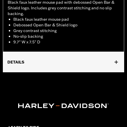
Black faux leather mouse pad with debossed Open Bar &
Shield logo. Includes grey contrast stitching and no slip
backing.
Black faux leather mouse pad
Debossed Open Bar & Shield logo
Grey contrast stitching
No-slip backing
9.7" W x 7.5" D
DETAILS
Dimension Description:
9.7" W x 7.5" D