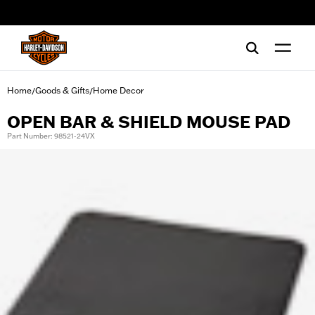
web accessibility
Home
Goods & Gifts
Home Decor
/
/
OPEN BAR & SHIELD MOUSE PAD
Part Number: 98521-24VX