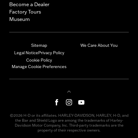
Become a Dealer
Factory Tours
Museum
Sitemap
We Care About You
Legal Notice
Privacy Policy
Cookie Policy
Manage Cookie Preferences
©2026 H-D or its affiliates. HARLEY-DAVIDSON, HARLEY, H-D, and
the Bar and Shield Logo are among the trademarks of Harley-
Davidson Motor Company, Inc. Third-party trademarks are the
property of their respective owners.