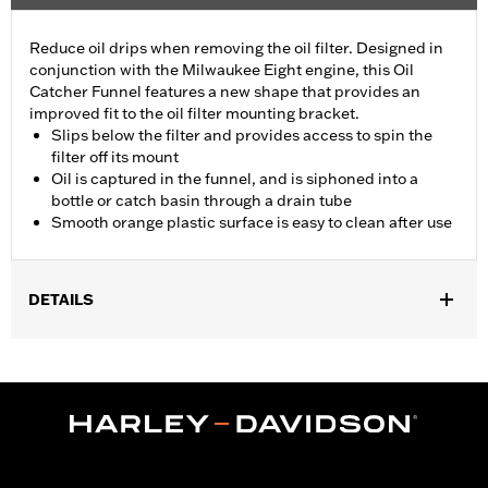
Reduce oil drips when removing the oil filter. Designed in
conjunction with the Milwaukee Eight engine, this Oil
Catcher Funnel features a new shape that provides an
improved fit to the oil filter mounting bracket.
Slips below the filter and provides access to spin the
filter off its mount
Oil is captured in the funnel, and is siphoned into a
bottle or catch basin through a drain tube
Smooth orange plastic surface is easy to clean after use
DETAILS
Fits '17-later Milwaukee-Eight® engine equipped models (except
center cooled units and '25-later FLTRXRRSE).
Installation Instructions
Sold In Units:
Each
In the Box:
1 plastic oil catcher and 1 rubber hose
WARRANTY:
1 year limited warranty – Go to
www.h-