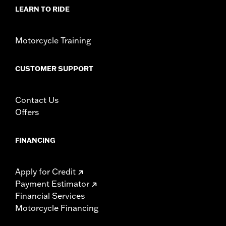
d.com/warranty
for full details
LEARN TO RIDE
Motorcycle Training
CUSTOMER SUPPORT
Contact Us
Offers
FINANCING
Apply for Credit
Payment Estimator
Financial Services
Motorcycle Financing