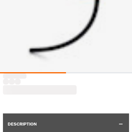
DESCRIPTION