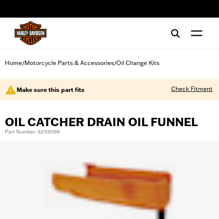
web accessibility
Home
Motorcycle Parts & Accessories
Oil Change Kits
/
/
Check Fitment
Make sure this part fits
OIL CATCHER DRAIN OIL FUNNEL
Part Number: 62700199