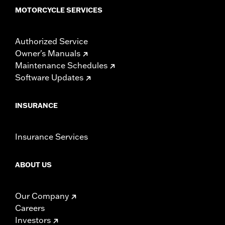
MOTORCYCLE SERVICES
Authorized Service
Owner's Manuals
Maintenance Schedules
Software Updates
INSURANCE
Insurance Services
ABOUT US
Our Company
Careers
Investors