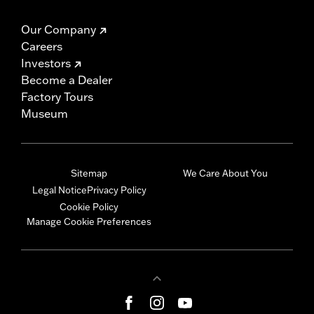
Our Company
Careers
Investors
Become a Dealer
Factory Tours
Museum
Sitemap
We Care About You
Legal Notice
Privacy Policy
Cookie Policy
Manage Cookie Preferences