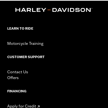
Functional Features:
Mirror Lens
Hydrophobic
Dimension Description:
Lens:64MM/Bridge:15MM/Temples:130MM
LEARN TO RIDE
Motorcycle Training
CUSTOMER SUPPORT
Contact Us
Offers
FINANCING
Apply for Credit