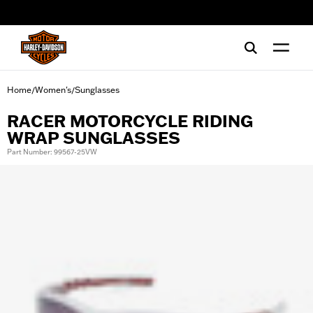
web accessibility
Home
Women's
Sunglasses
/
/
RACER MOTORCYCLE RIDING
WRAP SUNGLASSES
Part Number: 99567-25VW