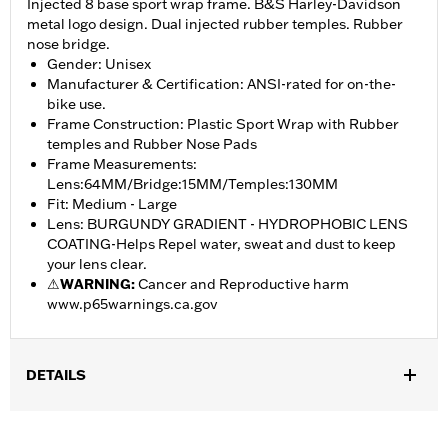
Injected 8 base sport wrap frame. B&S Harley-Davidson
metal logo design. Dual injected rubber temples. Rubber
nose bridge.
Gender: Unisex
Manufacturer & Certification: ANSI-rated for on-the-
bike use.
Frame Construction: Plastic Sport Wrap with Rubber
temples and Rubber Nose Pads
Frame Measurements:
Lens:64MM/Bridge:15MM/Temples:130MM
Fit: Medium - Large
Lens: BURGUNDY GRADIENT - HYDROPHOBIC LENS
COATING-Helps Repel water, sweat and dust to keep
your lens clear.
⚠
WARNING:
Cancer and Reproductive harm
www.p65warnings.ca.gov
DETAILS
Gender:
Women
,