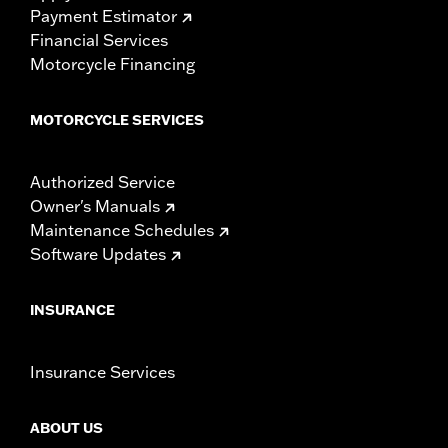
Payment Estimator
Financial Services
Motorcycle Financing
MOTORCYCLE SERVICES
Authorized Service
Owner's Manuals
Maintenance Schedules
Software Updates
INSURANCE
Insurance Services
ABOUT US