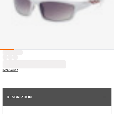
Size Guide
DESCRIPTION