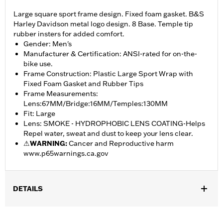
Large square sport frame design. Fixed foam gasket. B&S
Harley Davidson metal logo design. 8 Base. Temple tip
rubber insters for added comfort.
Gender: Men's
Manufacturer & Certification: ANSI-rated for on-the-
bike use.
Frame Construction: Plastic Large Sport Wrap with
Fixed Foam Gasket and Rubber Tips
Frame Measurements:
Lens:67MM/Bridge:16MM/Temples:130MM
Fit: Large
Lens: SMOKE - HYDROPHOBIC LENS COATING-Helps
Repel water, sweat and dust to keep your lens clear.
⚠
WARNING:
Cancer and Reproductive harm
www.p65warnings.ca.gov
DETAILS
Gender:
Men