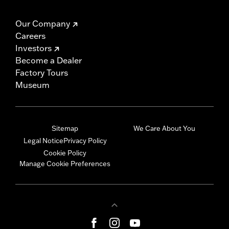
Our Company
Careers
Investors
Become a Dealer
Factory Tours
Museum
Sitemap
We Care About You
Legal Notice
Privacy Policy
Cookie Policy
Manage Cookie Preferences