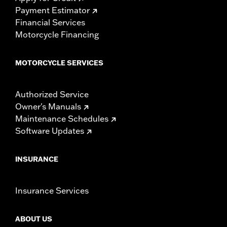
Payment Estimator
Financial Services
Motorcycle Financing
MOTORCYCLE SERVICES
Authorized Service
Owner's Manuals
Maintenance Schedules
Software Updates
INSURANCE
Insurance Services
ABOUT US