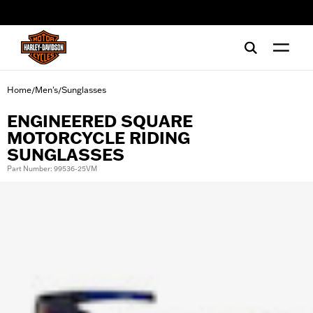
web accessibility
Home
Men's
Sunglasses
/
/
ENGINEERED SQUARE
MOTORCYCLE RIDING
SUNGLASSES
Part Number: 99536-25VM