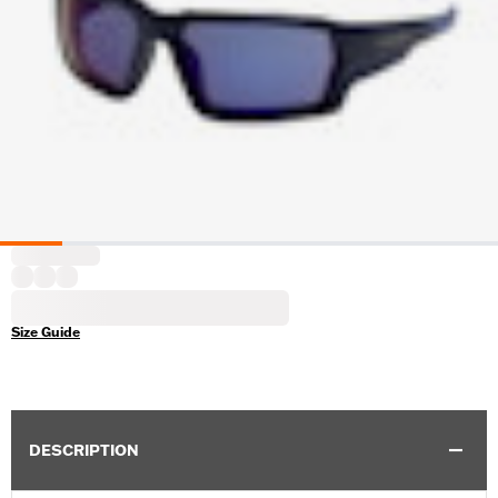
Size Guide
DESCRIPTION