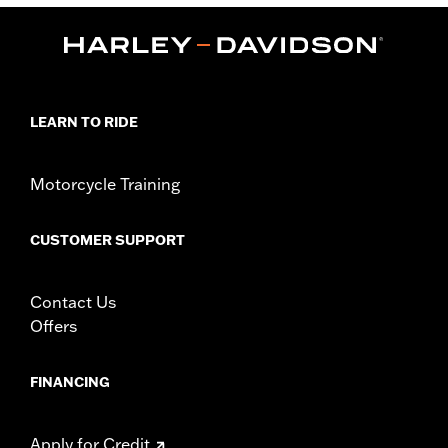
,
Functional Features:
Mirror Lens
Hydrophobic
Dimension Description:
Lens:67MM/Bridge:16MM/Temples:130MM
LEARN TO RIDE
Motorcycle Training
CUSTOMER SUPPORT
Contact Us
Offers
FINANCING
Apply for Credit