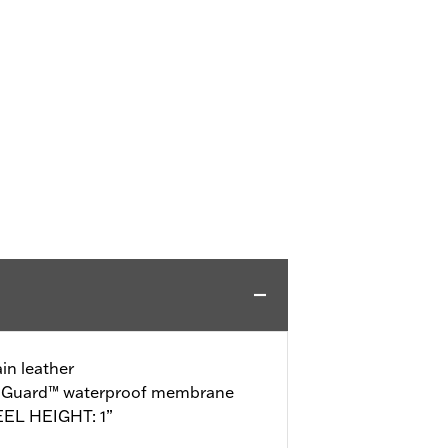
in leather
o-Guard™ waterproof membrane
EEL HEIGHT: 1”