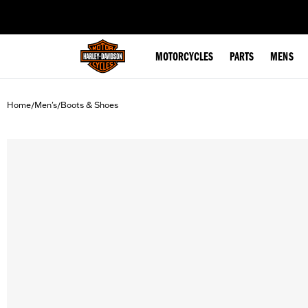
web accessibility
MOTORCYCLES
PARTS
MENS
Home
Men's
Boots & Shoes
/
/