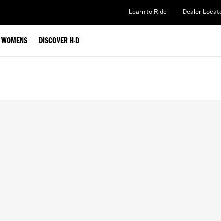
Learn to Ride
Dealer Locat
WOMENS
DISCOVER H-D