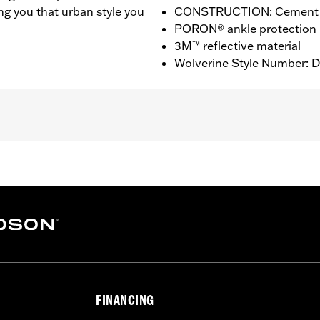
ng you that urban style you
CONSTRUCTION: Cement
PORON® ankle protection
3M™ reflective material
Wolverine Style Number: 
proof
,
Reflective
,
T: 4.25” / HEEL HEIGHT: 1”
FINANCING