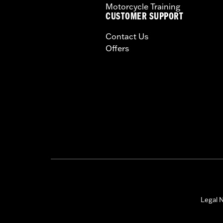
Motorcycle Training
CUSTOMER SUPPORT
Contact Us
Offers
Legal N