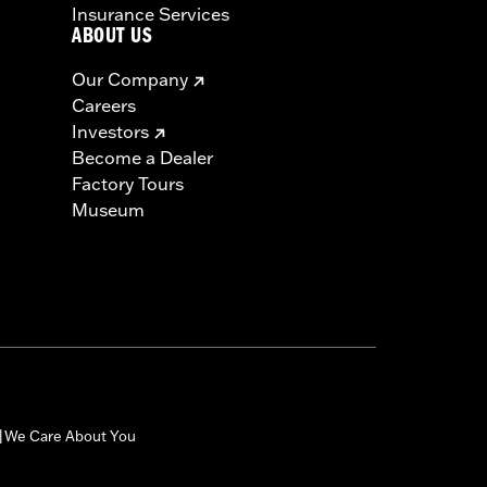
Insurance Services
ABOUT US
Our Company
Careers
Investors
Become a Dealer
Factory Tours
Museum
We Care About You
|