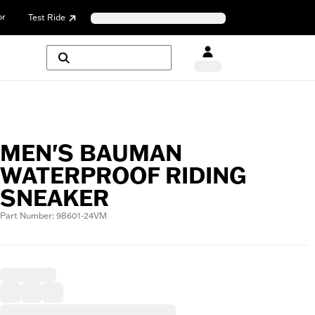
or
Test Ride
MEN'S BAUMAN
WATERPROOF RIDING
SNEAKER
Part Number: 98601-24VM