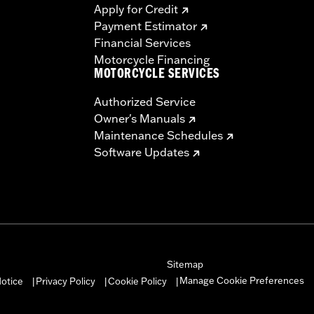
Apply for Credit
Payment Estimator
Financial Services
Motorcycle Financing
MOTORCYCLE SERVICES
Authorized Service
Owner's Manuals
Maintenance Schedules
Software Updates
Sitemap
Manage Cookie Preferences
otice
Privacy Policy
Cookie Policy
|
|
|