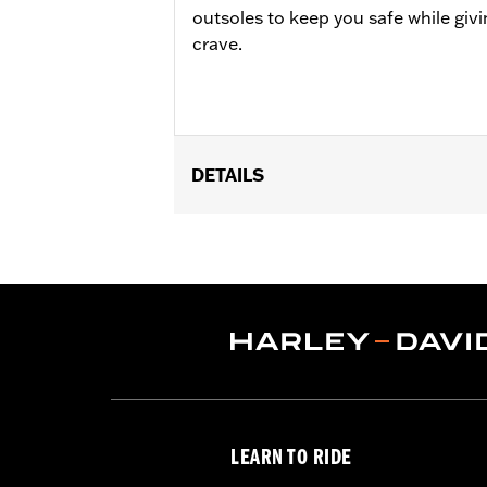
outsoles to keep you safe while givi
crave.
DETAILS
Gender:
Men
Technology:
Ankle Protection
,
Water
Dimension Description:
SHAFT HEIGH
LEARN TO RIDE