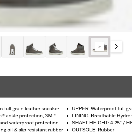
 full grain leather sneaker
UPPER: Waterproof full gra
n® ankle protection, 3M™
LINING: Breathable Hydr
y and waterproof protection.
SHAFT HEIGHT: 4.25” / H
ng oil & slip resistant rubber
OUTSOLE: Rubber