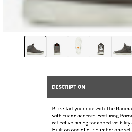
DESCRIPTION
Kick start your ride with The Bauman
with suede accents. Featuring Poro
reflective piping for added visibilit
Built on one of our number one selli