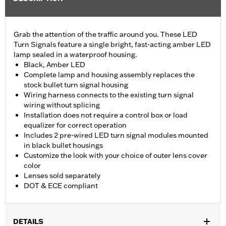
Grab the attention of the traffic around you. These LED
Turn Signals feature a single bright, fast-acting amber LED
lamp sealed in a waterproof housing.
Black, Amber LED
Complete lamp and housing assembly replaces the
stock bullet turn signal housing
Wiring harness connects to the existing turn signal
wiring without splicing
Installation does not require a control box or load
equalizer for correct operation
Includes 2 pre-wired LED turn signal modules mounted
in black bullet housings
Customize the look with your choice of outer lens cover
color
Lenses sold separately
DOT & ECE compliant
DETAILS