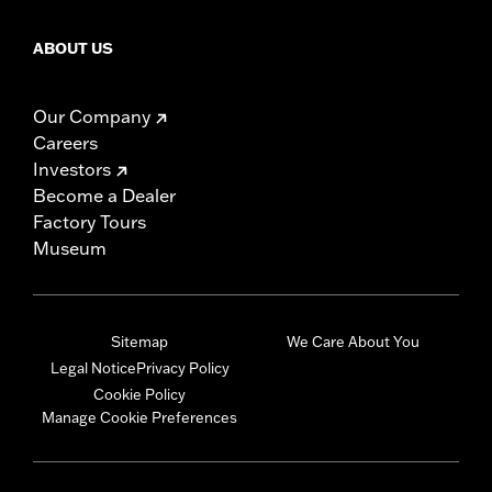
ABOUT US
Our Company
Careers
Investors
Become a Dealer
Factory Tours
Museum
Sitemap
We Care About You
Legal Notice
Privacy Policy
Cookie Policy
Manage Cookie Preferences