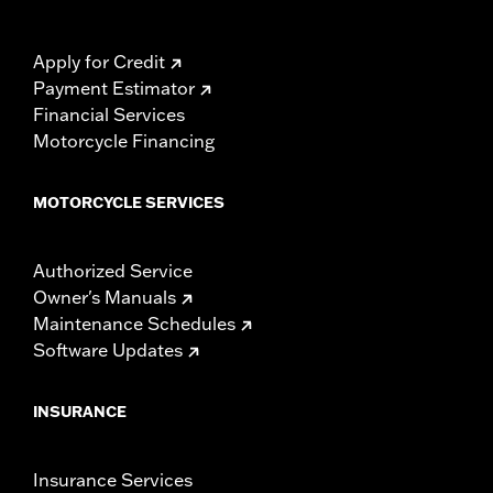
Apply for Credit
Payment Estimator
Financial Services
Motorcycle Financing
MOTORCYCLE SERVICES
Authorized Service
Owner's Manuals
Maintenance Schedules
Software Updates
INSURANCE
Insurance Services