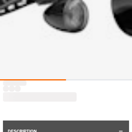
DESCRIPTION