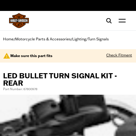
web accessibility
Home
Motorcycle Parts & Accessories
Lighting
Turn Signals
/
/
/
Check Fitment
Make sure this part fits
LED BULLET TURN SIGNAL KIT -
REAR
Part Number: 67800978