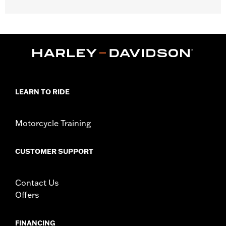
Fits '18-'25 FXLR and FXLRS (except '25-later FXLRS) models.
Kit includes LED lamps, black housings and black turn signal
mounts.
Installation Instructions
Lighting Type:
LED
Lighting Color:
Amber
Position On Bike:
Rear
LEARN TO RIDE
Sold In Units:
Pair
In the Box:
2 pre-wired LED turn signal modules and housings
Motorcycle Training
WARRANTY:
1 year limited warranty – Go to
www.h-
d.com/warranty
for full details
CERTIFICATION:
ECE & DOT Compliant
CUSTOMER SUPPORT
Contact Us
Offers
FINANCING