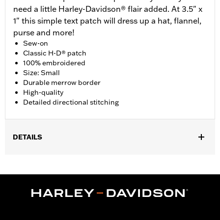
need a little Harley-Davidson® flair added. At 3.5" x
1" this simple text patch will dress up a hat, flannel,
purse and more!
Sew-on
Classic H-D® patch
100% embroidered
Size: Small
Durable merrow border
High-quality
Detailed directional stitching
DETAILS
Gender:
Unisex
Dimension Description:
Patch dimension 3.5"