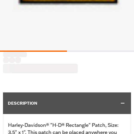
DESCRIPTION
Harley-Davidson® "H-D® Rectangle" Patch, Size:
3.5" x 1". This patch can be placed anywhere you