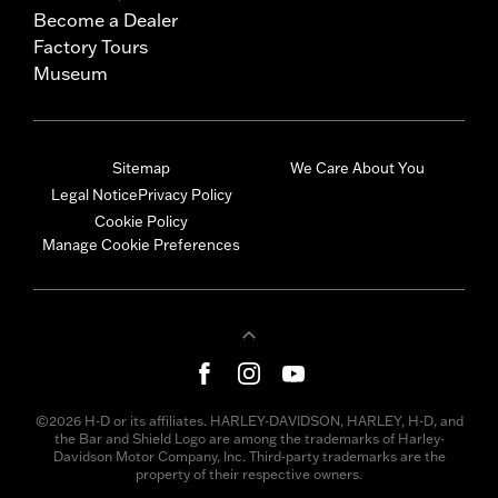
Become a Dealer
Factory Tours
Museum
Sitemap
We Care About You
Legal Notice
Privacy Policy
Cookie Policy
Manage Cookie Preferences
©2026 H-D or its affiliates. HARLEY-DAVIDSON, HARLEY, H-D, and
the Bar and Shield Logo are among the trademarks of Harley-
Davidson Motor Company, Inc. Third-party trademarks are the
property of their respective owners.