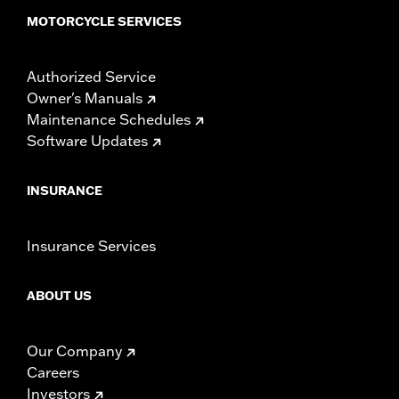
MOTORCYCLE SERVICES
Authorized Service
Owner's Manuals
Maintenance Schedules
Software Updates
INSURANCE
Insurance Services
ABOUT US
Our Company
Careers
Investors