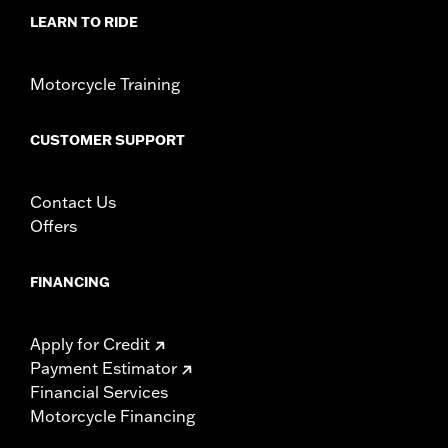
LEARN TO RIDE
Motorcycle Training
CUSTOMER SUPPORT
Contact Us
Offers
FINANCING
Apply for Credit
Payment Estimator
Financial Services
Motorcycle Financing