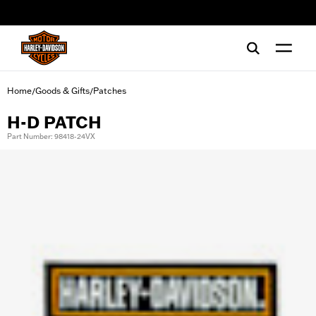
web accessibility
Home
Goods & Gifts
Patches
/
/
H-D PATCH
Part Number: 98418-24VX