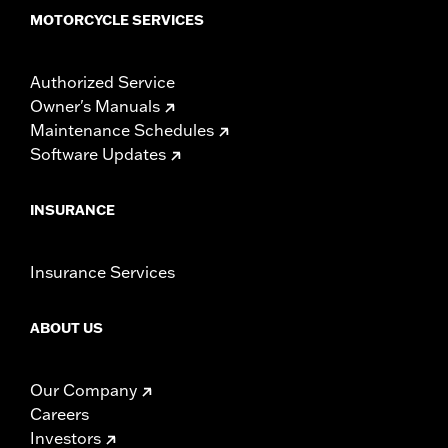
MOTORCYCLE SERVICES
Authorized Service
Owner's Manuals
Maintenance Schedules
Software Updates
INSURANCE
Insurance Services
ABOUT US
Our Company
Careers
Investors