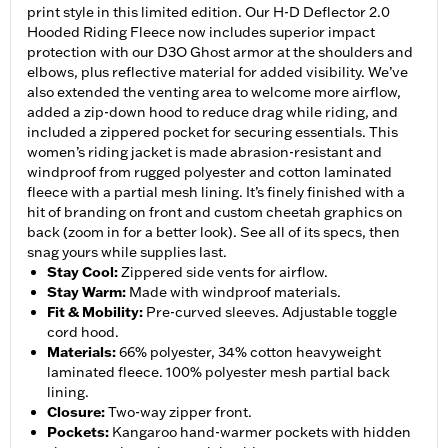
print style in this limited edition. Our H-D Deflector 2.0
Hooded Riding Fleece now includes superior impact
protection with our D3O Ghost armor at the shoulders and
elbows, plus reflective material for added visibility. We’ve
also extended the venting area to welcome more airflow,
added a zip-down hood to reduce drag while riding, and
included a zippered pocket for securing essentials. This
women’s riding jacket is made abrasion-resistant and
windproof from rugged polyester and cotton laminated
fleece with a partial mesh lining. It’s finely finished with a
hit of branding on front and custom cheetah graphics on
back (zoom in for a better look). See all of its specs, then
snag yours while supplies last.
Stay Cool
:
Zippered side vents for airflow.
Stay Warm
:
Made with windproof materials.
Fit & Mobility
:
Pre-curved sleeves. Adjustable toggle
cord hood.
Materials
:
66% polyester, 34% cotton heavyweight
laminated fleece. 100% polyester mesh partial back
lining.
Closure
:
Two-way zipper front.
Pockets
:
Kangaroo hand-warmer pockets with hidden