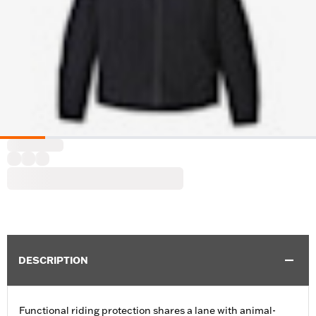
DESCRIPTION
Functional riding protection shares a lane with animal-