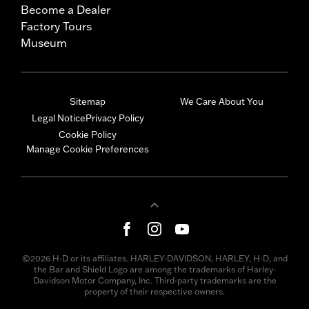
Become a Dealer
Factory Tours
Museum
Sitemap
We Care About You
Legal Notice
Privacy Policy
Cookie Policy
Manage Cookie Preferences
©2026 H-D or its affiliates. HARLEY-DAVIDSON, HARLEY, H-D, and
the Bar and Shield Logo are among the trademarks of Harley-
Davidson Motor Company, Inc. Third-party trademarks are the
property of their respective owners.