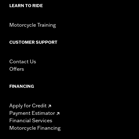
LEARN TO RIDE
Origin:
Imported
Motorcycle Training
CUSTOMER SUPPORT
Contact Us
Offers
FINANCING
Apply for Credit
Payment Estimator
Financial Services
Motorcycle Financing