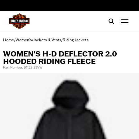
web accessibility
Home
Women's
Jackets & Vests
Riding Jackets
/
/
/
WOMEN'S H-D DEFLECTOR 2.0
HOODED RIDING FLEECE
Part Number: 97122-25VW