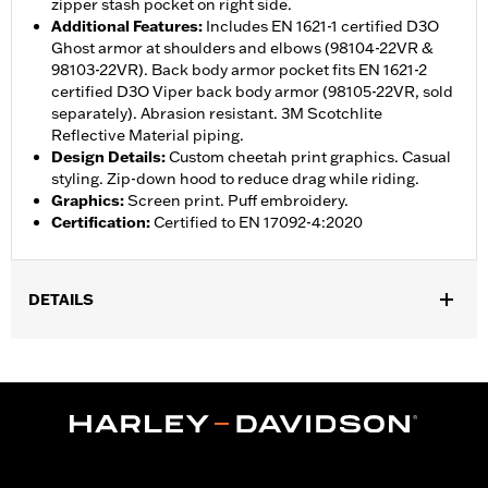
zipper stash pocket on right side.
Additional Features
:
Includes EN 1621-1 certified D3O
Ghost armor at shoulders and elbows (98104-22VR &
98103-22VR). Back body armor pocket fits EN 1621-2
certified D3O Viper back body armor (98105-22VR, sold
separately). Abrasion resistant. 3M Scotchlite
Reflective Material piping.
Design Details
:
Custom cheetah print graphics. Casual
styling. Zip-down hood to reduce drag while riding.
Graphics
:
Screen print. Puff embroidery.
Certification
:
Certified to EN 17092-4:2020
DETAILS
,
,
,
Functional Features:
Vented
Windproof
Hooded
Two-way
,
,
,
,
Zipper Front
Pockets
Armor Included
Armor Pockets
,
Abrasion-Resistance
Reflective
WARRANTY:
1 year limited warranty – Go to
www.h-
d.com/warranty
for full details
Jacket Style:
Moto