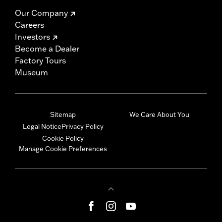
Our Company
Careers
Investors
Become a Dealer
Factory Tours
Museum
Sitemap
We Care About You
Legal Notice
Privacy Policy
Cookie Policy
Manage Cookie Preferences