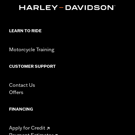
Lens Color:
Smoked
Lighting Color:
Amber
Position On Bike:
Front
Sold In Units:
Pair
In the Box:
2 trim rings and 2 amber bulbs
LEARN TO RIDE
WARRANTY:
1 year limited warranty – Go to
www.h-
d.com/warranty
for full details
Motorcycle Training
CUSTOMER SUPPORT
Contact Us
Offers
FINANCING
Apply for Credit
Payment Estimator