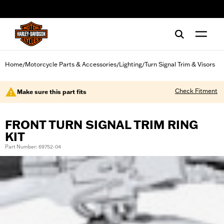
web accessibility
Home
Motorcycle Parts & Accessories
Lighting
Turn Signal Trim & Visors
/
/
/
Check Fitment
Make sure this part fits
FRONT TURN SIGNAL TRIM RING
KIT
Part Number: 69752-04