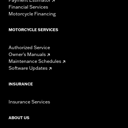
Financial Services
Motorcycle Financing
MOTORCYCLE SERVICES
Authorized Service
Owner's Manuals
Maintenance Schedules
Software Updates
INSURANCE
Insurance Services
ABOUT US