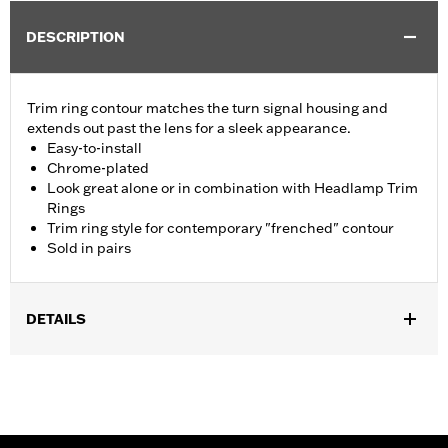
DESCRIPTION
Trim ring contour matches the turn signal housing and
extends out past the lens for a sleek appearance.
Easy-to-install
Chrome-plated
Look great alone or in combination with Headlamp Trim
Rings
Trim ring style for contemporary "frenched" contour
Sold in pairs
DETAILS
Fits models equipped with front bullet style turn signals (except
models equipped with Original Equipment or Accessory LED
turn signals).
Installation Instructions