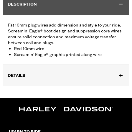
DESCRIPTION
Fat 10mm plug wires add dimension and style to your ride.
Screamin' Eagle® boot design and suppression core wires
ensure solid connection and maximum voltage transfer
between coil and plugs.
Red 10mm wire
Screamin' Eagle® graphic printed along wire
DETAILS
Fits ’00-'17 Softail® models (except FXCW, FXCWC, FXS and
’13-’16 FXSB models).
Sold In Units:
Pair
In the Box:
2 spark plug cables
WARRANTY:
1 year limited warranty – Go to
www.h-
d.com/warranty
for full details
LEARN TO RIDE