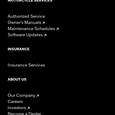
MOTORCYCLE SERVICES
Authorized Service
Owner's Manuals
Maintenance Schedules
Software Updates
INSURANCE
Insurance Services
ABOUT US
Our Company
Careers
Investors
Become a Dealer