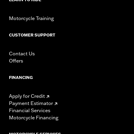
Motorcycle Training
CUSTOMER SUPPORT
Contact Us
Offers
FINANCING
Apply for Credit
Payment Estimator
Financial Services
Motorcycle Financing