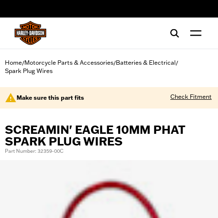
web accessibility
Home
Motorcycle Parts & Accessories
Batteries & Electrical
/
/
/
Spark Plug Wires
Check Fitment
Make sure this part fits
SCREAMIN' EAGLE 10MM PHAT
SPARK PLUG WIRES
Part Number: 32359-00C