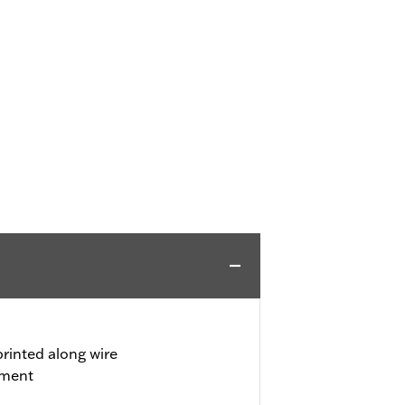
rinted along wire
tment