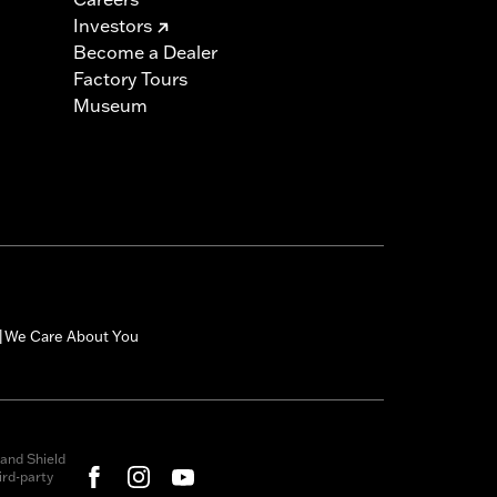
Investors
Become a Dealer
Factory Tours
Museum
We Care About You
|
and Shield
rd-party