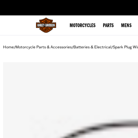
web accessibility
MOTORCYCLES
PARTS
MENS
Home
Motorcycle Parts & Accessories
Batteries & Electrical
Spark Plug Wi
/
/
/