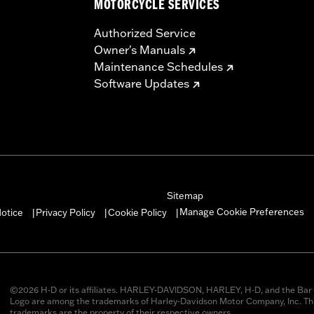
MOTORCYCLE SERVICES
Authorized Service
Owner's Manuals
Maintenance Schedules
Software Updates
Sitemap
Manage Cookie Preferences
otice
Privacy Policy
Cookie Policy
|
|
|
©2026 H-D or its affiliates. HARLEY-DAVIDSON, HARLEY, H-D, and the Bar 
Logo are among the trademarks of Harley-Davidson Motor Company, Inc. Thi
trademarks are the property of their respective owners.