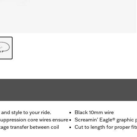
nd style to your ride.
Black 10mm wire
uppression core wires ensure
Screamin' Eagle® graphic p
age transfer between coil
Cut to length for proper fi