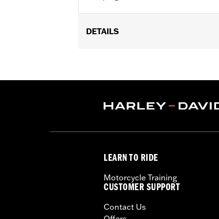
DETAILS
Multi-Fit - Cut to length. Fits '86-'0
models.
Sold In Units:
Pair
In the Box:
39" of cable, terminals a
WARRANTY:
1 year limited warranty 
These Screamin’ Eagle® products a
are pollution controlled. See Gen
Screamin’ Eagle Performance prod
LEARN TO RIDE
Motorcycle Training
CUSTOMER SUPPORT
Contact Us
Offers