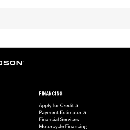
3 XL models (except XL1200S), '91-'98 Dyna models, '85-'99 S
nd boots
– Go to
www.h-d.com/warranty
for full details
re 50-State U.S. EPA compliant for sale and use on all appl
uine Motor Parts and Accessories or Screamin’ Eagle Access
ucts are intended for the experienced rider only.
FINANCING
Apply for Credit
Payment Estimator
Financial Services
Motorcycle Financing