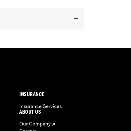
oftail models and '80-'84 Touring
icable vehicles, including those that
ories catalog for fitment information.
INSURANCE
Insurance Services
ABOUT US
Our Company
Careers