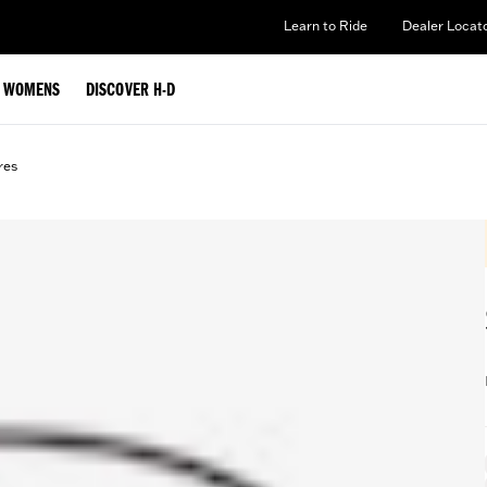
Learn to Ride
Dealer Locat
WOMENS
DISCOVER H-D
res