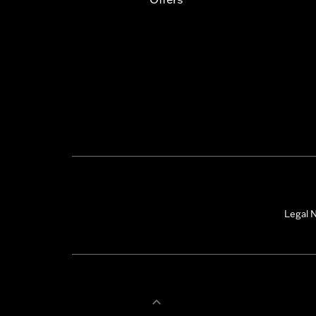
Legal N