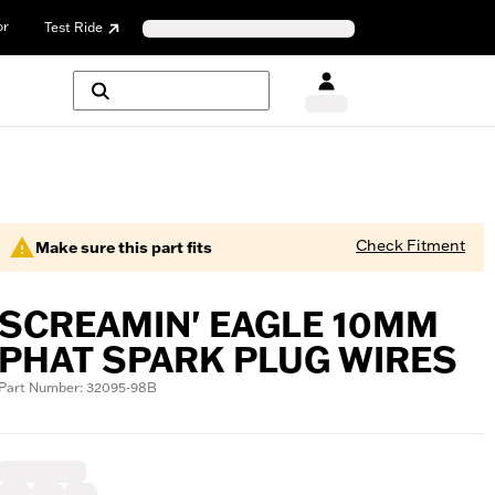
or
Test Ride
Check Fitment
Make sure this part fits
SCREAMIN' EAGLE 10MM
PHAT SPARK PLUG WIRES
Part Number: 32095-98B