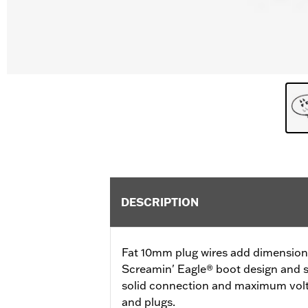
DESCRIPTION
Fat 10mm plug wires add dimension a
Screamin' Eagle® boot design and s
solid connection and maximum volt
and plugs.