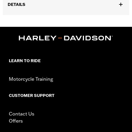
DETAILS
Gender:
Men
,
Functional Features:
Zipper Front
Pockets
WARRANTY:
90 day limited warranty – Go to
www.h-
d.com/warranty
for full details
Origin:
Imported
LEARN TO RIDE
Motorcycle Training
CUSTOMER SUPPORT
Contact Us
Offers