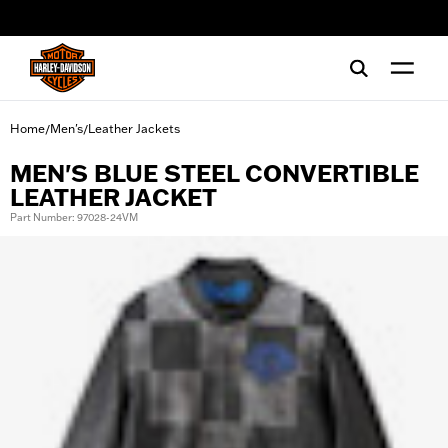
web accessibility
Home
Men's
Leather Jackets
/
/
MEN'S BLUE STEEL CONVERTIBLE
LEATHER JACKET
Part Number: 97028-24VM