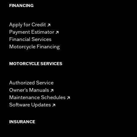
FINANCING
Apply for Credit
Payment Estimator
Financial Services
Motorcycle Financing
MOTORCYCLE SERVICES
Authorized Service
Owner's Manuals
Maintenance Schedules
Software Updates
INSURANCE