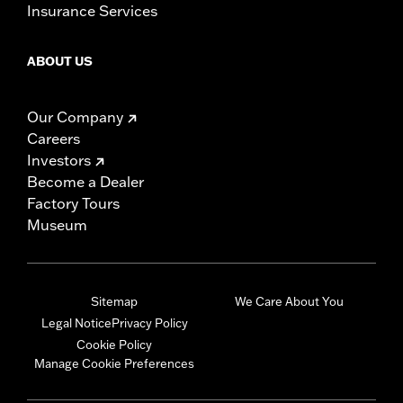
Insurance Services
ABOUT US
Our Company
Careers
Investors
Become a Dealer
Factory Tours
Museum
Sitemap
We Care About You
Legal Notice
Privacy Policy
Cookie Policy
Manage Cookie Preferences