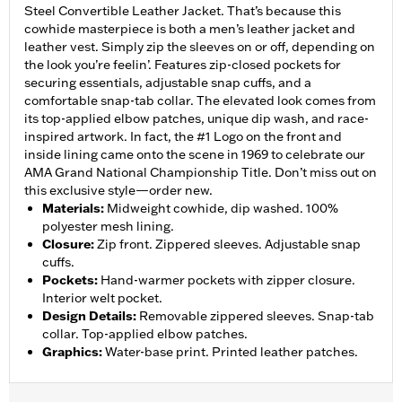
Steel Convertible Leather Jacket. That’s because this
cowhide masterpiece is both a men’s leather jacket and
leather vest. Simply zip the sleeves on or off, depending on
the look you’re feelin’. Features zip-closed pockets for
securing essentials, adjustable snap cuffs, and a
comfortable snap-tab collar. The elevated look comes from
its top-applied elbow patches, unique dip wash, and race-
inspired artwork. In fact, the #1 Logo on the front and
inside lining came onto the scene in 1969 to celebrate our
AMA Grand National Championship Title. Don’t miss out on
this exclusive style—order new.
Materials
:
Midweight cowhide, dip washed. 100%
polyester mesh lining.
Closure
:
Zip front. Zippered sleeves. Adjustable snap
cuffs.
Pockets
:
Hand-warmer pockets with zipper closure.
Interior welt pocket.
Design Details
:
Removable zippered sleeves. Snap-tab
collar. Top-applied elbow patches.
Graphics
:
Water-base print. Printed leather patches.