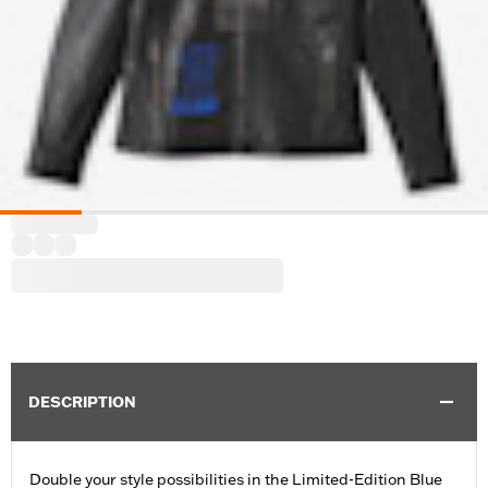
DESCRIPTION
Double your style possibilities in the Limited-Edition Blue