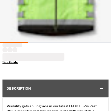
Size Guide
DESCRIPTION
Visibility gets an upgrade in our latest H-D® Hi-Vis Vest.