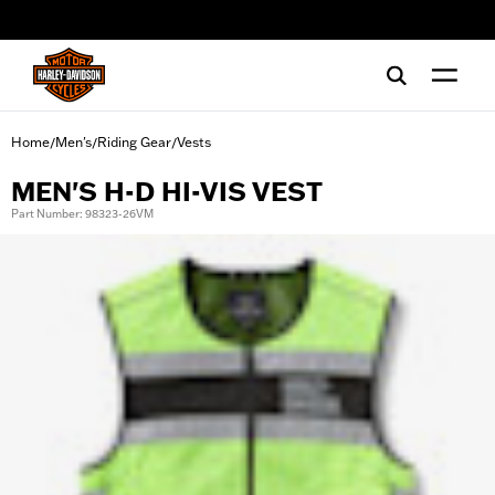
web accessibility
Home
Men's
Riding Gear
Vests
/
/
/
MEN'S H-D HI-VIS VEST
Part Number: 98323-26VM