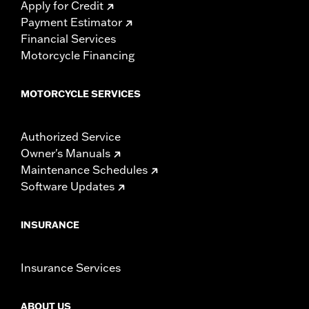
Apply for Credit
Payment Estimator
Financial Services
Motorcycle Financing
MOTORCYCLE SERVICES
Authorized Service
Owner's Manuals
Maintenance Schedules
Software Updates
INSURANCE
Insurance Services
ABOUT US