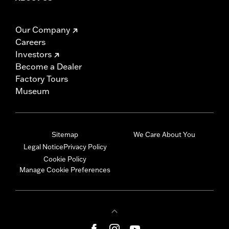
Our Company
Careers
Investors
Become a Dealer
Factory Tours
Museum
Sitemap
We Care About You
Legal Notice
Privacy Policy
Cookie Policy
Manage Cookie Preferences