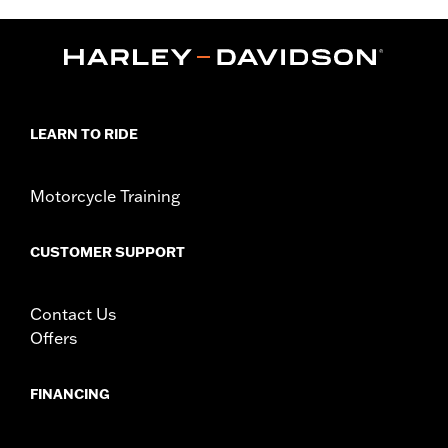
,
,
Functional Features:
Reflective
Adjustable
Pockets
WARRANTY:
1 year limited warranty – Go to
www.h-
d.com/warranty
for full details
Jacket Style:
Vest
Technology:
Reflective
LEARN TO RIDE
,
Material:
Mesh
Polyester
Ventilation Type:
Mesh
Origin:
Imported
Motorcycle Training
CUSTOMER SUPPORT
Contact Us
Offers
FINANCING