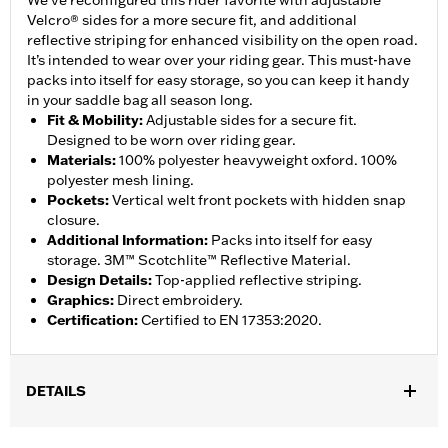
We’ve reconfigured this rider favorite with adjustable
Velcro® sides for a more secure fit, and additional
reflective striping for enhanced visibility on the open road.
It’s intended to wear over your riding gear. This must-have
packs into itself for easy storage, so you can keep it handy
in your saddle bag all season long.
Fit & Mobility
:
Adjustable sides for a secure fit.
Designed to be worn over riding gear.
Materials
:
100% polyester heavyweight oxford. 100%
polyester mesh lining.
Pockets
:
Vertical welt front pockets with hidden snap
closure.
Additional Information
:
Packs into itself for easy
storage. 3M™ Scotchlite™ Reflective Material.
Design Details
:
Top-applied reflective striping.
Graphics
:
Direct embroidery.
Certification
:
Certified to EN 17353:2020.
DETAILS
Gender:
Men