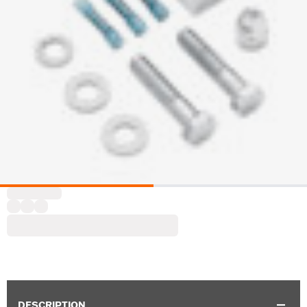
DESCRIPTION