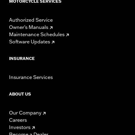
MOTORCYCLE SERVICES
Authorized Service
Owner's Manuals
Maintenance Schedules
Software Updates
INSURANCE
Insurance Services
ABOUT US
Our Company
Careers
Investors
Become a Dealer