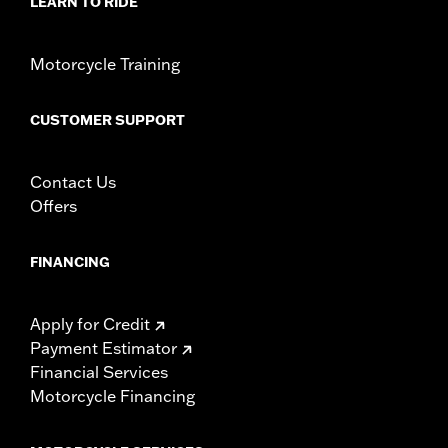
LEARN TO RIDE
sealed connectors
WARRANTY:
1 year limited warranty – Go to
www.h-
Motorcycle Training
d.com/warranty
for full details
CUSTOMER SUPPORT
Contact Us
Offers
FINANCING
Apply for Credit
Payment Estimator
Financial Services
Motorcycle Financing