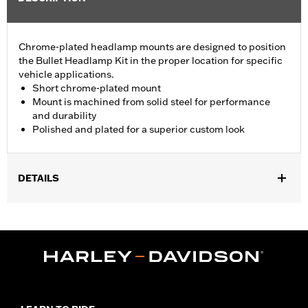
Chrome-plated headlamp mounts are designed to position
the Bullet Headlamp Kit in the proper location for specific
vehicle applications.
Short chrome-plated mount
Mount is machined from solid steel for performance
and durability
Polished and plated for a superior custom look
DETAILS
Fits '94-'05 FXDWG, '08-'17 FXCW, FXCWC, FXS, FXSB and
FXSBSE, '86-'10 FXSTC, '99-'15 FXST, FXSTB and FXSTC and
'00-'07 FXSTD models.
Sold In Units:
Each
Material:
Steel
In the Box:
Headlamp mount, 2 chrome screws, 2 flat chrome
washers, 1 chrome acorn nut, 1 chrome lock washer and 2 bule