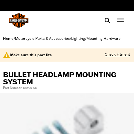
web accessibility
Home
Motorcycle Parts & Accessories
Lighting
Mounting Hardware
/
/
/
Check Fitment
Make sure this part fits
BULLET HEADLAMP MOUNTING
SYSTEM
Part Number: 68595-06