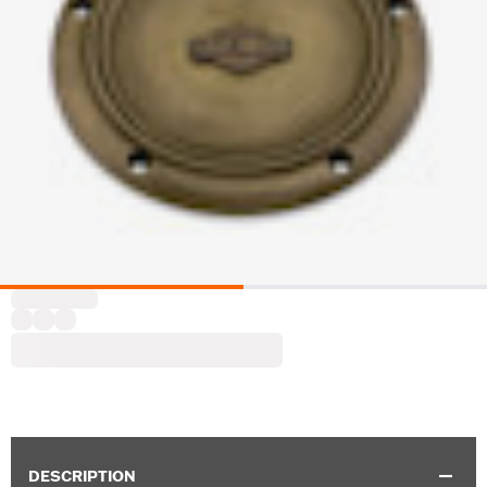
DESCRIPTION