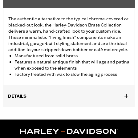
The authentic alternative to the typical chrome-covered or
blacked-out look, the Harley-Davidson Brass Collection
delivers a warm, hand-crafted look to your custom ride.
These minimalistic “living finish” components make an
industrial, garage-built styling statement and are the ideal
addition to your stripped-down bobber or café motorcycle.
Manufactured from solid brass
Features a natural antique finish that will age and patina
when exposed to the elements
Factory treated with wax to slow the aging process
DETAILS
Fits ’06-'17 Dyna, '07-'18 Softail (except FLSB) and ’07-'15 Touring
and Trike (except FLHTCUL and FLHTKL and ’07-'15 Touring
and Trike models equipped with Narrow-Profile Outer Primary
Cover P/N 25700385 or 25700438).
Installation Instructions