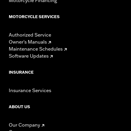
Motorcycle Financing
MOTORCYCLE SERVICES
Authorized Service
Owner's Manuals
Maintenance Schedules
Software Updates
INSURANCE
Insurance Services
ABOUT US
Our Company