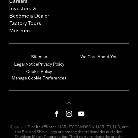
Careers
Investors
Become a Dealer
Factory Tours
Museum
Sitemap
We Care About You
Legal Notice
Privacy Policy
Cookie Policy
Manage Cookie Preferences
©2026 H-D or its affiliates. HARLEY-DAVIDSON, HARLEY, H-D, and
the Bar and Shield Logo are among the trademarks of Harley-
Davidson Motor Company, Inc. Third-party trademarks are the