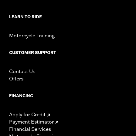
Collection:
Brass
Sold In Units:
Each
LEARN TO RIDE
In the Box:
Derby cover, hardware, cleaning and care
instructions
WARRANTY:
1 year limited warranty – Go to
www.h-
Motorcycle Training
d.com/warranty
for full details
NOTES:
Removing and installing engine covers may require
CUSTOMER SUPPORT
purchase of new gaskets. See dealer for information.
Contact Us
Offers
FINANCING
Apply for Credit
Payment Estimator
Financial Services