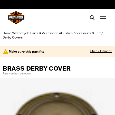
web accessibility
Home
Motorcycle Parts & Accessories
Custom Accessories & Trim
/
/
/
Derby Covers
Check Fitment
Make sure this part fits
BRASS DERBY COVER
Part Number: 25700515