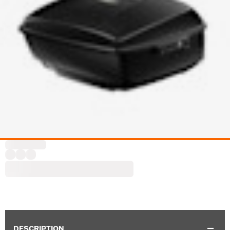
DESCRIPTION