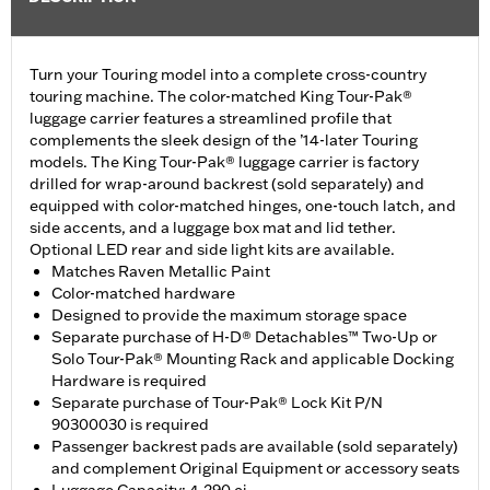
Turn your Touring model into a complete cross-country
touring machine. The color-matched King Tour-Pak®
luggage carrier features a streamlined profile that
complements the sleek design of the ’14-later Touring
models. The King Tour-Pak® luggage carrier is factory
drilled for wrap-around backrest (sold separately) and
equipped with color-matched hinges, one-touch latch, and
side accents, and a luggage box mat and lid tether.
Optional LED rear and side light kits are available.
Matches Raven Metallic Paint
Color-matched hardware
Designed to provide the maximum storage space
Separate purchase of H-D® Detachables™ Two-Up or
Solo Tour-Pak® Mounting Rack and applicable Docking
Hardware is required
Separate purchase of Tour-Pak® Lock Kit P/N
90300030 is required
Passenger backrest pads are available (sold separately)
and complement Original Equipment or accessory seats