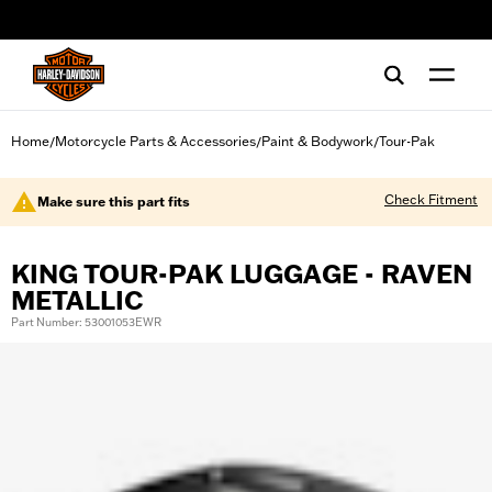
web accessibility
Home
Motorcycle Parts & Accessories
Paint & Bodywork
Tour-Pak
/
/
/
Check Fitment
Make sure this part fits
KING TOUR-PAK LUGGAGE - RAVEN
METALLIC
Part Number: 53001053EWR