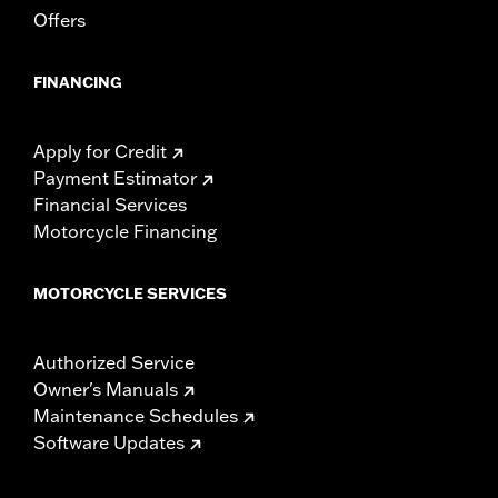
Offers
Width:
25.9 Inches
In the Box:
Tour-Pak and installation instructions
WARRANTY:
1 year limited warranty – Go to
www.h-
FINANCING
d.com/warranty
for full details
Apply for Credit
Payment Estimator
Financial Services
Motorcycle Financing
MOTORCYCLE SERVICES
Authorized Service
Owner's Manuals
Maintenance Schedules
Software Updates