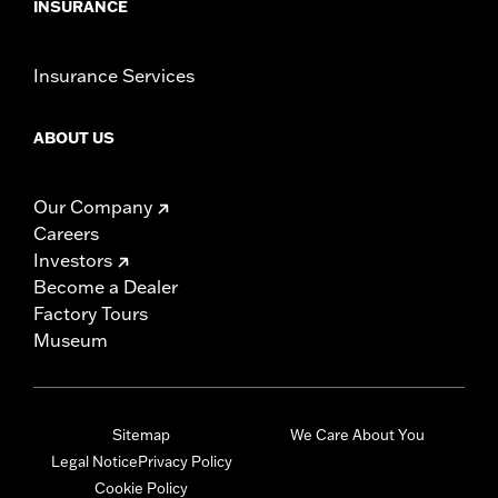
INSURANCE
Insurance Services
ABOUT US
Our Company
Careers
Investors
Become a Dealer
Factory Tours
Museum
Sitemap
We Care About You
Legal Notice
Privacy Policy
Cookie Policy