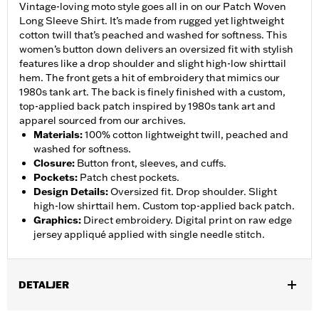
Vintage-loving moto style goes all in on our Patch Woven
Long Sleeve Shirt. It’s made from rugged yet lightweight
cotton twill that’s peached and washed for softness. This
women’s button down delivers an oversized fit with stylish
features like a drop shoulder and slight high-low shirttail
hem. The front gets a hit of embroidery that mimics our
1980s tank art. The back is finely finished with a custom,
top-applied back patch inspired by 1980s tank art and
apparel sourced from our archives.
Materials
:
100% cotton lightweight twill, peached and
washed for softness.
Closure
:
Button front, sleeves, and cuffs.
Pockets
:
Patch chest pockets.
Design Details
:
Oversized fit. Drop shoulder. Slight
high-low shirttail hem. Custom top-applied back patch.
Graphics
:
Direct embroidery. Digital print on raw edge
jersey appliqué applied with single needle stitch.
DETALJER