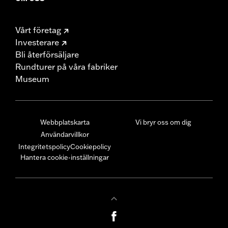
Vårt företag
Investerare
Bli återförsäljare
Rundturer på våra fabriker
Museum
Webbplatskarta
Vi bryr oss om dig
Användarvillkor
Integritetspolicy
Cookiepolicy
Hantera cookie-inställningar