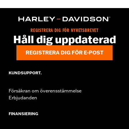
Gender:
Women
WARRANTY:
2 year limited warranty – Go to
www.h-
d.com/warranty
for full details
Origin:
Imported
REGISTRERA DIG FÖR NYHETSBREVET
Håll dig uppdaterad
REGISTRERA DIG FÖR E-POST
KUNDSUPPORT.
Försäkran om överensstämmelse
Erbjudanden
FINANSIERING