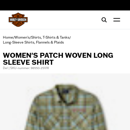
web accessibility
Home
Women's
Shirts, T-Shirts & Tanks
/
/
/
Long-Sleeve Shirts, Flannels & Plaids
WOMEN'S PATCH WOVEN LONG
SLEEVE SHIRT
Del | SKU-nummer: 96550-25VW