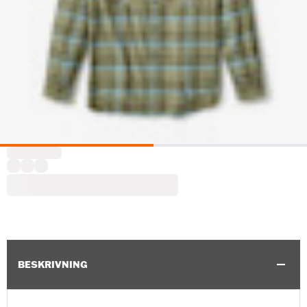
BESKRIVNING