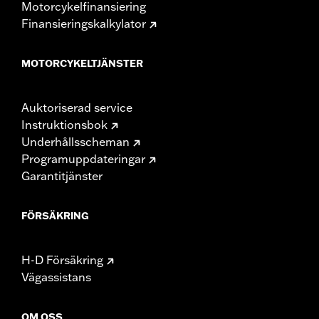
Motorcykelfinansiering
Finansieringskalkylator
MOTORCYKELTJÄNSTER
Auktoriserad service
Instruktionsbok
Underhållsscheman
Programuppdateringar
Garantitjänster
FÖRSÄKRING
H-D Försäkring
Vägassistans
OM OSS