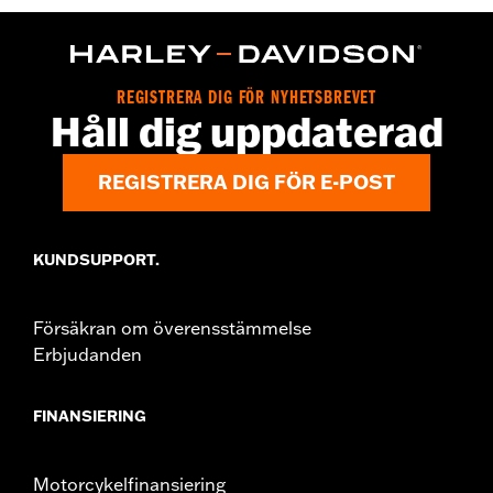
WARRANTY:
2 year limited warranty – Go to
www.h-
d.com/warranty
for full details
Origin:
Imported
REGISTRERA DIG FÖR NYHETSBREVET
Håll dig uppdaterad
REGISTRERA DIG FÖR E-POST
KUNDSUPPORT.
Försäkran om överensstämmelse
Erbjudanden
FINANSIERING
Motorcykelfinansiering