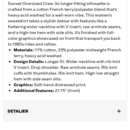
Sunset Oversized Crew. Its longer-fitting silhouette is
crafted from a cotton French terry/polyester blend that’s
heavy acid washed for a well-worn vibe. This women’s
sweatshirt takes a stylish detour with features like a
flattering wider neckline with V insert, raw armhole seams,
and a high-low hem with side slits. It’s finished with full-
color graphics showcased on front that transport you back
to 1980s rides and rallies.
Materials
:
77% cotton, 23% polyester midweight French
terry, heavy acid washed.
Design Details
:
Longer fit. Wider neckline with rib-knit
V insert. Drop shoulder. Raw armhole seams. Rib-knit
cuffs with thumbholes. Rib-knit hem. High-low straight
hem with side seam slits.
Graphics
:
Soft-hand distressed print.
Additional Features
:
27.75" (front)
DETALJER
Gender:
Women