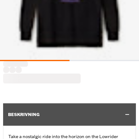
BESKRIVNING
Take a nostalgic ride into the horizon on the Lowrider