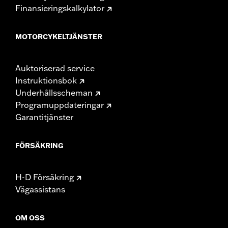
Finansieringskalkylator
MOTORCYKELTJÄNSTER
Auktoriserad service
Instruktionsbok
Underhållsscheman
Programuppdateringar
Garantitjänster
FÖRSÄKRING
H-D Försäkring
Vägassistans
OM OSS