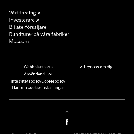
Vårt företag
Investerare
Bli återförsäljare
Rundturer på våra fabriker
Museum
Webbplatskarta
Vi bryr oss om dig
Användarvillkor
Integritetspolicy
Cookiepolicy
Hantera cookie-inställningar