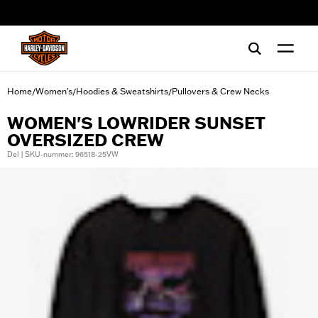
web accessibility
Home
Women's
Hoodies & Sweatshirts
Pullovers & Crew Necks
/
/
/
WOMEN'S LOWRIDER SUNSET
OVERSIZED CREW
Del | SKU-nummer: 96518-25VW