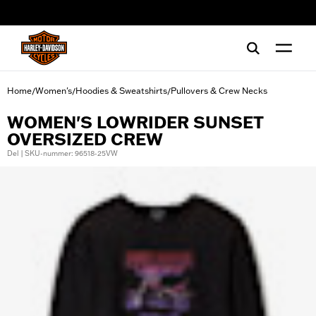
web accessibility
Home
Women's
Hoodies & Sweatshirts
Pullovers & Crew Necks
/
/
/
WOMEN'S LOWRIDER SUNSET
OVERSIZED CREW
Del | SKU-nummer: 96518-25VW