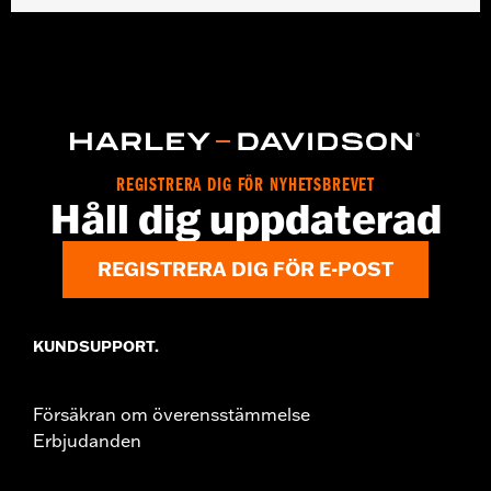
Gender:
Women
WARRANTY:
2 year limited warranty – Go to
www.h-
d.com/warranty
for full details
Origin:
Imported
REGISTRERA DIG FÖR NYHETSBREVET
Håll dig uppdaterad
REGISTRERA DIG FÖR E-POST
KUNDSUPPORT.
Försäkran om överensstämmelse
Erbjudanden