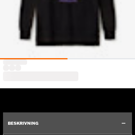
BESKRIVNING