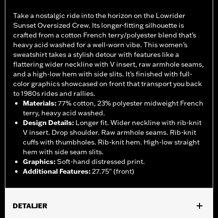
Take a nostalgic ride into the horizon on the Lowrider
Sunset Oversized Crew. Its longer-fitting silhouette is
crafted from a cotton French terry/polyester blend that’s
heavy acid washed for a well-worn vibe. This women’s
sweatshirt takes a stylish detour with features like a
flattering wider neckline with V insert, raw armhole seams,
and a high-low hem with side slits. It’s finished with full-
color graphics showcased on front that transport you back
to 1980s rides and rallies.
Materials
:
77% cotton, 23% polyester midweight French
terry, heavy acid washed.
Design Details
:
Longer fit. Wider neckline with rib-knit
V insert. Drop shoulder. Raw armhole seams. Rib-knit
cuffs with thumbholes. Rib-knit hem. High-low straight
hem with side seam slits.
Graphics
:
Soft-hand distressed print.
Additional Features
:
27.75" (front)
DETALJER