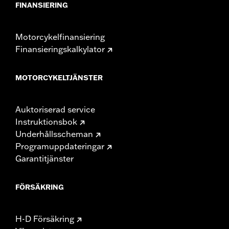
FINANSIERING
Motorcykelfinansiering
Finansieringskalkylator
MOTORCYKELTJÄNSTER
Auktoriserad service
Instruktionsbok
Underhållsscheman
Programuppdateringar
Garantitjänster
FÖRSÄKRING
H-D Försäkring