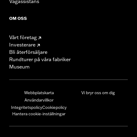
Vägassistans
OM OSS
Vårt företag
Investerare
Bli återförsäljare
Rundturer på våra fabriker
Museum
Webbplatskarta
Vi bryr oss om dig
Användarvillkor
Integritetspolicy
Cookiepolicy
Hantera cookie-inställningar