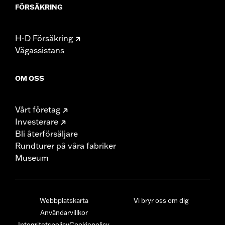
FÖRSÄKRING
H-D Försäkring
Vägassistans
OM OSS
Vårt företag
Investerare
Bli återförsäljare
Rundturer på våra fabriker
Museum
Webbplatskarta
Vi bryr oss om dig
Användarvillkor
Integritetspolicy
Cookiepolicy