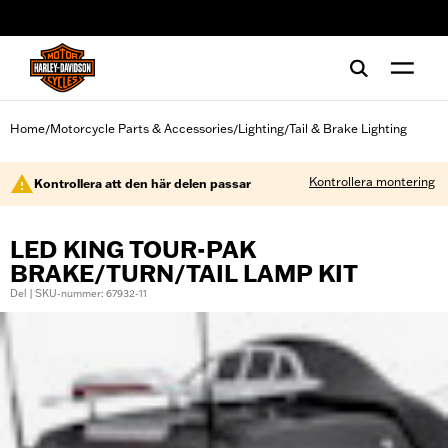
web accessibility
Home
Motorcycle Parts & Accessories
Lighting
Tail & Brake Lighting
/
/
/
Kontrollera montering
Kontrollera att den här delen passar
LED KING TOUR-PAK
BRAKE/TURN/TAIL LAMP KIT
Del | SKU-nummer: 67932-11