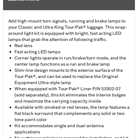
Add high-mount turn signals, running and brake lamps to
your Classic and Ultra King Tour-Pak® luggage. This wrap-
around light kit is equipped with bright, fast acting LED
lamps that grab the attention of following traffic.
Red lens
Fast acting LED lamps
Corner lights operate in run/brake/turn mode, and the
center lamp functions as a run and brake lamp
Slim-line design mounts to the exterior surface of the
Tour-Pak®, and can be used to replace the Original
Equipment Ultra-style lamp
When equipped with Tour-Pak® Liner P/N 53302-07
(sold separately), this kit eliminates the interior bulges
and maximize the carrying capacity inside
Available with smoked or red lenses, the lamp features a
flat black surround that complements any solid or two
tone paint color
Kit accommodates single and dual-antenna
applications