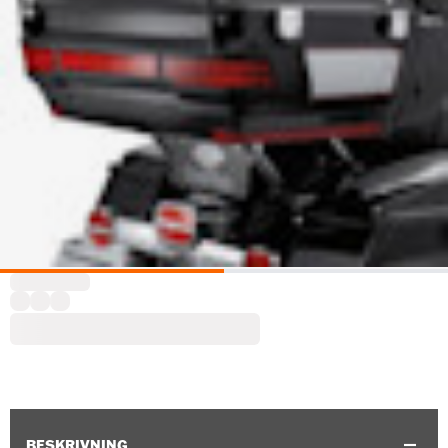
BESKRIVNING