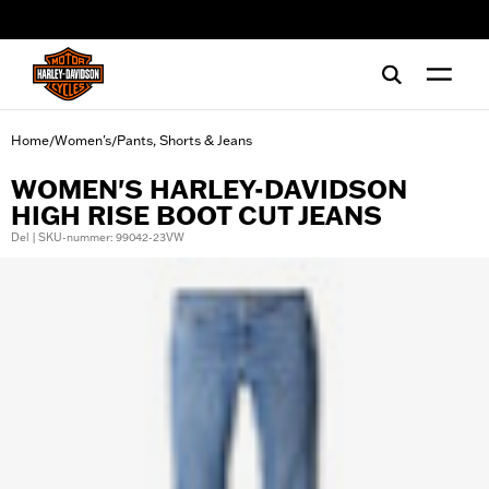
web accessibility
Home
Women's
Pants, Shorts & Jeans
/
/
WOMEN'S HARLEY-DAVIDSON
HIGH RISE BOOT CUT JEANS
Del | SKU-nummer: 99042-23VW