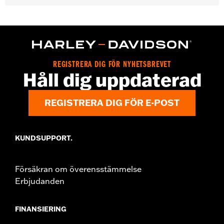
Gender:
Women
WARRANTY:
2 year limited warranty - Go to
www.h-
d.com/warranty
for full details
Pant Style:
Bootcut
Origin:
Imported
REGISTRERA DIG FÖR NYHETSBREVET
Håll dig uppdaterad
REGISTRERA DIG FÖR E-POST
KUNDSUPPORT.
Försäkran om överensstämmelse
Erbjudanden
FINANSIERING