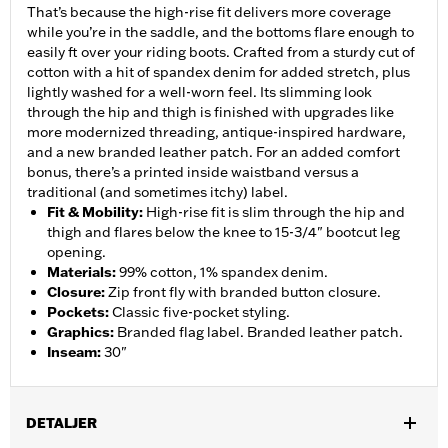
That’s because the high-rise fit delivers more coverage
while you’re in the saddle, and the bottoms flare enough to
easily ft over your riding boots. Crafted from a sturdy cut of
cotton with a hit of spandex denim for added stretch, plus
lightly washed for a well-worn feel. Its slimming look
through the hip and thigh is finished with upgrades like
more modernized threading, antique-inspired hardware,
and a new branded leather patch. For an added comfort
bonus, there’s a printed inside waistband versus a
traditional (and sometimes itchy) label.
Fit & Mobility
:
High-rise fit is slim through the hip and
thigh and flares below the knee to 15-3/4" bootcut leg
opening.
Materials
:
99% cotton, 1% spandex denim.
Closure
:
Zip front fly with branded button closure.
Pockets
:
Classic five-pocket styling.
Graphics
:
Branded flag label. Branded leather patch.
Inseam
:
30"
DETALJER