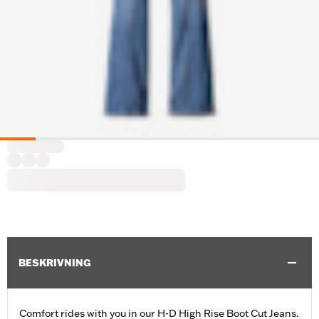
BESKRIVNING
Comfort rides with you in our H-D High Rise Boot Cut Jeans.