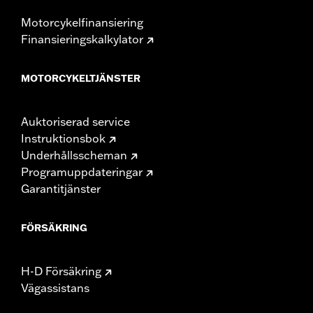
Motorcykelfinansiering
Finansieringskalkylator
MOTORCYKELTJÄNSTER
Auktoriserad service
Instruktionsbok
Underhållsscheman
Programuppdateringar
Garantitjänster
FÖRSÄKRING
H-D Försäkring
Vägassistans