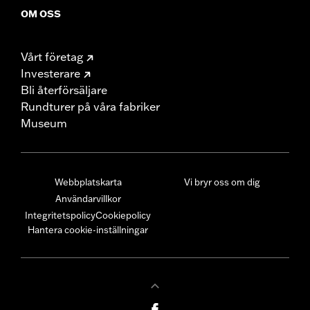
OM OSS
Vårt företag
Investerare
Bli återförsäljare
Rundturer på våra fabriker
Museum
Webbplatskarta
Vi bryr oss om dig
Användarvillkor
Integritetspolicy
Cookiepolicy
Hantera cookie-inställningar