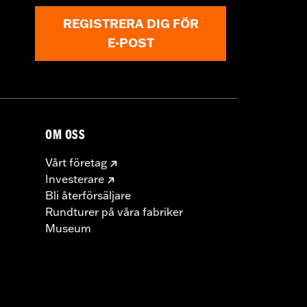
REGISTRERA DIG FÖR
E-POST
OM OSS
Vårt företag
Investerare
Bli återförsäljare
Rundturer på våra fabriker
Museum