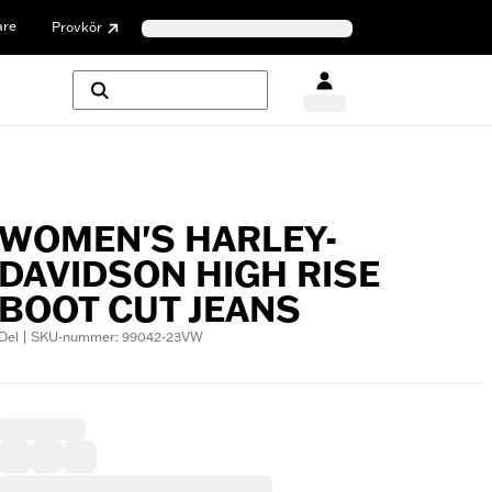
are
Provkör
WOMEN'S HARLEY-
DAVIDSON HIGH RISE
BOOT CUT JEANS
Del | SKU-nummer: 99042-23VW