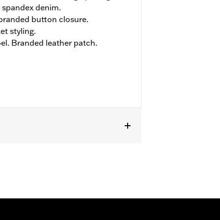
 spandex denim.
h branded button closure.
et styling.
el. Branded leather patch.