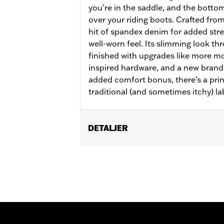
you’re in the saddle, and the bottom
over your riding boots. Crafted from
hit of spandex denim for added stret
well-worn feel. Its slimming look th
finished with upgrades like more m
inspired hardware, and a new brand
added comfort bonus, there’s a prin
traditional (and sometimes itchy) la
DETALJER
Gender:
Women
WARRANTY:
2 year limited warranty 
Pant Style:
Bootcut
Origin:
Imported