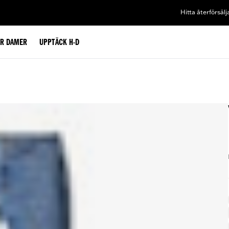
Hitta återförsälj
ÖR DAMER
UPPTÄCK H-D