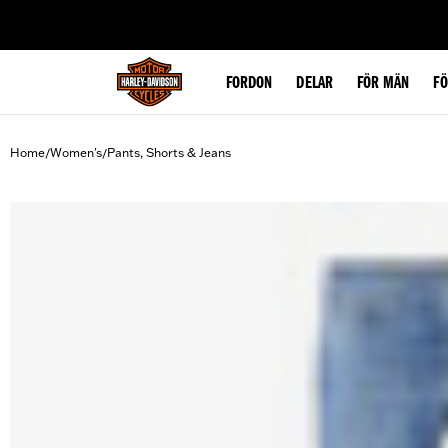
web accessibility
FORDON
DELAR
FÖR MÄN
F
Home
Women's
Pants, Shorts & Jeans
/
/