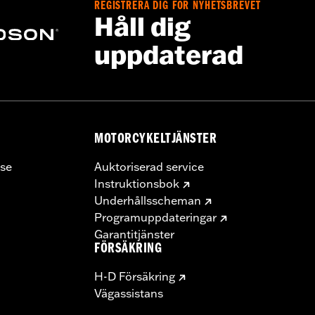
REGISTRERA DIG FÖR NYHETSBREVET
Håll dig
uppdaterad
MOTORCYKELTJÄNSTER
se
Auktoriserad service
Instruktionsbok
Underhållsscheman
Programuppdateringar
Garantitjänster
FÖRSÄKRING
H-D Försäkring
Vägassistans