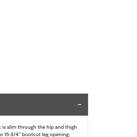
it is slim through the hip and thigh
to 15-3/4" bootcut leg opening.