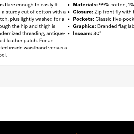
s flare enough to easily ft
Materials
:
99% cotton, 1%
 a sturdy cut of cotton with a
Closure
:
Zip front fly wit
ch, plus lightly washed for a
Pockets
:
Classic five-pock
rough the hip and thigh is
Graphics
:
Branded flag lab
odernized threading, antique-
Inseam
:
30"
ed leather patch. For an
ted inside waistband versus a
bel.
- Go to
www.h-d.com/warranty
for full details