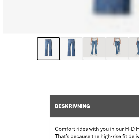
BESKRIVNING
Comfort rides with you in our H-D 
That’s because the high-rise fit del