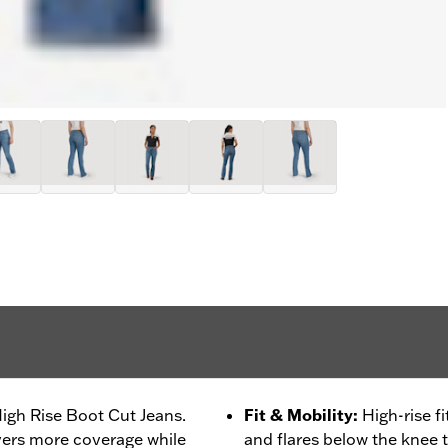
High Rise Boot Cut Jeans.
Fit & Mobility
:
High-rise f
ivers more coverage while
and flares below the knee 