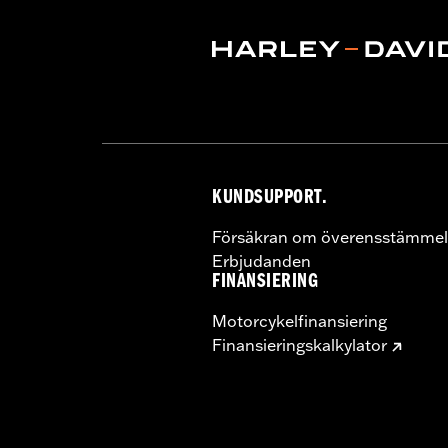
KUNDSUPPORT.
Försäkran om överensstämmel
Erbjudanden
FINANSIERING
Motorcykelfinansiering
Finansieringskalkylator