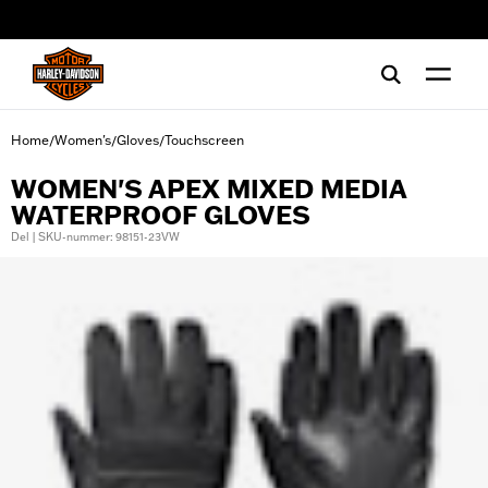
web accessibility
Home
Women's
Gloves
Touchscreen
/
/
/
WOMEN'S APEX MIXED MEDIA
WATERPROOF GLOVES
Del | SKU-nummer: 98151-23VW