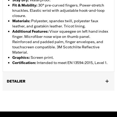
Stay Dry
:
Waterproof.
Fit & Mobility
:
30° pre-curved fingers. Power-stretch
knuckles. Elastic wrist with adjustable hook-and-loop
closure.
Materials
:
Polyester, spandex twill, polyester faux
leather, and goatskin leather. Tricot lining.
Additional Features
:
Visor squeegee on left hand index
finger. Microfiber nose wipe on thumb panel.
Reinforced and padded palm, finger envelopes, and
touchscreen compatible. 3M Scotchlite Reflective
Material.
Graphics
:
Screen print.
Certification
:
Intended to meet EN 13594:2015, Level 1.
DETALJER
Gender:
Women
,
,
Functional Features:
Insulated
Waterproof
Pre-Curved
,
,
,
,
Fingers
Power Sretch
Reinforced Palm
Padded
Touchscreen
,
Compatible
Reflective