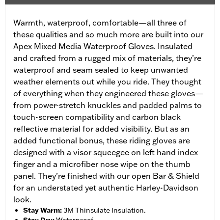
Warmth, waterproof, comfortable—all three of
these qualities and so much more are built into our
Apex Mixed Media Waterproof Gloves. Insulated
and crafted from a rugged mix of materials, they’re
waterproof and seam sealed to keep unwanted
weather elements out while you ride. They thought
of everything when they engineered these gloves—
from power-stretch knuckles and padded palms to
touch-screen compatibility and carbon black
reflective material for added visibility. But as an
added functional bonus, these riding gloves are
designed with a visor squeegee on left hand index
finger and a microfiber nose wipe on the thumb
panel. They’re finished with our open Bar & Shield
for an understated yet authentic Harley-Davidson
look.
Stay Warm
:
3M Thinsulate Insulation.