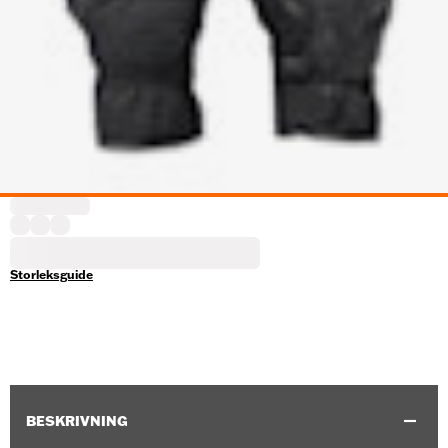
Storleksguide
BESKRIVNING