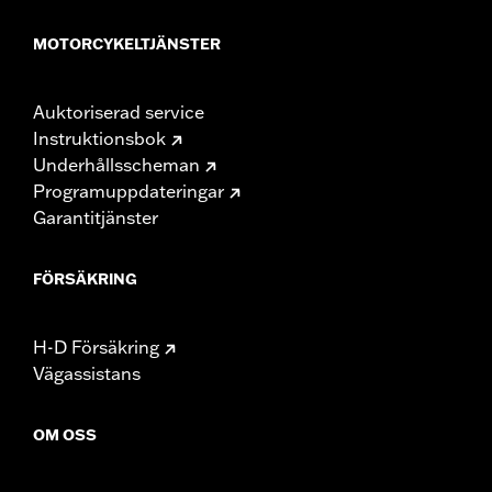
MOTORCYKELTJÄNSTER
Auktoriserad service
Instruktionsbok
Underhållsscheman
Programuppdateringar
Garantitjänster
FÖRSÄKRING
H-D Försäkring
Vägassistans
OM OSS