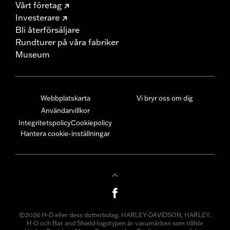
Vårt företag
Investerare
Bli återförsäljare
Rundturer på våra fabriker
Museum
Webbplatskarta
Vi bryr oss om dig
Användarvillkor
Integritetspolicy
Cookiepolicy
Hantera cookie-inställningar
©2026 H-D eller dess dotterbolag. HARLEY-DAVIDSON, HARLEY,
H-D och Bar and Shield-logotypen är varumärken som tillhör