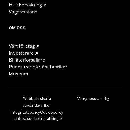
H-D Försäkring
Vägassistans
OM OSS
Vårt företag
Investerare
Bli återförsäljare
Rundturer på våra fabriker
Museum
Webbplatskarta
Vi bryr oss om dig
Användarvillkor
Integritetspolicy
Cookiepolicy
Hantera cookie-inställningar