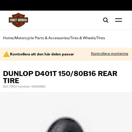
web accessibility
Home
Motorcycle Parts & Accessories
Tires & Wheels
Tires
/
/
/
Kontrollera montering
Kontrollera att den här delen passar
DUNLOP D401T 150/80B16 REAR
TIRE
Del | SKU-nummer: 43200063