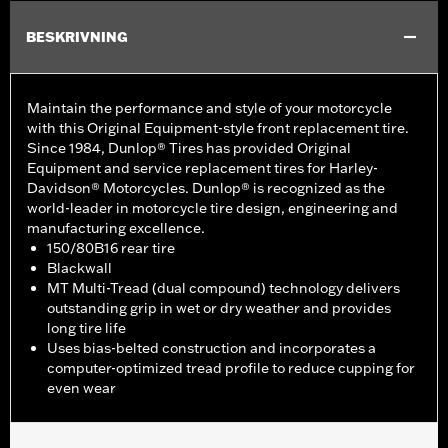
BESKRIVNING
Maintain the performance and style of your motorcycle
with this Original Equipment-style front replacement tire.
Since 1984, Dunlop® Tires has provided Original
Equipment and service replacement tires for Harley-
Davidson® Motorcycles. Dunlop® is recognized as the
world-leader in motorcycle tire design, engineering and
manufacturing excellence.
150/80B16 rear tire
Blackwall
MT Multi-Tread (dual compound) technology delivers
outstanding grip in wet or dry weather and provides
long tire life
Uses bias-belted construction and incorporates a
computer-optimized tread profile to reduce cupping for
even wear