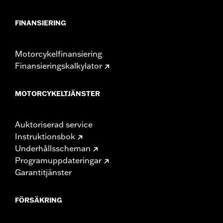
FINANSIERING
Motorcykelfinansiering
Finansieringskalkylator
MOTORCYKELTJÄNSTER
Auktoriserad service
Instruktionsbok
Underhållsscheman
Programuppdateringar
Garantitjänster
FÖRSÄKRING