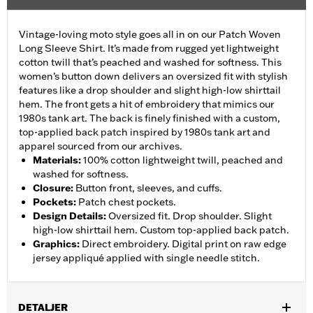
Vintage-loving moto style goes all in on our Patch Woven
Long Sleeve Shirt. It’s made from rugged yet lightweight
cotton twill that’s peached and washed for softness. This
women’s button down delivers an oversized fit with stylish
features like a drop shoulder and slight high-low shirttail
hem. The front gets a hit of embroidery that mimics our
1980s tank art. The back is finely finished with a custom,
top-applied back patch inspired by 1980s tank art and
apparel sourced from our archives.
Materials
:
100% cotton lightweight twill, peached and
washed for softness.
Closure
:
Button front, sleeves, and cuffs.
Pockets
:
Patch chest pockets.
Design Details
:
Oversized fit. Drop shoulder. Slight
high-low shirttail hem. Custom top-applied back patch.
Graphics
:
Direct embroidery. Digital print on raw edge
jersey appliqué applied with single needle stitch.
DETALJER