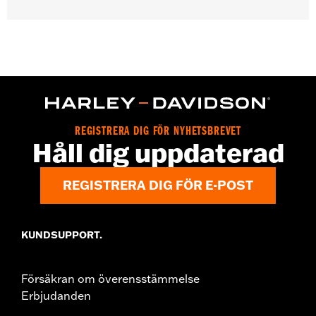
Gender:
Women
WARRANTY:
2 year limited warranty – Go to
www.h-
d.com/warranty
for full details
Origin:
Imported
REGISTRERA DIG FÖR NYHETSBREVET
Håll dig uppdaterad
REGISTRERA DIG FÖR E-POST
KUNDSUPPORT.
Försäkran om överensstämmelse
Erbjudanden