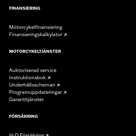
FINANSIERING
Motorcykelfinansiering
Finansieringskalkylator
MOTORCYKELTJÄNSTER
Auktoriserad service
Instruktionsbok
Underhållsscheman
Programuppdateringar
Garantitjänster
FÖRSÄKRING
H-D Försäkring