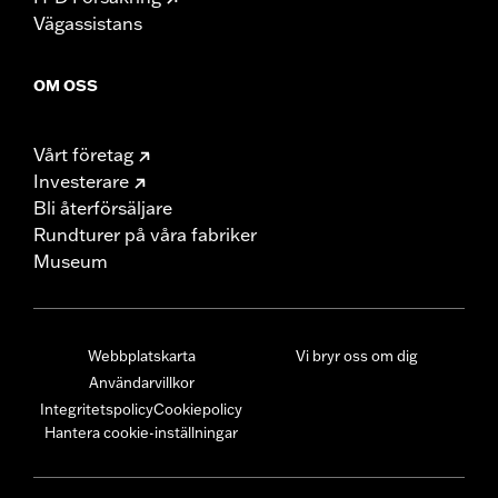
Vägassistans
OM OSS
Vårt företag
Investerare
Bli återförsäljare
Rundturer på våra fabriker
Museum
Webbplatskarta
Vi bryr oss om dig
Användarvillkor
Integritetspolicy
Cookiepolicy
Hantera cookie-inställningar