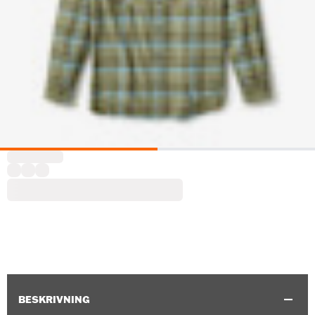
BESKRIVNING