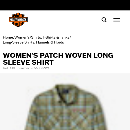
web accessibility
Home
Women's
Shirts, T-Shirts & Tanks
/
/
/
Long-Sleeve Shirts, Flannels & Plaids
WOMEN'S PATCH WOVEN LONG
SLEEVE SHIRT
Del | SKU-nummer: 96550-25VW