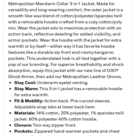
Metropolitan Mandarin Collar 3-in-1 Jacket. Made for
versatility and long-wearing comfort, the outer jacket is a
smooth-like-wax blend of cotton/polyester/spandex twill
with a removable hoodie crafted from a cozy cotton/poly
mix. Wear the jacket solo to maximize protection with an
action back, reflective detailing for added visibility, and
armor pockets. Wear the hoodie with the jacket for extra
warmth or by itself—either way it has favorite hoodie
features like a durable zip front and roomy kangaroo
pockets. This understated look is all tied together with a
pop of our branding. For superior breathability and shock
absorption, equip this jacket with our new line of D3O®
Ghost Armor, then add our Metropolitan Leather Gloves.
Stay Cool
:
Underarm eyelet venting.
Stay Warm
:
This 3-in-1 jacket has a removable hoodie
for extra warmth.
Fit & Mobility
:
Action back. Pre-curved sleeves.
Adjustable snap tabs at lower back hem.
Materials
:
74% cotton, 25% polyester, 1% spandex twill
jacket. 60% polyester 40% cotton hoodie.
Closure
:
Two-way zipper front.
Pockets
:
Zippered hand-warmer pockets and chest