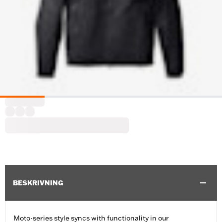
BESKRIVNING
Moto-series style syncs with functionality in our