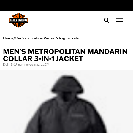
web accessibility
Home
Men's
Jackets & Vests
Riding Jackets
/
/
/
MEN'S METROPOLITAN MANDARIN
COLLAR 3-IN-1 JACKET
Del | SKU-nummer: 98132-22EM