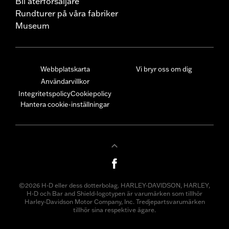
Bli återförsäljare
Rundturer på våra fabriker
Museum
Webbplatskarta
Vi bryr oss om dig
Användarvillkor
Integritetspolicy
Cookiepolicy
Hantera cookie-inställningar
©2026 H-D eller dess dotterbolag. HARLEY-DAVIDSON, HARLEY,
H-D och Bar and Shield-logotypen är varumärken som tillhör
Harley-Davidson Motor Company, Inc. Tredjepartsvarumärken
tillhör sina respektive ägare.