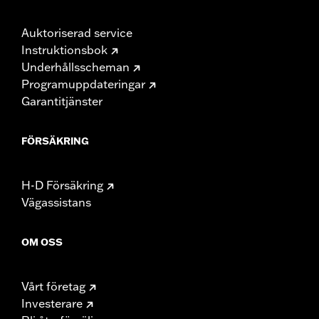
Auktoriserad service
Instruktionsbok
Underhållsscheman
Programuppdateringar
Garantitjänster
FÖRSÄKRING
H-D Försäkring
Vägassistans
OM OSS
Vårt företag
Investerare