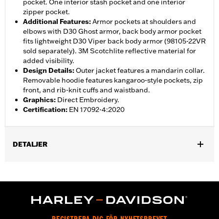
pocket. One interior stash pocket and one interior
zipper pocket.
Additional Features
:
Armor pockets at shoulders and
elbows with D30 Ghost armor, back body armor pocket
fits lightweight D30 Viper back body armor (98105-22VR
sold separately). 3M Scotchlite reflective material for
added visibility.
Design Details
:
Outer jacket features a mandarin collar.
Removable hoodie features kangaroo-style pockets, zip
front, and rib-knit cuffs and waistband.
Graphics
:
Direct Embroidery.
Certification
:
EN 17092-4:2020
DETALJER
Gender:
Men
,
,
,
Functional Features:
Vented
Hooded
Action Back
Two-way
,
,
,
,
Zipper Front
Zipper Pockets
Interior Zipper
Armor Pockets
Reflective
WARRANTY:
2 year limited warranty - Go to
www.h-