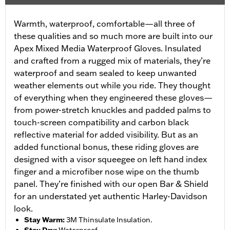
Warmth, waterproof, comfortable—all three of
these qualities and so much more are built into our
Apex Mixed Media Waterproof Gloves. Insulated
and crafted from a rugged mix of materials, they’re
waterproof and seam sealed to keep unwanted
weather elements out while you ride. They thought
of everything when they engineered these gloves—
from power-stretch knuckles and padded palms to
touch-screen compatibility and carbon black
reflective material for added visibility. But as an
added functional bonus, these riding gloves are
designed with a visor squeegee on left hand index
finger and a microfiber nose wipe on the thumb
panel. They’re finished with our open Bar & Shield
for an understated yet authentic Harley-Davidson
look.
Stay Warm
:
3M Thinsulate Insulation.