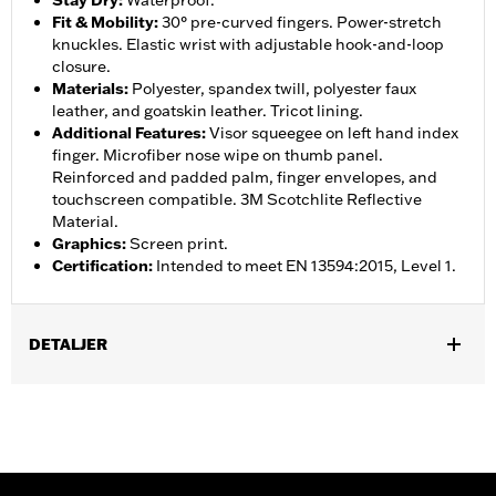
Stay Dry
:
Waterproof.
Fit & Mobility
:
30° pre-curved fingers. Power-stretch
knuckles. Elastic wrist with adjustable hook-and-loop
closure.
Materials
:
Polyester, spandex twill, polyester faux
leather, and goatskin leather. Tricot lining.
Additional Features
:
Visor squeegee on left hand index
finger. Microfiber nose wipe on thumb panel.
Reinforced and padded palm, finger envelopes, and
touchscreen compatible. 3M Scotchlite Reflective
Material.
Graphics
:
Screen print.
Certification
:
Intended to meet EN 13594:2015, Level 1.
DETALJER
Gender:
Women
,
,
Functional Features:
Insulated
Waterproof
Pre-Curved
,
,
,
,
Fingers
Power Sretch
Reinforced Palm
Padded
Touchscreen
,
Compatible
Reflective