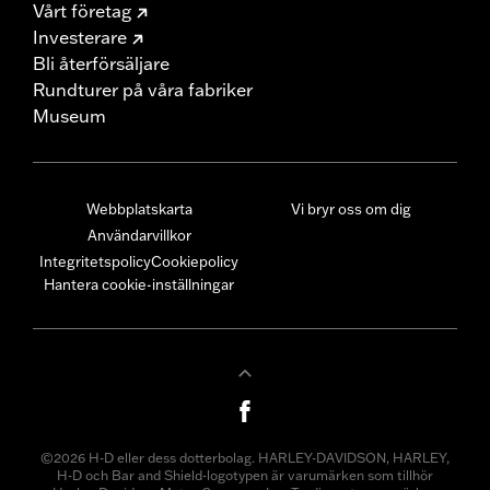
Vårt företag
Investerare
Bli återförsäljare
Rundturer på våra fabriker
Museum
Webbplatskarta
Vi bryr oss om dig
Användarvillkor
Integritetspolicy
Cookiepolicy
Hantera cookie-inställningar
©2026 H-D eller dess dotterbolag. HARLEY-DAVIDSON, HARLEY,
H-D och Bar and Shield-logotypen är varumärken som tillhör