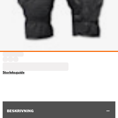
Storleksguide
BESKRIVNING