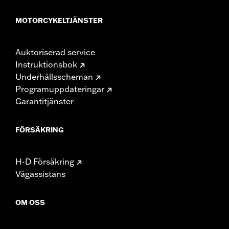
MOTORCYKELTJÄNSTER
Auktoriserad service
Instruktionsbok
Underhållsscheman
Programuppdateringar
Garantitjänster
FÖRSÄKRING
H-D Försäkring
Vägassistans
OM OSS