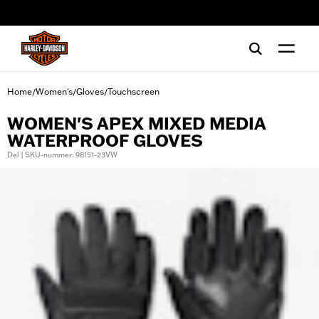
web accessibility
Home
Women's
Gloves
Touchscreen
/
/
/
WOMEN'S APEX MIXED MEDIA
WATERPROOF GLOVES
Del | SKU-nummer: 98151-23VW