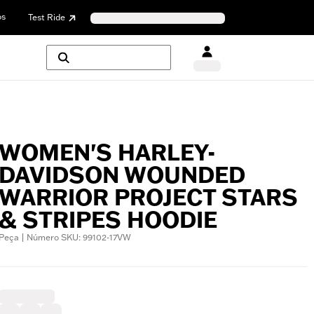
os
Test Ride
WOMEN'S HARLEY-
DAVIDSON WOUNDED
WARRIOR PROJECT STARS
& STRIPES HOODIE
Peça | Número SKU: 99102-17VW