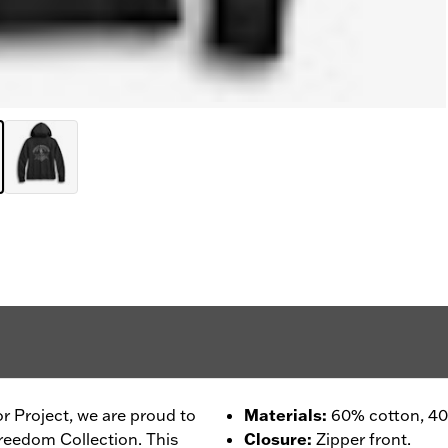
r Project, we are proud to
Materials
:
60% cotton, 40%
reedom Collection. This
Closure
:
Zipper front.