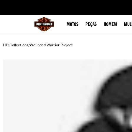
web accessibility
MOTOS
PEÇAS
HOMEM
MUL
HD Collections
Wounded Warrior Project
/