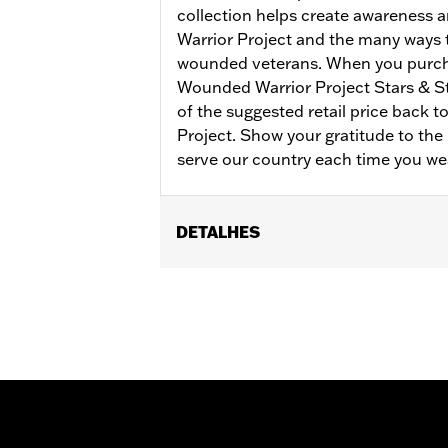
collection helps create awareness
Warrior Project and the many ways
wounded veterans. When you purch
Wounded Warrior Project Stars & S
of the suggested retail price back 
Project. Show your gratitude to t
serve our country each time you we
DETALHES
Gender:
Women
Collection:
Wounded Warrior
WARRANTY:
90 day limited warranty 
Material:
Cotton
Origin:
Imported