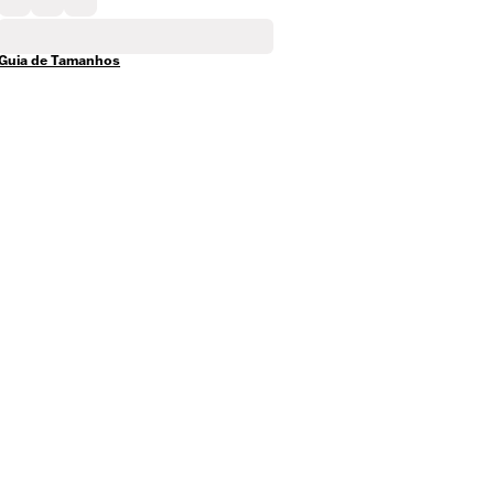
Guia de Tamanhos