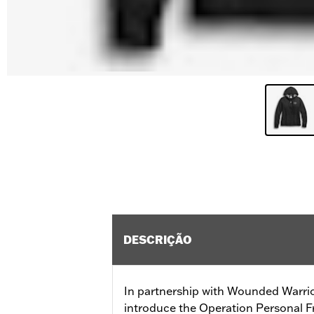
DESCRIÇÃO
In partnership with Wounded Warrio
introduce the Operation Personal F