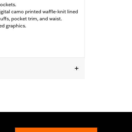
ockets.
ital camo printed waffle-knit lined
uffs, pocket trim, and waist.
ed graphics.