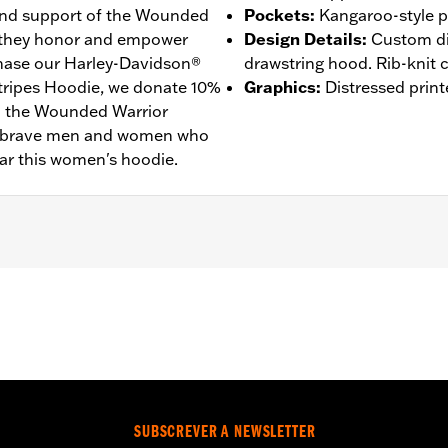
 and support of the Wounded
Pockets
:
Kangaroo-style p
 they honor and empower
Design Details
:
Custom dig
ase our Harley-Davidson®
drawstring hood. Rib-knit c
tripes Hoodie, we donate 10%
Graphics
:
Distressed print
to the Wounded Warrior
he brave men and women who
ar this women's hoodie.
– Go to
www.h-d.com/warranty
for full details
SUBSCREVER A NEWSLETTER