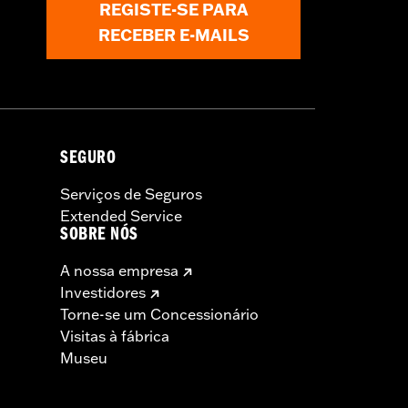
REGISTE-SE PARA
RECEBER E-MAILS
SEGURO
Serviços de Seguros
Extended Service
SOBRE NÓS
A nossa empresa
Investidores
Torne-se um Concessionário
Visitas à fábrica
Museu