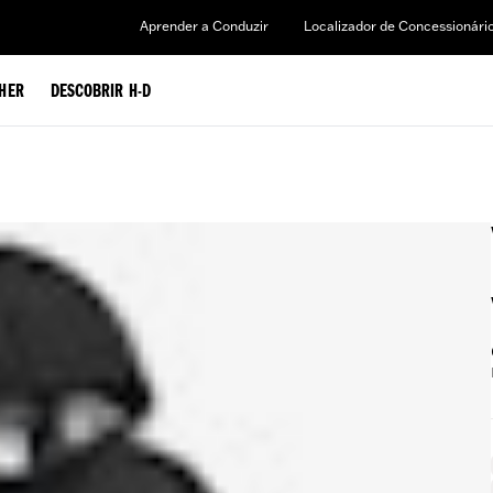
Aprender a Conduzir
Localizador de Concessionári
HER
DESCOBRIR H-D