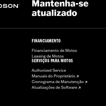
Mantenha-se
atualizado
FINANCIAMENTO
Financiamento de Motos
Leasing de Motos
SERVIÇOS PARA MOTOS
Authorized Service
Manuais do Proprietário
Cronograma de Manutenção
Atualizações de Software