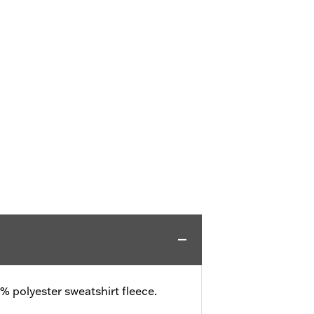
 polyester sweatshirt fleece.