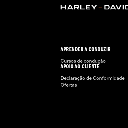
APRENDER A CONDUZIR
Cursos de condução
APOIO AO CLIENTE
Declaração de Conformidade
Ofertas