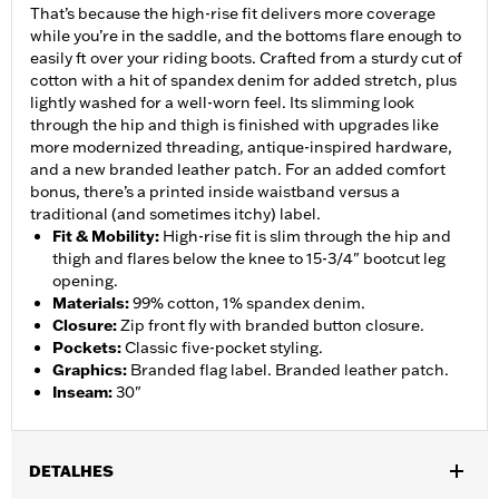
That’s because the high-rise fit delivers more coverage
while you’re in the saddle, and the bottoms flare enough to
easily ft over your riding boots. Crafted from a sturdy cut of
cotton with a hit of spandex denim for added stretch, plus
lightly washed for a well-worn feel. Its slimming look
through the hip and thigh is finished with upgrades like
more modernized threading, antique-inspired hardware,
and a new branded leather patch. For an added comfort
bonus, there’s a printed inside waistband versus a
traditional (and sometimes itchy) label.
Fit & Mobility
:
High-rise fit is slim through the hip and
thigh and flares below the knee to 15-3/4" bootcut leg
opening.
Materials
:
99% cotton, 1% spandex denim.
Closure
:
Zip front fly with branded button closure.
Pockets
:
Classic five-pocket styling.
Graphics
:
Branded flag label. Branded leather patch.
Inseam
:
30"
DETALHES