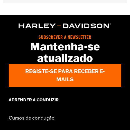
Gender:
Women
WARRANTY:
2 year limited warranty - Go to
www.h-
d.com/warranty
for full details
Pant Style:
Bootcut
Origin:
Imported
SUBSCREVER A NEWSLETTER
Mantenha-se
atualizado
REGISTE-SE PARA RECEBER E-
MAILS
APRENDER A CONDUZIR
Cursos de condução