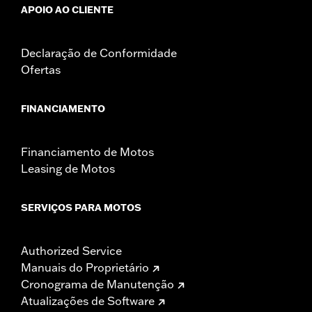
APOIO AO CLIENTE
Declaração de Conformidade
Ofertas
FINANCIAMENTO
Financiamento de Motos
Leasing de Motos
SERVIÇOS PARA MOTOS
Authorized Service
Manuais do Proprietário
Cronograma de Manutenção
Atualizações de Software