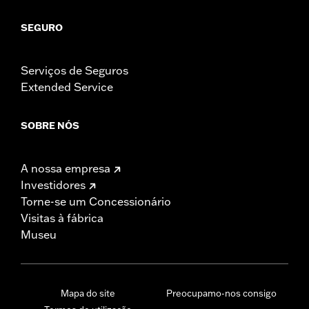
SEGURO
Serviços de Seguros
Extended Service
SOBRE NÓS
A nossa empresa
Investidores
Torne-se um Concessionário
Visitas à fábrica
Museu
Mapa do site
Preocupamo-nos consigo