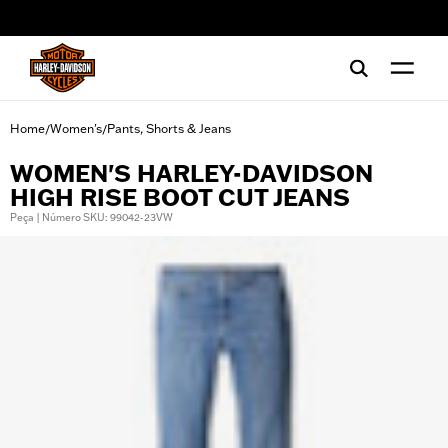
web accessibility
Home
Women's
Pants, Shorts & Jeans
/
/
WOMEN'S HARLEY-DAVIDSON
HIGH RISE BOOT CUT JEANS
Peça | Número SKU: 99042-23VW