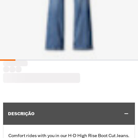
DESCRIÇÃO
Comfort rides with you in our H-D High Rise Boot Cut Jeans.