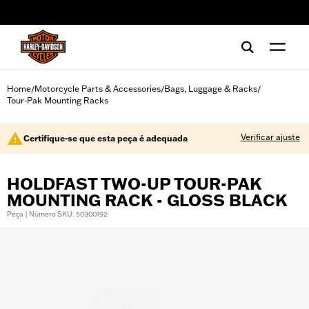
web accessibility
Home
Motorcycle Parts & Accessories
Bags, Luggage & Racks
/
/
/
Tour-Pak Mounting Racks
Verificar ajuste
Certifique-se que esta peça é adequada
HOLDFAST TWO-UP TOUR-PAK
MOUNTING RACK - GLOSS BLACK
Peça | Número SKU: 50300192