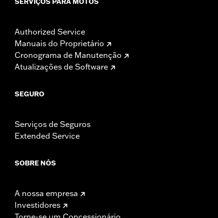
SERVIÇOS PARA MOTOS
Authorized Service
Manuais do Proprietário
Cronograma de Manutenção
Atualizações de Software
SEGURO
Serviços de Seguros
Extended Service
SOBRE NÓS
A nossa empresa
Investidores
Torne-se um Concessionário