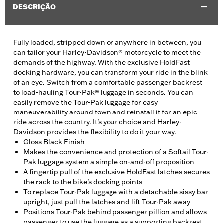
DESCRIÇÃO
Fully loaded, stripped down or anywhere in between, you
can tailor your Harley-Davidson® motorcycle to meet the
demands of the highway. With the exclusive HoldFast
docking hardware, you can transform your ride in the blink
of an eye. Switch from a comfortable passenger backrest
to load-hauling Tour-Pak® luggage in seconds. You can
easily remove the Tour-Pak luggage for easy
maneuverability around town and reinstall it for an epic
ride across the country. It’s your choice and Harley-
Davidson provides the flexibility to do it your way.
Gloss Black Finish
Makes the convenience and protection of a Softail Tour-
Pak luggage system a simple on-and-off proposition
A fingertip pull of the exclusive HoldFast latches secures
the rack to the bike’s docking points
To replace Tour-Pak luggage with a detachable sissy bar
upright, just pull the latches and lift Tour-Pak away
Positions Tour-Pak behind passenger pillion and allows
passenger to use the luggage as a supporting backrest