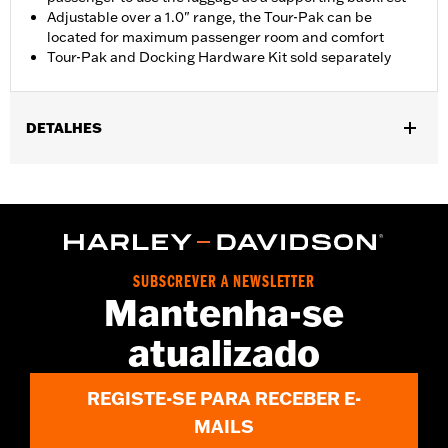
Adjustable over a 1.0" range, the Tour-Pak can be
located for maximum passenger room and comfort
Tour-Pak and Docking Hardware Kit sold separately
DETALHES
Fits '18-'24 FLSB models equipped with a two-up seat.
Installation requires separate purchase of model-specific
Docking Hardware Kit.
Installation Instructions
Sold Separately:
Tour-Pak luggage and Docking Hardware
SUBSCREVER A NEWSLETTER
Sold In Units:
Each
Mantenha-se
In the Box:
Rack only
WARRANTY:
1 year limited warranty – Go to
www.h-
atualizado
d.com/warranty
for full details
REGISTE-SE PARA RECEBER E-
MAILS