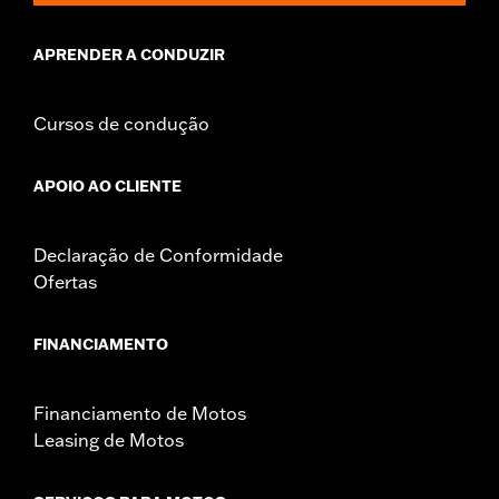
APRENDER A CONDUZIR
Cursos de condução
APOIO AO CLIENTE
Declaração de Conformidade
Ofertas
FINANCIAMENTO
Financiamento de Motos
Leasing de Motos