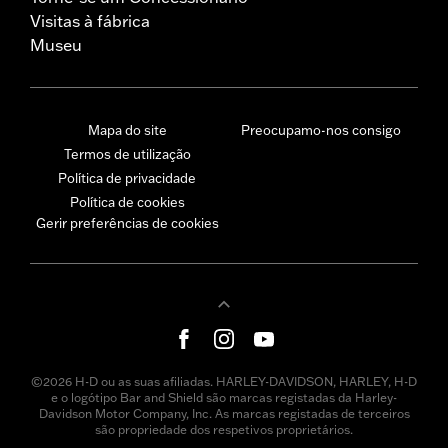
Visitas à fábrica
Museu
Mapa do site
Preocupamo-nos consigo
Termos de utilização
Política de privacidade
Política de cookies
Gerir preferências de cookies
©2026 H-D ou as suas afiliadas. HARLEY-DAVIDSON, HARLEY, H-D
e o logótipo Bar and Shield são marcas registadas da Harley-
Davidson Motor Company, Inc. As marcas registadas de terceiros
são propriedade dos respetivos proprietários.