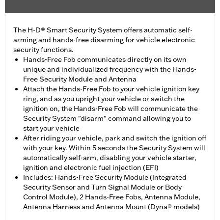
The H-D® Smart Security System offers automatic self-
arming and hands-free disarming for vehicle electronic
security functions.
Hands-Free Fob communicates directly on its own
unique and individualized frequency with the Hands-
Free Security Module and Antenna
Attach the Hands-Free Fob to your vehicle ignition key
ring, and as you upright your vehicle or switch the
ignition on, the Hands-Free Fob will communicate the
Security System "disarm" command allowing you to
start your vehicle
After riding your vehicle, park and switch the ignition off
with your key. Within 5 seconds the Security System will
automatically self-arm, disabling your vehicle starter,
ignition and electronic fuel injection (EFI)
Includes: Hands-Free Security Module (Integrated
Security Sensor and Turn Signal Module or Body
Control Module), 2 Hands-Free Fobs, Antenna Module,
Antenna Harness and Antenna Mount (Dyna® models)