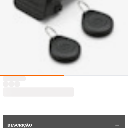
DESCRIÇÃO