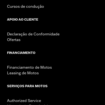
Cursos de condução
APOIO AO CLIENTE
Declaração de Conformidade
Ofertas
FINANCIAMENTO
Financiamento de Motos
Leasing de Motos
SERVIÇOS PARA MOTOS
Authorized Service