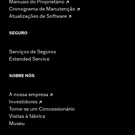
Manuais do Proprietário
Cronograma de Manutenção
Atualizações de Software
SEGURO
Serviços de Seguros
Extended Service
SOBRE NÓS
A nossa empresa
Investidores
Torne-se um Concessionário
Visitas à fábrica
Museu