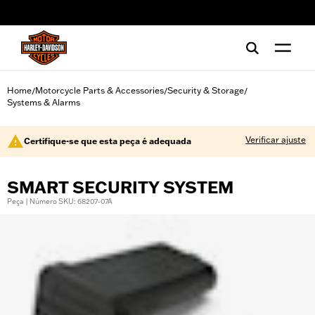
web accessibility
Home
Motorcycle Parts & Accessories
Security & Storage
/
/
/
Systems & Alarms
Verificar ajuste
Certifique-se que esta peça é adequada
SMART SECURITY SYSTEM
Peça | Número SKU: 68207-07A