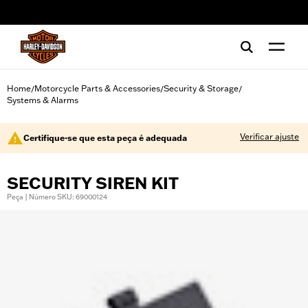
web accessibility
Home
Motorcycle Parts & Accessories
Security & Storage
/
/
/
Systems & Alarms
Verificar ajuste
Certifique-se que esta peça é adequada
SECURITY SIREN KIT
Peça | Número SKU: 69000124