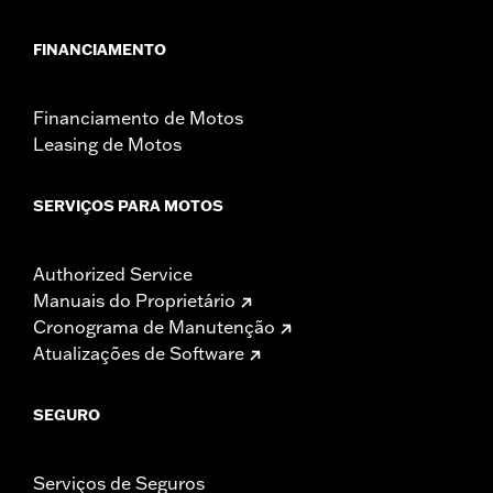
FINANCIAMENTO
Financiamento de Motos
Leasing de Motos
SERVIÇOS PARA MOTOS
Authorized Service
Manuais do Proprietário
Cronograma de Manutenção
Atualizações de Software
SEGURO
Serviços de Seguros