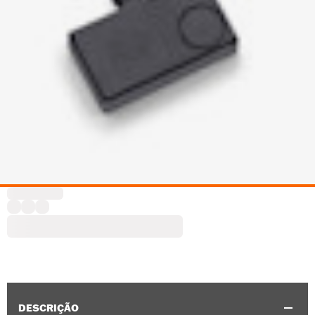
DESCRIÇÃO