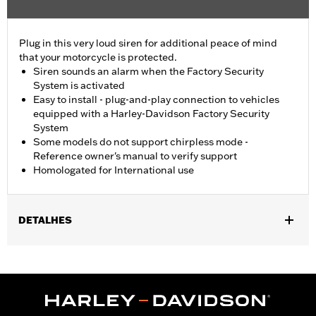
Plug in this very loud siren for additional peace of mind
that your motorcycle is protected.
Siren sounds an alarm when the Factory Security
System is activated
Easy to install - plug-and-play connection to vehicles
equipped with a Harley-Davidson Factory Security
System
Some models do not support chirpless mode -
Reference owner's manual to verify support
Homologated for International use
DETALHES
Fits ’21-later RA1250, RA1250S, RA1250SE, RH975, RH975S,
RH1250S, '25-later RA1250ST and '26-later RA1250L models, '17-
'21 XG, '02-'17 VRSC™, '14-'22 XL, '04-'17 Dyna®, '03-later Softail®
(except FXCW and FXCWC), '02-later Touring (except '25-later
FLTRXRRSE) and '09-later Trike models equipped with H-D®