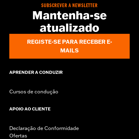
Smart Security System or H-D® Factory Security System. ’21-'23
SUBSCREVER A NEWSLETTER
RA1250, RA1250S and RH1250S models require separate
Mantenha-se
purchase of Adapter Wire P/N 69202993 and two cable ties P/N
10065. '17-'21 XG models require separate purchase of mounting
atualizado
bracket P/N 69201473. 2002-2006 VRSCA, VRSCB, VRSCD
Models require the purchase of a loop side Velcro strip, P/N
59274-01.
REGISTE-SE PARA RECEBER E-
Installation Instructions
MAILS
Sold Separately:
See fitment for details
Sold In Units:
Each
In the Box:
Siren, hardware, installation instructions
APRENDER A CONDUZIR
Cursos de condução
APOIO AO CLIENTE
Declaração de Conformidade
Ofertas