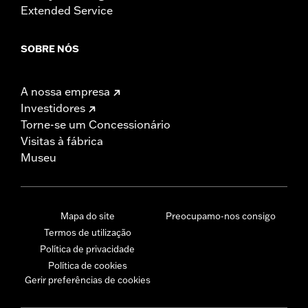
Extended Service
SOBRE NÓS
A nossa empresa
Investidores
Torne-se um Concessionário
Visitas à fábrica
Museu
Mapa do site
Preocupamo-nos consigo
Termos de utilização
Política de privacidade
Política de cookies
Gerir preferências de cookies