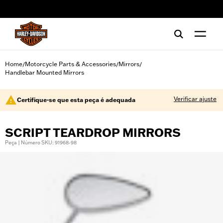
web accessibility
Home
Motorcycle Parts & Accessories
Mirrors
/
/
/
Handlebar Mounted Mirrors
Verificar ajuste
Certifique-se que esta peça é adequada
SCRIPT TEARDROP MIRRORS
Peça | Número SKU: 91968-98