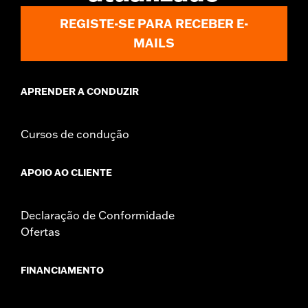
Sold In Units:
Pair
REGISTE-SE PARA RECEBER E-
In the Box:
Right and left mirrors and necessary mounting
MAILS
hardware
WARRANTY:
1 year limited warranty – Go to
www.h-
d.com/warranty
for full details
APRENDER A CONDUZIR
NOTES:
Harley-Davidson Motor Company cannot test and make
specific fitmet requirements concerning every possible
mirror and handlebar combination. Therefore, after
Cursos de condução
installing new mirrors or handlebars, and before
operating the motorcycle, check to ensure that the
mirrors provide the operator a clear view to the rear.
APOIO AO CLIENTE
Declaração de Conformidade
Ofertas
FINANCIAMENTO