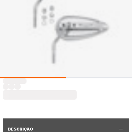
DESCRIÇÃO