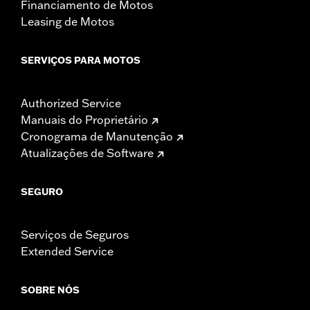
Financiamento de Motos
Leasing de Motos
SERVIÇOS PARA MOTOS
Authorized Service
Manuais do Proprietário
Cronograma de Manutenção
Atualizações de Software
SEGURO
Serviços de Seguros
Extended Service
SOBRE NÓS