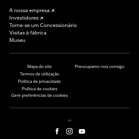
A nossa empresa
Investidores
Torne-se um Concessionário
Visitas à fábrica
Museu
Mapa do site
Preocupamo-nos consigo
Termos de utilização
Política de privacidade
Política de cookies
Gerir preferências de cookies