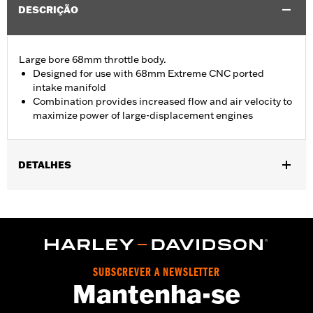
DESCRIÇÃO
Large bore 68mm throttle body.
Designed for use with 68mm Extreme CNC ported
intake manifold
Combination provides increased flow and air velocity to
maximize power of large-displacement engines
DETALHES
Replacement throttle body for ’21-'25 Touring models equipped
with Screamin’ Eagle® Milwaukee-Eight® Stage IV 135CI
Performance Crate engine. Compatible with all Screamin’ Eagle
Milwaukee-Eight High-Flow Air cleaners.
Installation Instructions
ECM Calibration Required:
Yes
SUBSCREVER A NEWSLETTER
Mantenha-se
Sold In Units:
Each
In the Box:
Throttle body, seal, hardware and installation