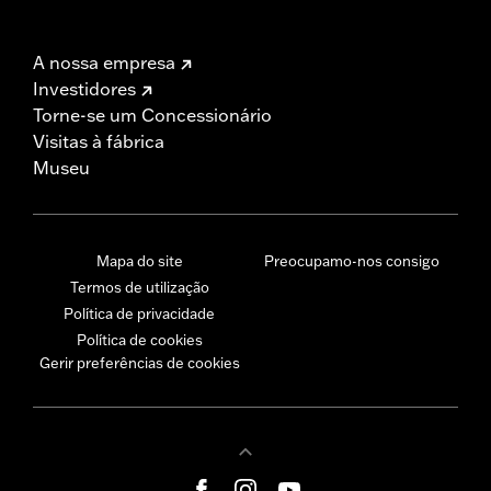
A nossa empresa
Investidores
Torne-se um Concessionário
Visitas à fábrica
Museu
Mapa do site
Preocupamo-nos consigo
Termos de utilização
Política de privacidade
Política de cookies
Gerir preferências de cookies