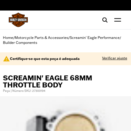
web accessibility
Home
Motorcycle Parts & Accessories
Screamin' Eagle Performance
/
/
/
Builder Components
Verificar ajuste
Certifique-se que esta peça é adequada
SCREAMIN' EAGLE 68MM
THROTTLE BODY
Peça | Número SKU: 27300194