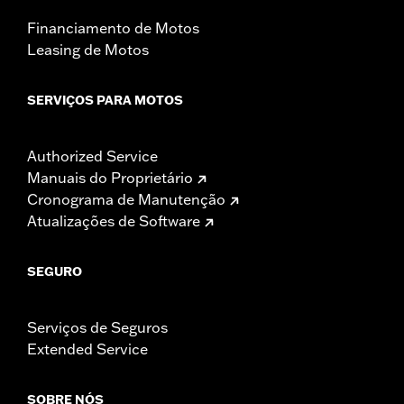
Financiamento de Motos
Leasing de Motos
SERVIÇOS PARA MOTOS
Authorized Service
Manuais do Proprietário
Cronograma de Manutenção
Atualizações de Software
SEGURO
Serviços de Seguros
Extended Service
SOBRE NÓS