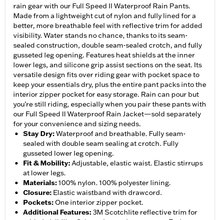
rain gear with our Full Speed II Waterproof Rain Pants.
Made from a lightweight cut of nylon and fully lined for a
better, more breathable feel with reflective trim for added
visibility. Water stands no chance, thanks to its seam-
sealed construction, double seam-sealed crotch, and fully
gusseted leg opening. Features heat shields at the inner
lower legs, and silicone grip assist sections on the seat. Its
versatile design fits over riding gear with pocket space to
keep your essentials dry, plus the entire pant packs into the
interior zipper pocket for easy storage. Rain can pour but
you’re still riding, especially when you pair these pants with
our Full Speed II Waterproof Rain Jacket—sold separately
for your convenience and sizing needs.
Stay Dry
:
Waterproof and breathable. Fully seam-
sealed with double seam sealing at crotch. Fully
gusseted lower leg opening.
Fit & Mobility
:
Adjustable, elastic waist. Elastic stirrups
at lower legs.
Materials
:
100% nylon. 100% polyester lining.
Closure
:
Elastic waistband with drawcord.
Pockets
:
One interior zipper pocket.
Additional Features
:
3M Scotchlite reflective trim for