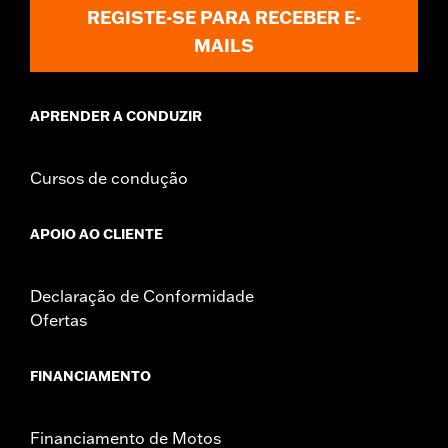
REGISTE-SE PARA RECEBER E-
MAILS
APRENDER A CONDUZIR
Cursos de condução
APOIO AO CLIENTE
Declaração de Conformidade
Ofertas
FINANCIAMENTO
Financiamento de Motos