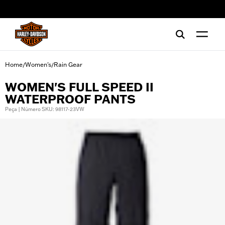
web accessibility
Home
Women's
Rain Gear
/
/
WOMEN'S FULL SPEED II
WATERPROOF PANTS
Peça | Número SKU: 98117-23VW