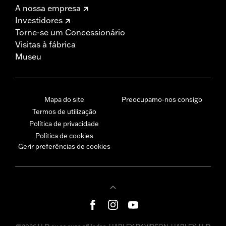
A nossa empresa
Investidores
Torne-se um Concessionário
Visitas à fábrica
Museu
Mapa do site
Preocupamo-nos consigo
Termos de utilização
Política de privacidade
Política de cookies
Gerir preferências de cookies