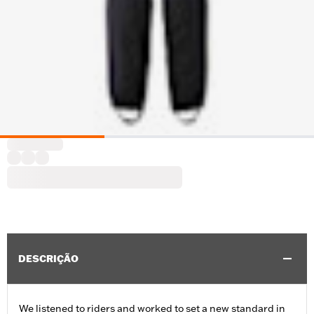
DESCRIÇÃO
We listened to riders and worked to set a new standard in