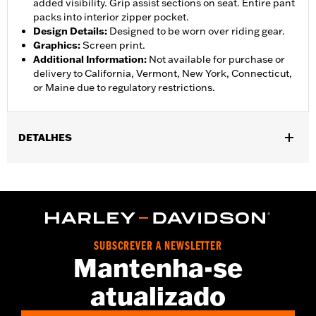
added visibility. Grip assist sections on seat. Entire pant
packs into interior zipper pocket.
Design Details
:
Designed to be worn over riding gear.
Graphics
:
Screen print.
Additional Information
:
Not available for purchase or
delivery to California, Vermont, New York, Connecticut,
or Maine due to regulatory restrictions.
DETALHES
Gender:
Women
,
,
,
Functional Features:
Waterproof
Breathable
Seam Sealed
,
,
,
Adjustable Waist
Interior Zipper
Reflective
Zipper Pockets
Pant Style:
Traditional
Shop To Be:
Dry
SUBSCREVER A NEWSLETTER
Material:
Nylon
Mantenha-se
atualizado