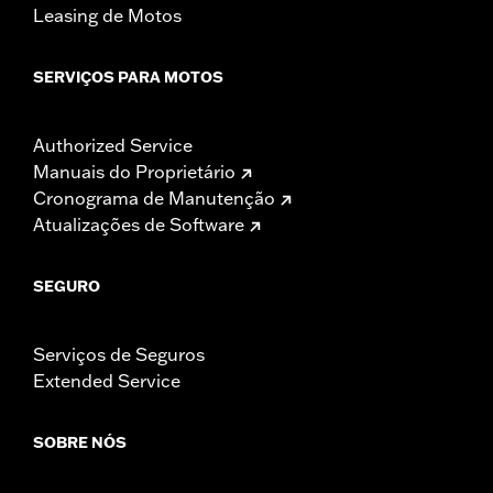
Leasing de Motos
SERVIÇOS PARA MOTOS
Authorized Service
Manuais do Proprietário
Cronograma de Manutenção
Atualizações de Software
SEGURO
Serviços de Seguros
Extended Service
SOBRE NÓS