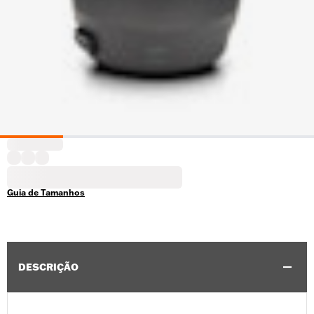
Guia de Tamanhos
DESCRIÇÃO