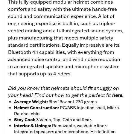
This fully-equipped modular helmet combines
comfort and safety with the ultimate hands-free
sound and communication experience. A lot of
engineering expertise is built in, such as tripled-
vented cooling and a full-integrated sound system,
plus manufacturing that meets multiple safety
standard certifications. Equally impressive are its
Bluetooth 4.1 capabilities, with everything from
advanced noise control and wind noise reduction
to an integrated speaker and microphone system
that supports up to 4 riders.
Did you know that helmets should fit snuggly on
your head? Find out how to get the perfect fit
here.
Average Weight
:
3lbs 13oz or 1,730 grams
Helmet Construction
:
PC/ABS injection shell, Micro
Ratchet chin
Stay Cool
:
3 Vents, Top, Chin and Rear.
Interior & Linings
:
Removable, washable liner.
Integrated speakers and microphone. Hi-definition