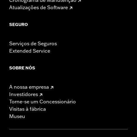
Atualizações de Software
SEGURO
Serviços de Seguros
Extended Service
SOBRE NÓS
A nossa empresa
Investidores
Torne-se um Concessionário
Visitas à fábrica
Museu