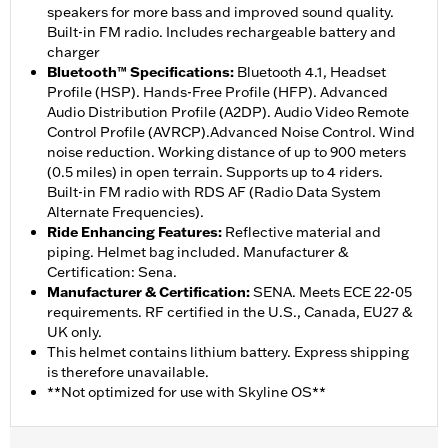
speakers for more bass and improved sound quality.
Built-in FM radio. Includes rechargeable battery and
charger
Bluetooth™ Specifications
:
Bluetooth 4.1, Headset
Profile (HSP). Hands-Free Profile (HFP). Advanced
Audio Distribution Profile (A2DP). Audio Video Remote
Control Profile (AVRCP).Advanced Noise Control. Wind
noise reduction. Working distance of up to 900 meters
(0.5 miles) in open terrain. Supports up to 4 riders.
Built-in FM radio with RDS AF (Radio Data System
Alternate Frequencies).
Ride Enhancing Features
:
Reflective material and
piping. Helmet bag included. Manufacturer &
Certification: Sena.
Manufacturer & Certification
:
SENA. Meets ECE 22-05
requirements. RF certified in the U.S., Canada, EU27 &
UK only.
This helmet contains lithium battery. Express shipping
is therefore unavailable.
**Not optimized for use with Skyline OS**