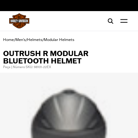
web accessibility
Home
Men's
Helmets
Modular Helmets
/
/
/
OUTRUSH R MODULAR
BLUETOOTH HELMET
Peça | Número SKU: 98101-22EX