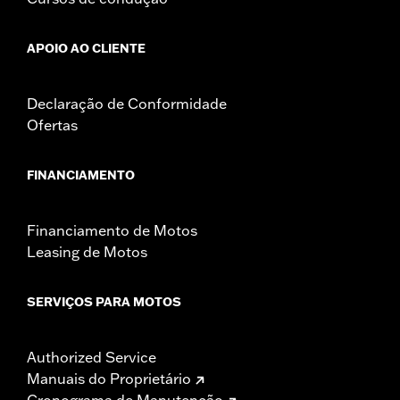
APOIO AO CLIENTE
Declaração de Conformidade
Ofertas
FINANCIAMENTO
Financiamento de Motos
Leasing de Motos
SERVIÇOS PARA MOTOS
Authorized Service
Manuais do Proprietário
Cronograma de Manutenção