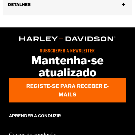
DETALHES
Gender:
Men
,
,
Functional Features:
Vented
Includes Rechargable Battery
,
,
Includes Charger
Removable Liner
Reflective
WARRANTY:
5 year limited warranty – Go to
www.h-
d.com/warranty
for full details
SUBSCREVER A NEWSLETTER
Origin:
Imported
Mantenha-se
atualizado
REGISTE-SE PARA RECEBER E-
MAILS
APRENDER A CONDUZIR
Cursos de condução