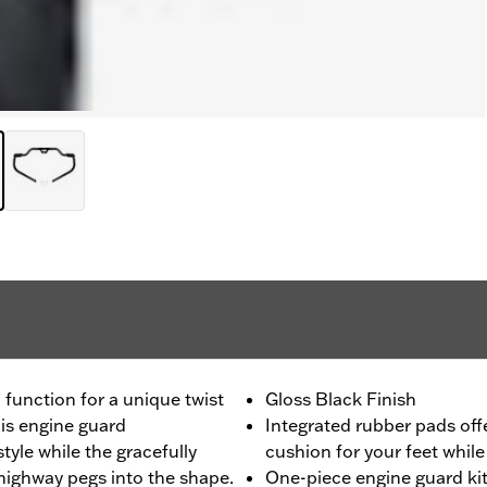
unction for a unique twist
Gloss Black Finish
his engine guard
Integrated rubber pads off
tyle while the gracefully
cushion for your feet while
highway pegs into the shape.
One-piece engine guard kit