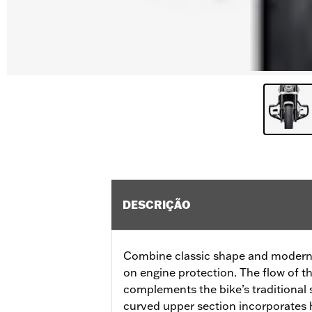
DESCRIÇÃO
Combine classic shape and modern f
on engine protection. The flow of t
complements the bike’s traditional s
curved upper section incorporates 