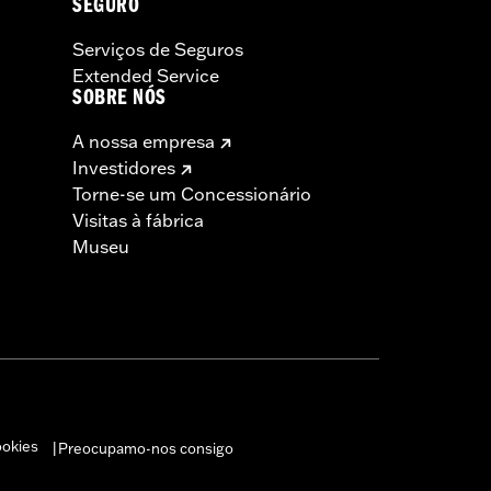
SEGURO
Serviços de Seguros
Extended Service
SOBRE NÓS
A nossa empresa
Investidores
Torne-se um Concessionário
Visitas à fábrica
Museu
ookies
Preocupamo-nos consigo
|