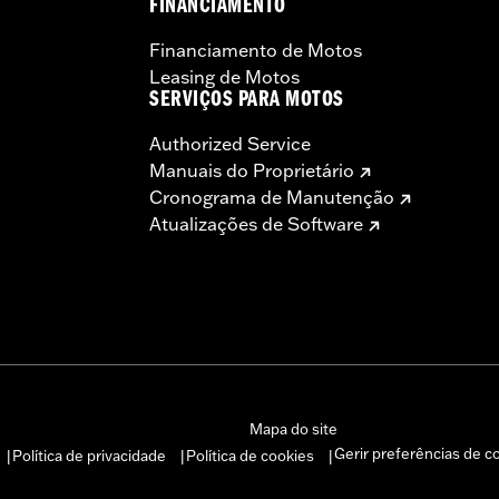
FINANCIAMENTO
Financiamento de Motos
Leasing de Motos
SERVIÇOS PARA MOTOS
Authorized Service
Manuais do Proprietário
Cronograma de Manutenção
Atualizações de Software
Mapa do site
Gerir preferências de c
Política de privacidade
Política de cookies
|
|
|