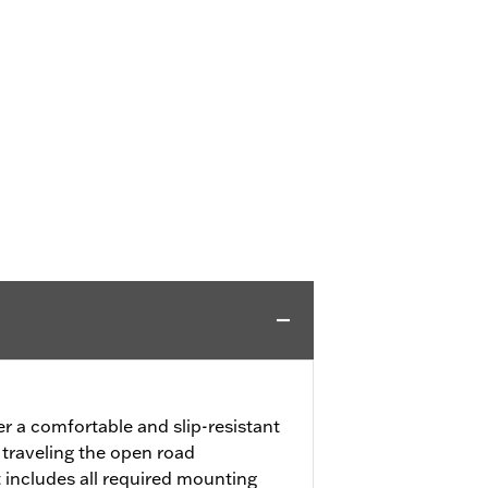
er a comfortable and slip-resistant
 traveling the open road
 includes all required mounting