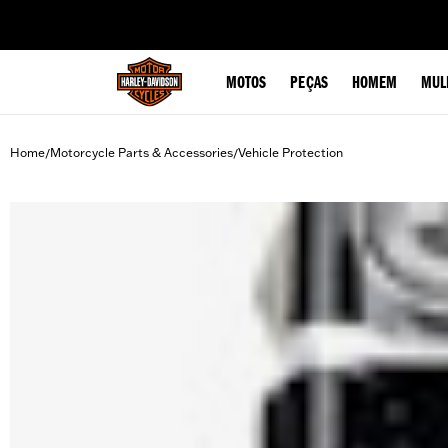
web accessibility
MOTOS
PEÇAS
HOMEM
MUL
Home
Motorcycle Parts & Accessories
Vehicle Protection
/
/