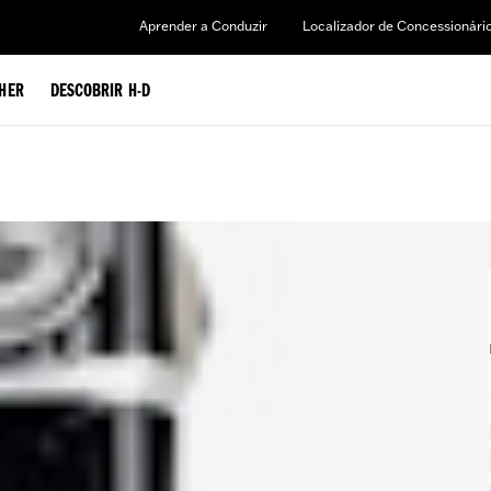
Aprender a Conduzir
Localizador de Concessionári
HER
DESCOBRIR H-D