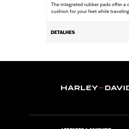
The integrated rubber pads offer a 
cushion for your feet while travelin
DETALHES
Fits '18-later Softail® models (excep
separate purchase of Flat-Out Bar Adap
Installation Instructions
Sold In Units:
Each
In the Box:
One-piece engine guard a
WARRANTY:
1 year limited warranty 
WARNING:
Engine guards may provide 
stopped, very low speed sli
another vehicle or any oth
conditions. Doing so could r