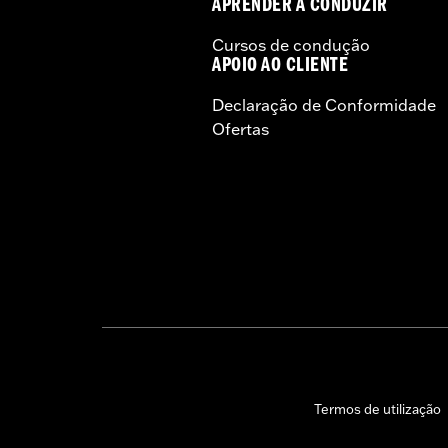
APRENDER A CONDUZIR
Cursos de condução
APOIO AO CLIENTE
Declaração de Conformidade
Ofertas
Termos de utilização