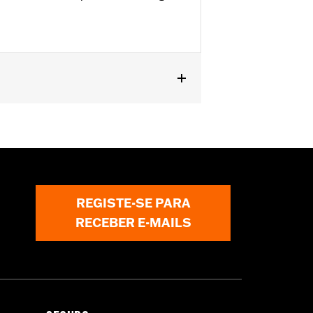
Kits. '22-later FXLRST requires
with rider access to footrest.
REGISTE-SE PARA
ircumstances (fall over while
RECEBER E-MAILS
om bodily injury in a collision with
gs under normal stop and go operating