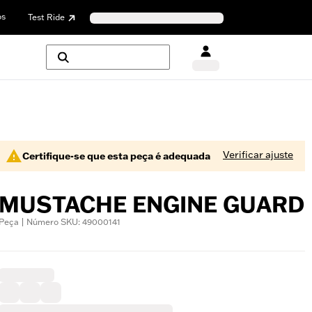
os
Test Ride
Verificar ajuste
Certifique-se que esta peça é adequada
MUSTACHE ENGINE GUARD
Peça | Número SKU: 49000141