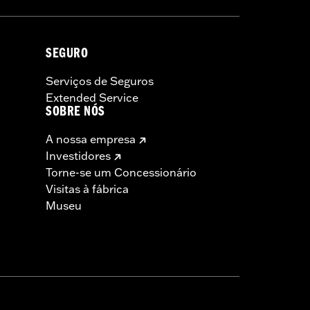
Rim Bands.
SEGURO
Serviços de Seguros
Extended Service
SOBRE NÓS
A nossa empresa
Investidores
Torne-se um Concessionário
Visitas à fábrica
Museu