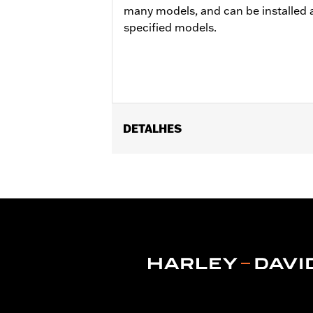
many models, and can be installed a
specified models.
DETALHES
Fits '06 VRSCSE, '07 VRSCX, '07-'10 
Position On Bike:
Front
Sold In Units:
Each
In the Box:
Tire only
Rim Size:
3.00 x 19
Rim Size UOM:
Inches
Tire Size:
120/70ZR19
Tread:
Scorcher 11
WARNING:
Use only H-D® approved tir
manufacturers on the same m