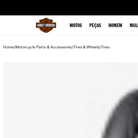
web accessibility
MOTOS
PEÇAS
HOMEM
MUL
Home
Motorcycle Parts & Accessories
Tires & Wheels
Tires
/
/
/