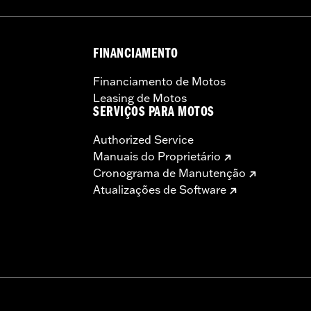
 the use of approved Michelin® and Dunlop® Tubes and 
FINANCIAMENTO
Financiamento de Motos
Leasing de Motos
SERVIÇOS PARA MOTOS
Authorized Service
Manuais do Proprietário
Cronograma de Manutenção
Atualizações de Software