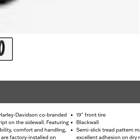
- Harley-Davidson co-branded
19" front tire
ript on the sidewall. Featuring
Blackwall
ility, comfort and handling,
Semi-slick tread pattern m
are factory-installed on
excellent adhesion on dry 