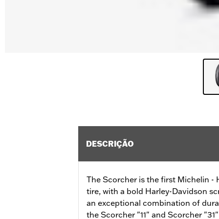
DESCRIÇÃO
The Scorcher is the first Michelin 
tire, with a bold Harley-Davidson sc
an exceptional combination of durab
the Scorcher "11" and Scorcher "31" 