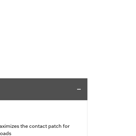
aximizes the contact patch for
roads