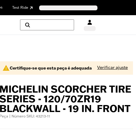
os
Test Ride
Verificar ajuste
Certifique-se que esta peça é adequada
MICHELIN SCORCHER TIRE
SERIES - 120/70ZR19
BLACKWALL - 19 IN. FRONT
Peça | Número SKU: 43213-11