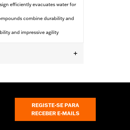
ign efficiently evacuates water for
ompounds combine durability and
lity and impressive agility
S.
REGISTE-SE PARA
RECEBER E-MAILS
 approved tires from different
t in death or serious injury.