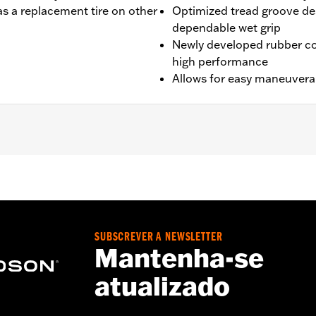
s a replacement tire on other
Optimized tread groove des
dependable wet grip
Newly developed rubber c
high performance
Allows for easy maneuverabi
VRSCAW, '07-'17 VRSCDX ,'09-'17 VRSCF and '19-later FXDR
SUBSCREVER A NEWSLETTER
Mantenha-se
atualizado
es. See an H-D® dealer. Using non-approved tires or mixing
otorcycle, can adversely affect stability, which could resul