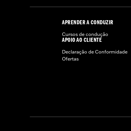
NOTES:
Harley-Davidson® recommends
APRENDER A CONDUZIR
Cursos de condução
APOIO AO CLIENTE
Declaração de Conformidade
Ofertas