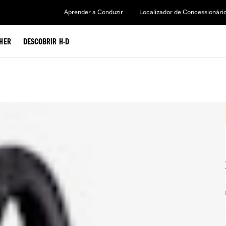
Aprender a Conduzir
Localizador de Concessionári
HER
DESCOBRIR H-D