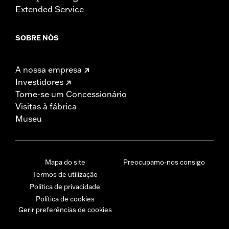
Extended Service
SOBRE NÓS
A nossa empresa
Investidores
Torne-se um Concessionário
Visitas à fábrica
Museu
Mapa do site
Preocupamo-nos consigo
Termos de utilização
Política de privacidade
Política de cookies
Gerir preferências de cookies