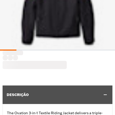
DESCRIÇÃO
The Ovation 3-in-1 Textile Riding Jacket delivers a triple-