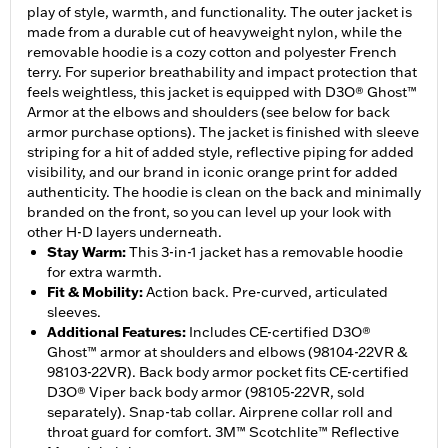
play of style, warmth, and functionality. The outer jacket is
made from a durable cut of heavyweight nylon, while the
removable hoodie is a cozy cotton and polyester French
terry. For superior breathability and impact protection that
feels weightless, this jacket is equipped with D3O® Ghost™
Armor at the elbows and shoulders (see below for back
armor purchase options). The jacket is finished with sleeve
striping for a hit of added style, reflective piping for added
visibility, and our brand in iconic orange print for added
authenticity. The hoodie is clean on the back and minimally
branded on the front, so you can level up your look with
other H-D layers underneath.
Stay Warm
:
This 3-in-1 jacket has a removable hoodie
for extra warmth.
Fit & Mobility
:
Action back. Pre-curved, articulated
sleeves.
Additional Features
:
Includes CE-certified D3O®
Ghost™ armor at shoulders and elbows (98104-22VR &
98103-22VR). Back body armor pocket fits CE-certified
D3O® Viper back body armor (98105-22VR, sold
separately). Snap-tab collar. Airprene collar roll and
throat guard for comfort. 3M™ Scotchlite™ Reflective