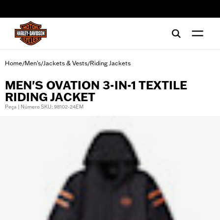
web accessibility
Home
Men's
Jackets & Vests
Riding Jackets
/
/
/
MEN'S OVATION 3-IN-1 TEXTILE
RIDING JACKET
Peça | Número SKU: 98102-24EM