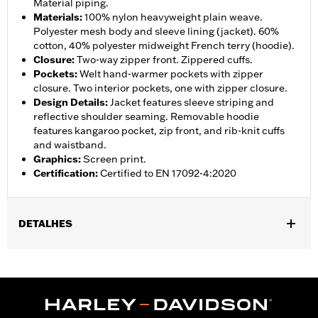
Material piping.
Materials
:
100% nylon heavyweight plain weave.
Polyester mesh body and sleeve lining (jacket). 60%
cotton, 40% polyester midweight French terry (hoodie).
Closure
:
Two-way zipper front. Zippered cuffs.
Pockets
:
Welt hand-warmer pockets with zipper
closure. Two interior pockets, one with zipper closure.
Design Details
:
Jacket features sleeve striping and
reflective shoulder seaming. Removable hoodie
features kangaroo pocket, zip front, and rib-knit cuffs
and waistband.
Graphics
:
Screen print.
Certification
:
Certified to EN 17092-4:2020
DETALHES
Gender:
Men
,
,
,
Functional Features:
Hooded
Waterproof
Seam Sealed
,
,
,
,
Action Back
Two-way Zipper Front
Pockets
Armor Included
,
Armor Pockets
Reflective