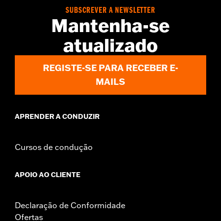
WARRANTY:
2 year limited warranty – Go to
www.h-
SUBSCREVER A NEWSLETTER
d.com/warranty
for full details
Mantenha-se
Jacket Style:
3-in-1
atualizado
Origin:
Imported
REGISTE-SE PARA RECEBER E-
MAILS
APRENDER A CONDUZIR
Cursos de condução
APOIO AO CLIENTE
Declaração de Conformidade
Ofertas