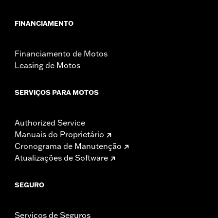
FINANCIAMENTO
Financiamento de Motos
Leasing de Motos
SERVIÇOS PARA MOTOS
Authorized Service
Manuais do Proprietário
Cronograma de Manutenção
Atualizações de Software
SEGURO
Serviços de Seguros