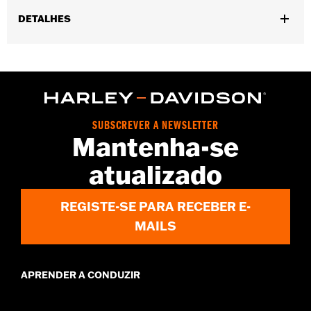
DETALHES
Gender:
Men
,
,
Functional Features:
Touchscreen Compatible
Reflective
Pre-
,
Curved Fingers
Comfort Seams
WARRANTY:
2 year limited warranty - Go to
www.h-
d.com/warranty
for full details
SUBSCREVER A NEWSLETTER
Origin:
Imported
Mantenha-se
atualizado
REGISTE-SE PARA RECEBER E-
MAILS
APRENDER A CONDUZIR