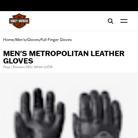
web accessibility
Home
Men's
Gloves
Full-Finger Gloves
/
/
/
MEN'S METROPOLITAN LEATHER
GLOVES
Peça | Número SKU: 98144-22EM