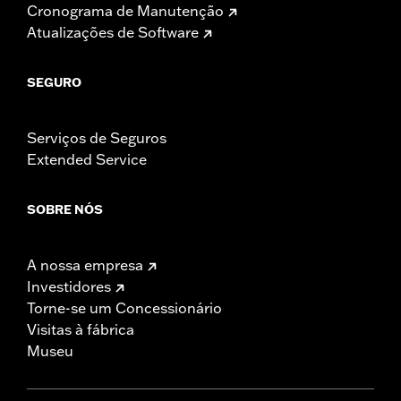
Cronograma de Manutenção
Atualizações de Software
SEGURO
Serviços de Seguros
Extended Service
SOBRE NÓS
A nossa empresa
Investidores
Torne-se um Concessionário
Visitas à fábrica
Museu