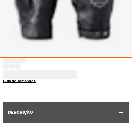
Guia de Tamanhos
DESCRIÇÃO