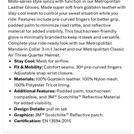
Moto-series style syncs with function in our Metropolitan
Leather Gloves. Made super soft from goatskin leather with
stay-cool mesh to control your sweat situation while you
ride. Features include pre-curved fingers for better grip,
padded palm to minimize road rattle, and reflective
material for added visibility. This touchscreen-friendly
glove is minimally branded to keep it sleek and versatile.
Complete your ride-ready look with our Metropolitan
Mandarin Collar 3-in-1 Jacket and our Metropolitan Classic
Air Three-Quarter Helmet.
Stay Cool
:
Mesh for airflow.
Fit & Mobility
:
Comfort seams. 30º pre-curved fingers.
Adjustable snap wrist closure.
Materials
:
100% Goatskin leather. 100% Nylon mesh.
100% Polyester Tricot lining.
Additional Features
:
Padded palm, touchscreen
compatible, and 3M™ Scotchlite™ Reflective Material
for added visibility.
Design Details
:
pull on tab
Graphics
:
3M™ Scotchlite™ Reflective patch.
Certification
:
EN 13594:2015