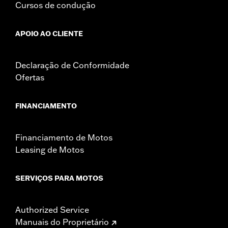
Cursos de condução
APOIO AO CLIENTE
Declaração de Conformidade
Ofertas
FINANCIAMENTO
Financiamento de Motos
Leasing de Motos
SERVIÇOS PARA MOTOS
Authorized Service
Manuais do Proprietário