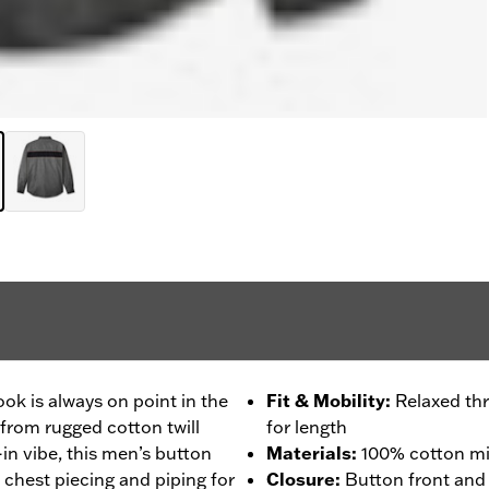
k is always on point in the
Fit & Mobility
:
Relaxed thr
from rugged cotton twill
for length
in vibe, this men’s button
Materials
:
100% cotton mid
s chest piecing and piping for
Closure
:
Button front and 