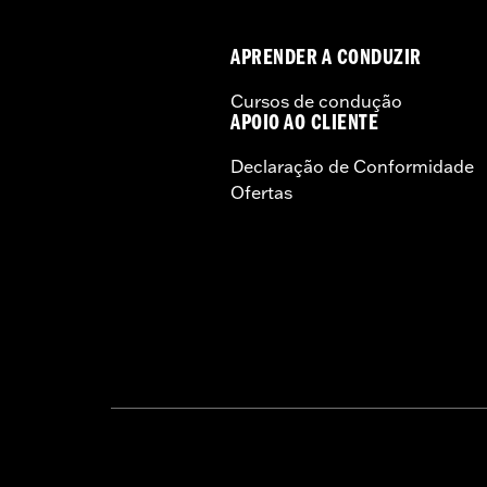
APRENDER A CONDUZIR
Cursos de condução
APOIO AO CLIENTE
Declaração de Conformidade
Ofertas