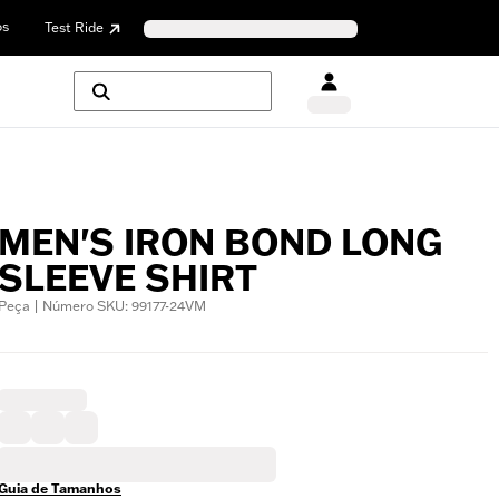
os
Test Ride
MEN'S IRON BOND LONG
SLEEVE SHIRT
Peça | Número SKU: 99177-24VM
Guia de Tamanhos