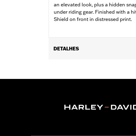
an elevated look, plus a hidden sna
under riding gear. Finished with a h
Shield on front in distressed print.
DETALHES
Gender:
Men
Functional Features:
Button Front
,
P
WARRANTY:
2 year limited warranty 
Origin:
Imported