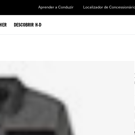
Aprender a Conduzir
Localizador de Concessionári
HER
DESCOBRIR H-D