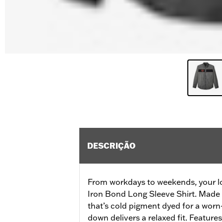
DESCRIÇÃO
From workdays to weekends, your loo
Iron Bond Long Sleeve Shirt. Made 
that’s cold pigment dyed for a worn-
down delivers a relaxed fit. Feature