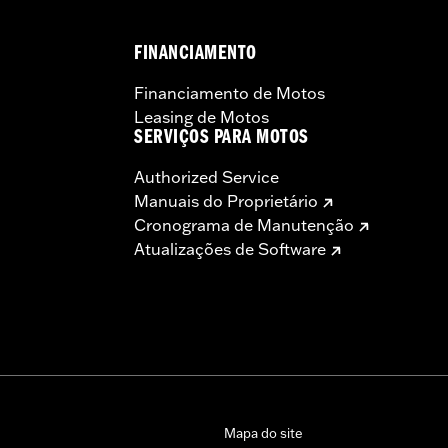
FINANCIAMENTO
Financiamento de Motos
Leasing de Motos
SERVIÇOS PARA MOTOS
Authorized Service
Manuais do Proprietário
Cronograma de Manutenção
Atualizações de Software
Mapa do site