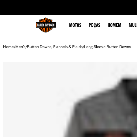
web accessibility
MOTOS
PEÇAS
HOMEM
MUL
Home
Men's
Button Downs, Flannels & Plaids
Long Sleeve Button Downs
/
/
/