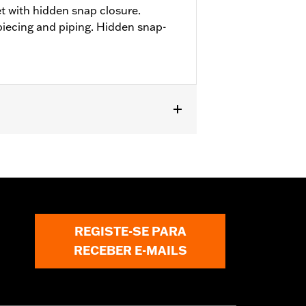
t with hidden snap closure.
piecing and piping. Hidden snap-
REGISTE-SE PARA
RECEBER E-MAILS