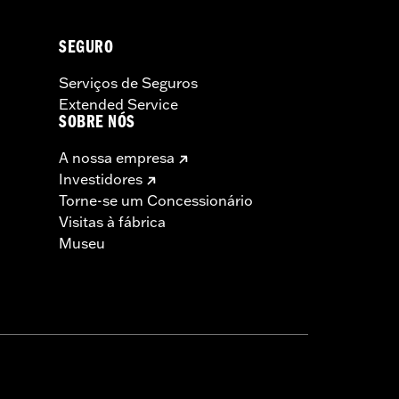
SEGURO
Serviços de Seguros
Extended Service
SOBRE NÓS
A nossa empresa
Investidores
Torne-se um Concessionário
Visitas à fábrica
Museu