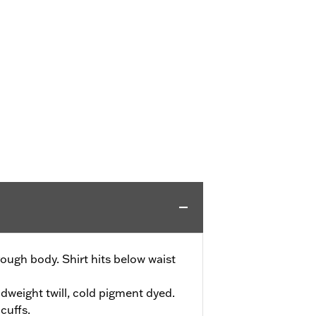
ough body. Shirt hits below waist
weight twill, cold pigment dyed.
cuffs.