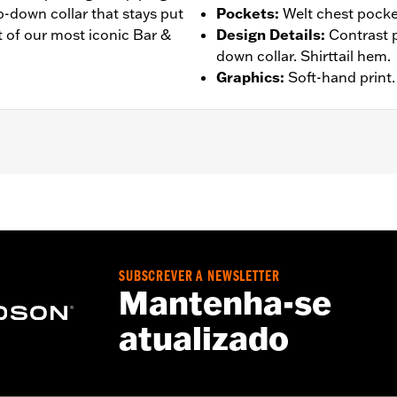
p-down collar that stays put
Pockets
:
Welt chest pocke
it of our most iconic Bar &
Design Details
:
Contrast 
down collar. Shirttail hem.
Graphics
:
Soft-hand print.
ockets
– Go to
www.h-d.com/warranty
for full details
SUBSCREVER A NEWSLETTER
Mantenha-se
atualizado