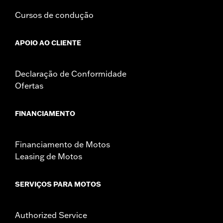
Cursos de condução
APOIO AO CLIENTE
Declaração de Conformidade
Ofertas
FINANCIAMENTO
Financiamento de Motos
Leasing de Motos
SERVIÇOS PARA MOTOS
Authorized Service