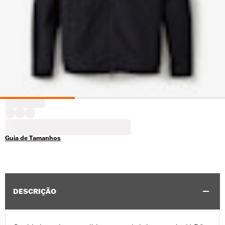
Guia de Tamanhos
DESCRIÇÃO