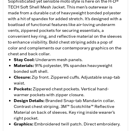
Sophisticated yet sensible moto style is here on the H-D®
TECH Soft Shell Mesh Jacket. This men’s outerwear is
made from a durable cut of heavyweight bonded polyester
with a hit of spandex for added stretch. It’s designed with a
boatload of functional features like air-loving underarm
vents, zippered pockets for securing essentials, a
convenient key ring, and reflective material on the sleeves
to enhance visibility. Bold chest striping adds a pop of
color and complements our contemporary graphics on the
chest and back collar.
Stay Cool
:
Underarm mesh panels.
Materials
:
91% polyester, 9% spandex heavyweight
bonded soft shell.
Closure
:
Zip front. Zippered cuffs. Adjustable snap-tab
waist.
Pockets
:
Zippered chest pockets. Vertical hand-
warmer pockets with zipper closure.
Design Details
:
Branded Snap-tab Mandarin collar.
Contrast chest striping. 3M™ Scotchlite™ Reflective
Material on back of sleeves. Key ring inside wearer’s
right pocket.
Graphics
:
Embroidered twill patch. Direct embroidery.