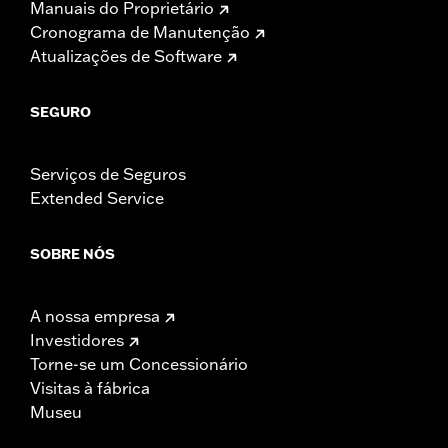
Manuais do Proprietário
Cronograma de Manutenção
Atualizações de Software
SEGURO
Serviços de Seguros
Extended Service
SOBRE NÓS
A nossa empresa
Investidores
Torne-se um Concessionário
Visitas à fábrica
Museu