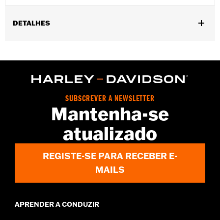
DETALHES
Gender:
Men
Functional Features:
Zipper Front
WARRANTY:
2 year limited warranty – Go to
www.h-
d.com/warranty
for full details
Shop To Be:
Cool
SUBSCREVER A NEWSLETTER
Origin:
Imported
Mantenha-se
atualizado
REGISTE-SE PARA RECEBER E-
MAILS
APRENDER A CONDUZIR