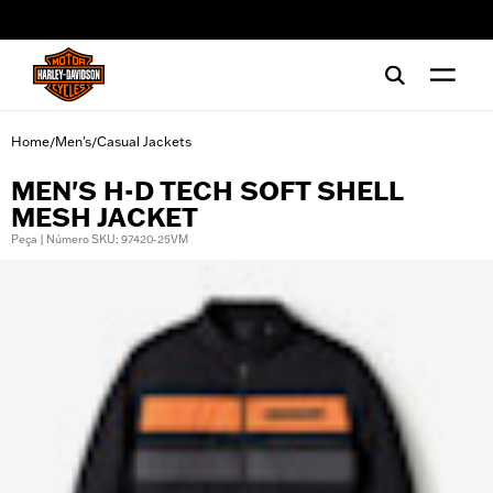
web accessibility
Home
Men's
Casual Jackets
/
/
MEN'S H-D TECH SOFT SHELL
MESH JACKET
Peça | Número SKU: 97420-25VM