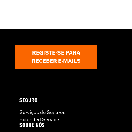
REGISTE-SE PARA
RECEBER E-MAILS
SEGURO
Serviços de Seguros
Extended Service
SOBRE NÓS