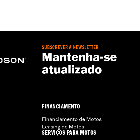
– Go to
www.h-d.com/warranty
for full details
SUBSCREVER A NEWSLETTER
Mantenha-se
atualizado
FINANCIAMENTO
Financiamento de Motos
Leasing de Motos
SERVIÇOS PARA MOTOS