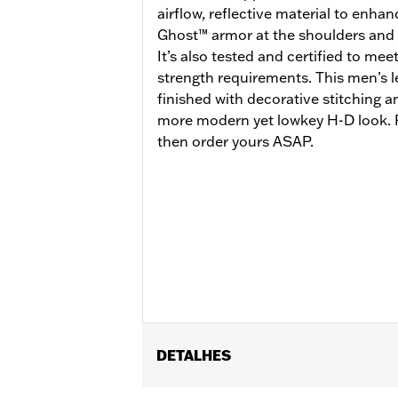
airflow, reflective material to enhan
Ghost™ armor at the shoulders and 
It’s also tested and certified to mee
strength requirements. This men’s l
finished with decorative stitching 
more modern yet lowkey H-D look. R
then order yours ASAP.
DETALHES
Gender:
Men