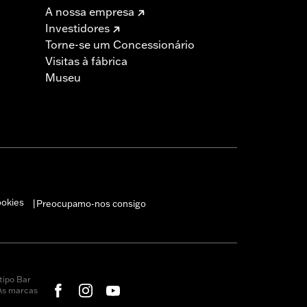
A nossa empresa
Investidores
Torne-se um Concessionário
Visitas à fábrica
Museu
ookies
Preocupamo-nos consigo
|
tipo Bar
 As marcas