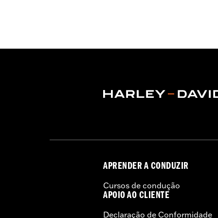
WARRANTY:
2 year limited warranty 
Technology:
Action Back
,
,
Shop To Be:
Cool
Origin:
Imported
APRENDER A CONDUZIR
Cursos de condução
APOIO AO CLIENTE
Declaração de Conformidade