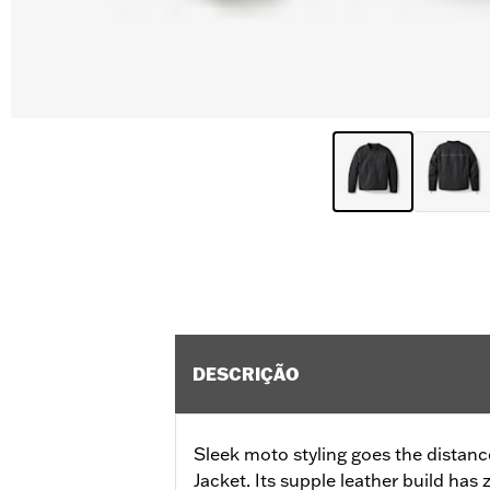
DESCRIÇÃO
Sleek moto styling goes the distan
Jacket. Its supple leather build ha