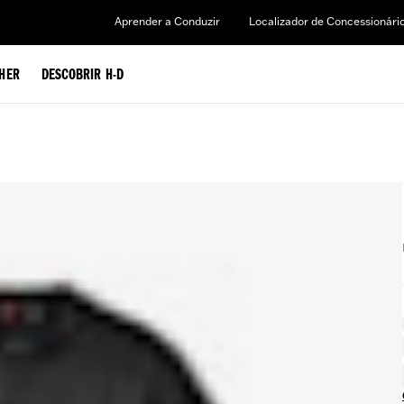
Aprender a Conduzir
Localizador de Concessionári
HER
DESCOBRIR H-D