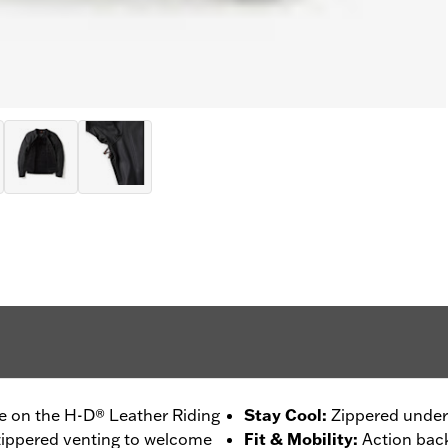
ce on the H-D® Leather Riding
Stay Cool
:
Zippered undera
s zippered venting to welcome
Fit & Mobility
:
Action back