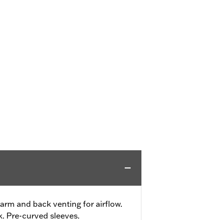
rm and back venting for airflow.
. Pre-curved sleeves.