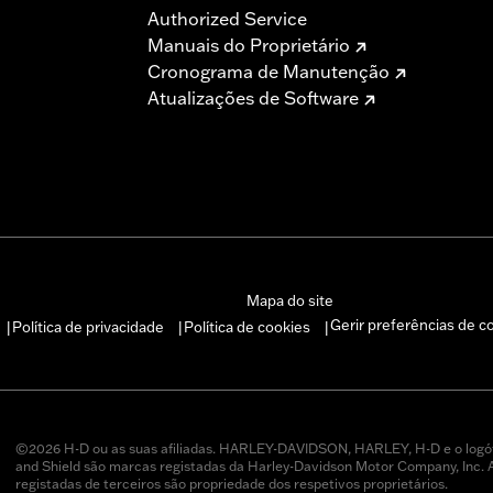
Authorized Service
Manuais do Proprietário
Cronograma de Manutenção
Atualizações de Software
Mapa do site
Gerir preferências de c
Política de privacidade
Política de cookies
|
|
|
©2026 H-D ou as suas afiliadas. HARLEY-DAVIDSON, HARLEY, H-D e o logó
and Shield são marcas registadas da Harley-Davidson Motor Company, Inc.
registadas de terceiros são propriedade dos respetivos proprietários.