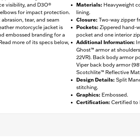
ce visibility, and D3O®
Materials
:
Heavyweight co
elbows for impact protection.
lining.
t abrasion, tear, and seam
Closure
:
Two-way zipper fr
eather motorcycle jacket is
Pockets
:
Zippered hand-wa
and embossed branding for a
pocket and one interior zi
ead more of its specs below,
Additional Information
:
I
Ghost™ armor at shoulder
22VR). Back body armor poc
Viper back body armor (98
Scotchlite™ Reflective Mate
Design Details
:
Split Mand
stitching.
Graphics
:
Embossed.
Certification
:
Certified t