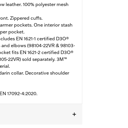
w leather. 100% polyester mesh
ont. Zippered cuffs.
rmer pockets. One interior stash
pper pocket.
ncludes EN 1621-1 certified D3O®
s and elbows (98104-22VR & 98103-
ket fits EN 1621-2 certified D3O®
105-22VR) sold separately. 3M™
rial.
arin collar. Decorative shoulder
o EN 17092-4:2020.