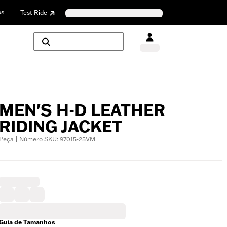
os
Test Ride
MEN'S H-D LEATHER
RIDING JACKET
Peça | Número SKU: 97015-25VM
Guia de Tamanhos