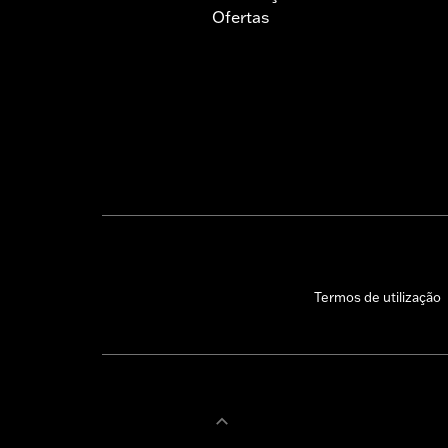
Ofertas
Termos de utilização