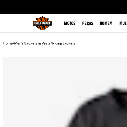
web accessibility
MOTOS
PEÇAS
HOMEM
MUL
Home
Men's
Jackets & Vests
Riding Jackets
/
/
/