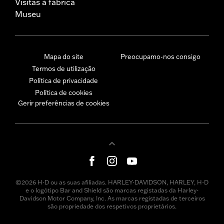
Visitas à fábrica
Museu
Mapa do site
Preocupamo-nos consigo
Termos de utilização
Política de privacidade
Política de cookies
Gerir preferências de cookies
©2026 H-D ou as suas afiliadas. HARLEY-DAVIDSON, HARLEY, H-D
e o logótipo Bar and Shield são marcas registadas da Harley-
Davidson Motor Company, Inc. As marcas registadas de terceiros
são propriedade dos respetivos proprietários.