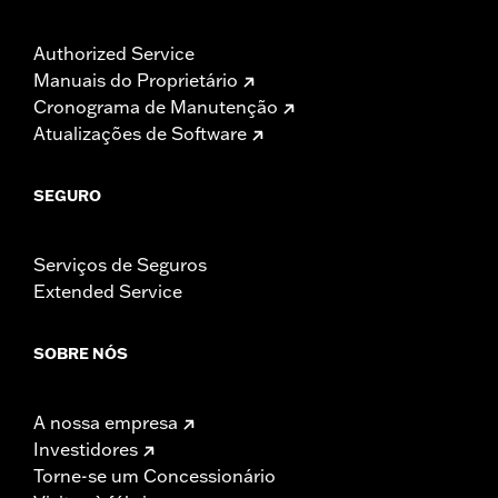
Authorized Service
Manuais do Proprietário
Cronograma de Manutenção
Atualizações de Software
SEGURO
Serviços de Seguros
Extended Service
SOBRE NÓS
A nossa empresa
Investidores
Torne-se um Concessionário