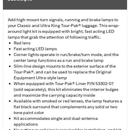
Add high-mount turn signals, running and brake lamps to
your Classic and Ultra King Tour-Pak® luggage. This wrap-
around light kit is equipped with bright, fast acting LED
lamps that grab the attention of following traffic.
Red lens
Fast acting LED lamps
Corner lights operate in run/brake/turn mode, and the
center lamp functions as a run and brake lamp
Slim-line design mounts to the exterior surface of the
Tour-Pak®, and can be used to replace the Original
Equipment Ultra-style lamp
When equipped with Tour-Pak® Liner P/N 53302-07
(sold separately), this kit eliminates the interior bulges
and maximize the carrying capacity inside
Available with smoked or red lenses, the lamp features a
flat black surround that complements any solid or two
tone paint color
Kit accommodates single and dual-antenna
applications