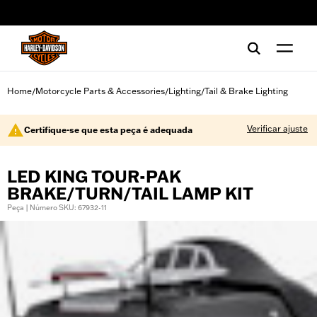
web accessibility
Home
Motorcycle Parts & Accessories
Lighting
Tail & Brake Lighting
/
/
/
Verificar ajuste
Certifique-se que esta peça é adequada
LED KING TOUR-PAK
BRAKE/TURN/TAIL LAMP KIT
Peça | Número SKU: 67932-11