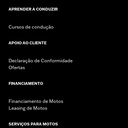
death or serious injury.
NOTES:
It is possible to overload your motorcycle's charging
APRENDER A CONDUZIR
system by adding too many electrical accessories. If
your combined electrical accessories operating at any
one time consume more electrical current than your
Cursos de condução
vehicle's charging system can produce, the electrical
consumption can discharge the battery and cause
vehicle electrical system damage. Ask your dealer for
APOIO AO CLIENTE
advice about the amount of current consumed by
electrical accessories.
Declaração de Conformidade
Ofertas
FINANCIAMENTO
Financiamento de Motos
Leasing de Motos
SERVIÇOS PARA MOTOS