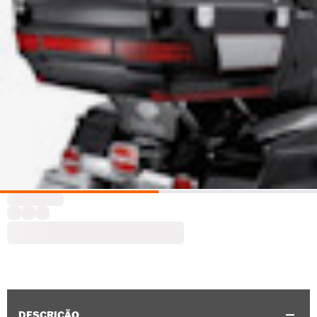
DESCRIÇÃO